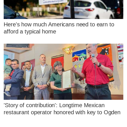
Here's how much Americans need to earn to
afford a typical home
'Story of contribution': Longtime Mexican
restaurant operator honored with key to Ogden