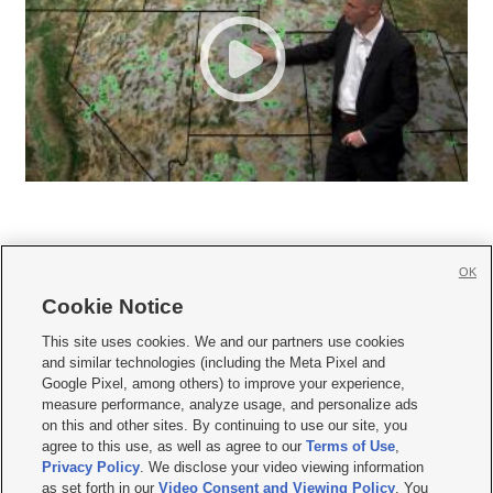
OK
Cookie Notice







This site uses cookies. We and our partners use cookies
and similar technologies (including the Meta Pixel and
Mobile Apps
|
Newsletter
|
Advertise
|
Contact Us
|
Careers with KSL.com
|
Google Pixel, among others) to improve your experience,
measure performance, analyze usage, and personalize ads
Terms of use
|
Privacy Statement
|
Video Consent Viewing Policy
|
DMCA Notice
|
on this and other sites. By continuing to use our site, you
Do Not Sell or Share My Data
|
EEO Public File Report
|
KSL-TV FCC Public File
|
agree to this use, as well as agree to our
Terms of Use
,
KSL FM Radio FCC Public File
|
KSL AM Radio FCC Public File
|
FCC Applications
|
Closed Captioning Assistance
Privacy Policy
. We disclose your video viewing information
as set forth in our
Video Consent and Viewing Policy
. You