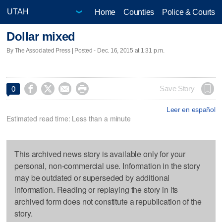
Home
Counties
Police & Courts
Dollar mixed
By The Associated Press | Posted - Dec. 16, 2015 at 1:31 p.m.




Save Story
0
Leer en español
Estimated read time: Less than a minute
This archived news story is available only for your
personal, non-commercial use. Information in the story
may be outdated or superseded by additional
information. Reading or replaying the story in its
archived form does not constitute a republication of the
story.