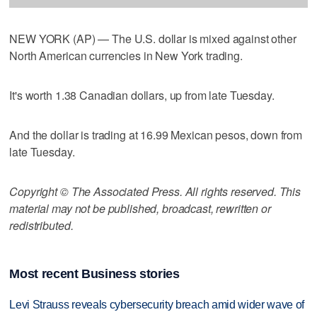
NEW YORK (AP) — The U.S. dollar is mixed against other
North American currencies in New York trading.
It's worth 1.38 Canadian dollars, up from late Tuesday.
And the dollar is trading at 16.99 Mexican pesos, down from
late Tuesday.
Copyright © The Associated Press. All rights reserved. This
material may not be published, broadcast, rewritten or
redistributed.
Most recent Business stories
Levi Strauss reveals cybersecurity breach amid wider wave of