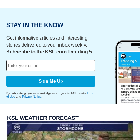
STAY IN THE KNOW
Get informative articles and interesting
stories delivered to your inbox weekly.
Subscribe to the KSL.com Trending 5.
Sign Me Up
By subscribing, you acknowledge and agree to KSL.com's
Terms
of Use
and
Privacy Notice
.
KSL WEATHER FORECAST