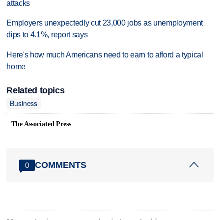
attacks
Employers unexpectedly cut 23,000 jobs as unemployment
dips to 4.1%, report says
Here's how much Americans need to earn to afford a typical
home
Related topics
Business
The Associated Press
COMMENTS
0