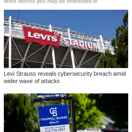
More stories you may be interested in
Levi Strauss reveals cybersecurity breach amid
wider wave of attacks