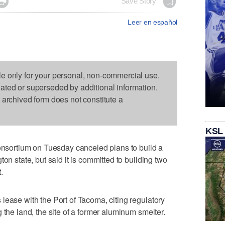

Save Story
Leer en español
le only for your personal, non-commercial use.
dated or superseded by additional information.
s archived form does not constitute a
KSL
ortium on Tuesday canceled plans to build a
on state, but said it is committed to building two
.
lease with the Port of Tacoma, citing regulatory
 the land, the site of a former aluminum smelter.