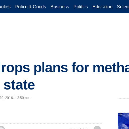
nties
Police & Courts
Business
Politics
Education
Scien
rops plans for metha
 state
19, 2016 at 3:50 p.m.