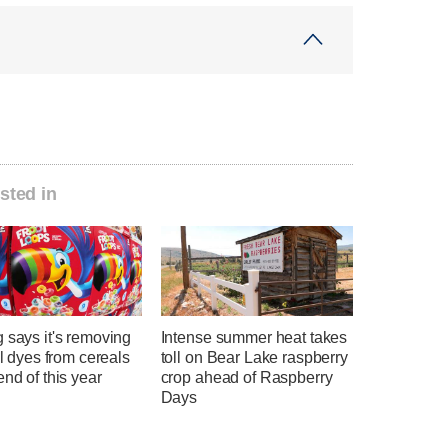
sted in
 says it's removing
Intense summer heat takes
ial dyes from cereals
toll on Bear Lake raspberry
end of this year
crop ahead of Raspberry
Days