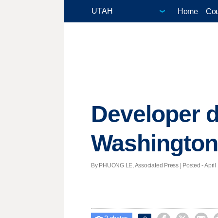
Home
Cou
Developer d
Washington
By PHUONG LE, Associated Press | Posted - April 