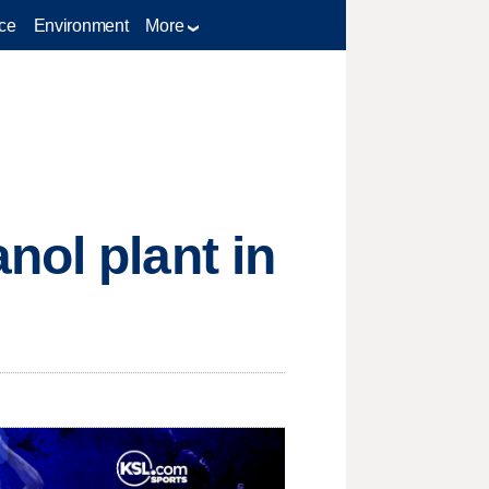
ce
Environment
More
nol plant in