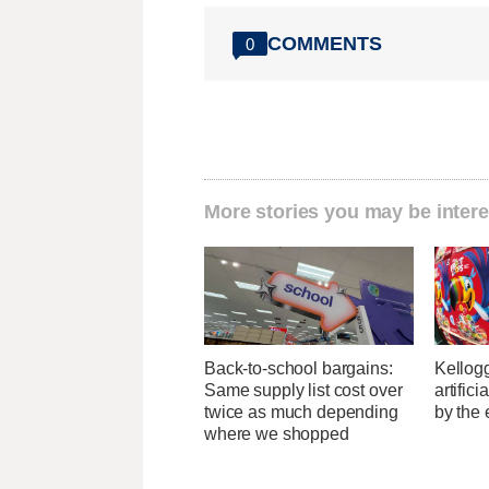
COMMENTS
0
More stories you may be intere
Back-to-school bargains:
Kellogg
Same supply list cost over
artific
twice as much depending
by the 
where we shopped