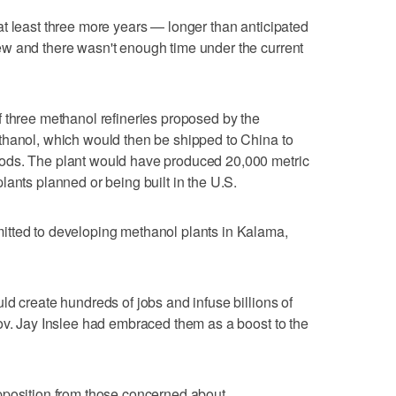
t least three more years — longer than anticipated
w and there wasn't enough time under the current
 three methanol refineries proposed by the
thanol, which would then be shipped to China to
ods. The plant would have produced 20,000 metric
lants planned or being built in the U.S.
tted to developing methanol plants in Kalama,
ld create hundreds of jobs and infuse billions of
ov. Jay Inslee had embraced them as a boost to the
pposition from those concerned about