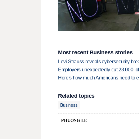
Most recent Business stories
Levi Strauss reveals cybersecurity br
Employers unexpectedly cut 23,000 jo
Here's how much Americans need to ear
Related topics
Business
PHUONG LE