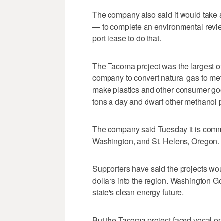
The company also said it would take a
— to complete an environmental revie
port lease to do that.
The Tacoma project was the largest of
company to convert natural gas to me
make plastics and other consumer go
tons a day and dwarf other methanol p
The company said Tuesday it is commi
Washington, and St. Helens, Oregon.
Supporters have said the projects wou
dollars into the region. Washington G
state's clean energy future.
But the Tacoma project faced vocal o