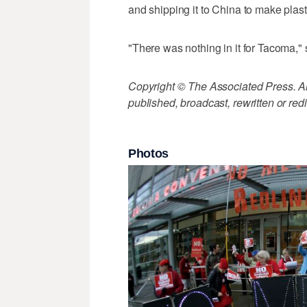
and shipping it to China to make plas
"There was nothing in it for Tacoma," s
Copyright © The Associated Press. All
published, broadcast, rewritten or redi
Photos