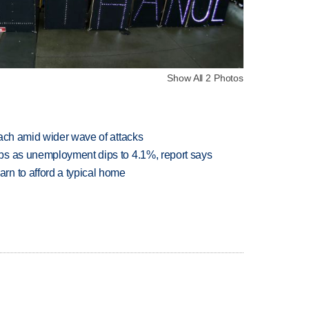
Show All 2 Photos
each amid wider wave of attacks
bs as unemployment dips to 4.1%, report says
n to afford a typical home