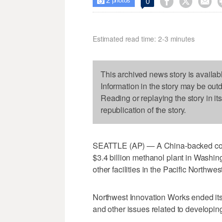
2



0

photos
Estimated read time: 2-3 minutes
This archived news story is availab
Information in the story may be out
Reading or replaying the story in it
republication of the story.
SEATTLE (AP) — A China-backed cons
$3.4 billion methanol plant in Washingt
other facilities in the Pacific Northwest
Northwest Innovation Works ended its 
and other issues related to developing