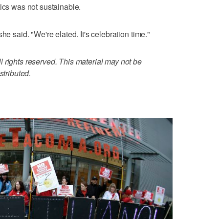
tics was not sustainable.
he said. "We're elated. It's celebration time."
 rights reserved. This material may not be
stributed.