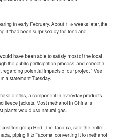
ring in early February. About 1 ½ weeks later, the
ng it "had been surprised by the tone and
would have been able to satisfy most of the local
gh the public participation process, and correct a
t regarding potential impacts of our project," Vee
 in a statement Tuesday.
 make olefins, a component in everyday products
d fleece jackets. Most methanol in China is
t plants would use natural gas.
opposition group Red Line Tacoma, said the entire
ada, piping it to Tacoma, converting it to methanol