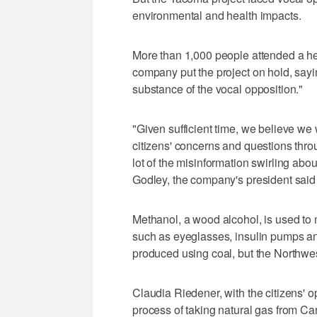
environmental and health impacts.
More than 1,000 people attended a hea
company put the project on hold, sayi
substance of the vocal opposition."
"Given sufficient time, we believe we 
citizens' concerns and questions throu
lot of the misinformation swirling abou
Godley, the company's president said
Methanol, a wood alcohol, is used to
such as eyeglasses, insulin pumps an
produced using coal, but the Northwes
Claudia Riedener, with the citizens' 
process of taking natural gas from Can