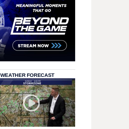
 WEATHER FORECAST