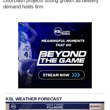
DoorDash projects strong growth as delivery
demand holds firm
KSL WEATHER FORECAST