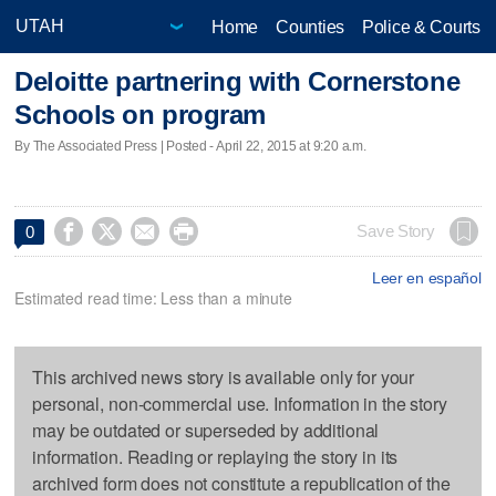
Home
Counties
Police & Courts
Deloitte partnering with Cornerstone
Schools on program
By The Associated Press | Posted - April 22, 2015 at 9:20 a.m.




Save Story
0
Leer en español
Estimated read time: Less than a minute
This archived news story is available only for your
personal, non-commercial use. Information in the story
may be outdated or superseded by additional
information. Reading or replaying the story in its
archived form does not constitute a republication of the