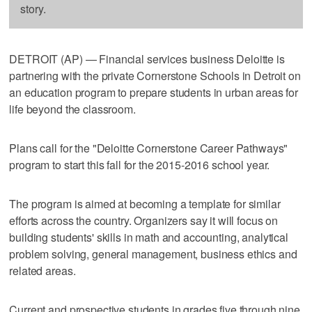
story.
DETROIT (AP) — Financial services business Deloitte is
partnering with the private Cornerstone Schools in Detroit on
an education program to prepare students in urban areas for
life beyond the classroom.
Plans call for the "Deloitte Cornerstone Career Pathways"
program to start this fall for the 2015-2016 school year.
The program is aimed at becoming a template for similar
efforts across the country. Organizers say it will focus on
building students' skills in math and accounting, analytical
problem solving, general management, business ethics and
related areas.
Current and prospective students in grades five through nine