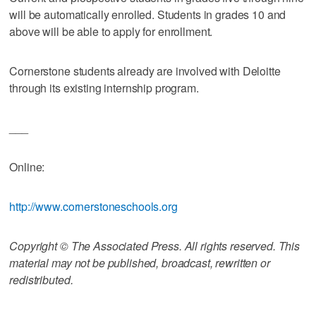
will be automatically enrolled. Students in grades 10 and
above will be able to apply for enrollment.
Cornerstone students already are involved with Deloitte
through its existing internship program.
___
Online:
http://www.cornerstoneschools.org
Copyright © The Associated Press. All rights reserved. This
material may not be published, broadcast, rewritten or
redistributed.