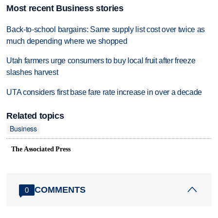
Most recent Business stories
Back-to-school bargains: Same supply list cost over twice as
much depending where we shopped
Utah farmers urge consumers to buy local fruit after freeze
slashes harvest
UTA considers first base fare rate increase in over a decade
Related topics
Business
The Associated Press
COMMENTS
0