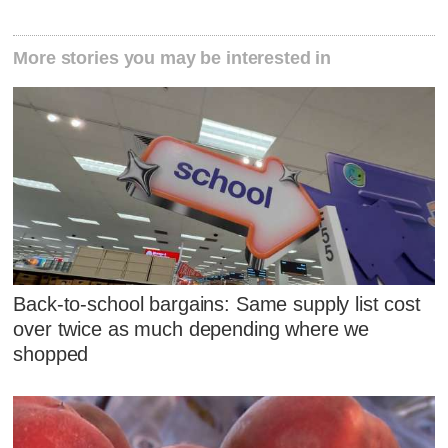
More stories you may be interested in
Back-to-school bargains: Same supply list cost
over twice as much depending where we
shopped