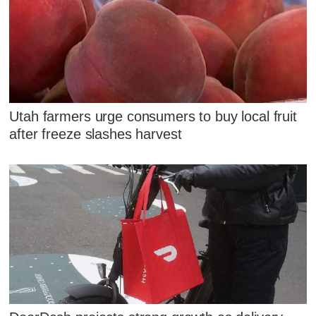
Utah farmers urge consumers to buy local fruit
after freeze slashes harvest