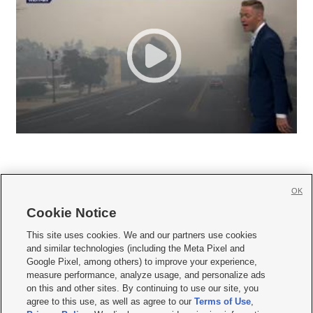
OK
Cookie Notice







This site uses cookies. We and our partners use cookies
and similar technologies (including the Meta Pixel and
Mobile Apps
|
Newsletter
|
Advertise
|
Contact Us
|
Careers with KSL.com
|
Google Pixel, among others) to improve your experience,
measure performance, analyze usage, and personalize ads
Terms of use
|
Privacy Statement
|
Video Consent Viewing Policy
|
DMCA Notice
|
on this and other sites. By continuing to use our site, you
Do Not Sell or Share My Data
|
EEO Public File Report
|
KSL-TV FCC Public File
|
agree to this use, as well as agree to our
Terms of Use
,
KSL FM Radio FCC Public File
|
KSL AM Radio FCC Public File
|
FCC Applications
|
Closed Captioning Assistance