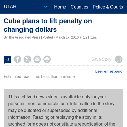
Home
Counties
Police & Courts
Cuba plans to lift penalty on
changing dollars
By The Associated Press | Posted - March 17, 2016 at 1:21 p.m.




Save Story
0
Leer en español
Estimated read time: Less than a minute
This archived news story is available only for your
personal, non-commercial use. Information in the story
may be outdated or superseded by additional
information. Reading or replaying the story in its
archived form does not constitute a republication of the