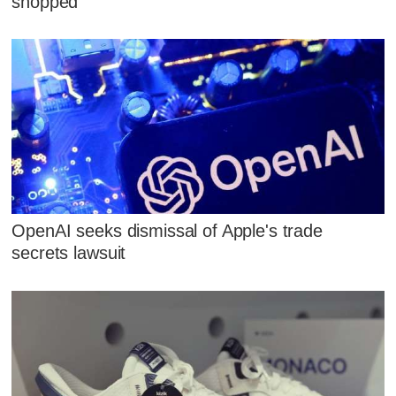
shopped
OpenAI seeks dismissal of Apple's trade
secrets lawsuit