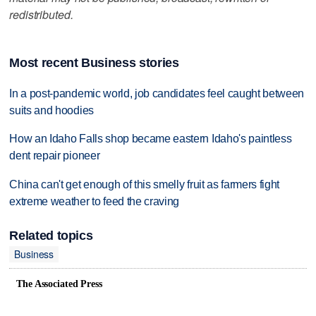
redistributed.
Most recent Business stories
In a post-pandemic world, job candidates feel caught between
suits and hoodies
How an Idaho Falls shop became eastern Idaho's paintless
dent repair pioneer
China can't get enough of this smelly fruit as farmers fight
extreme weather to feed the craving
Related topics
Business
The Associated Press