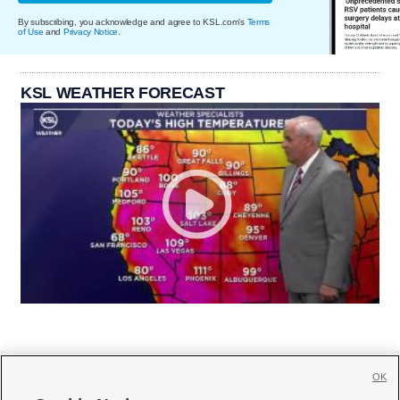
By subscribing, you acknowledge and agree to KSL.com's
Terms
of Use
and
Privacy Notice
.
KSL WEATHER FORECAST
OK