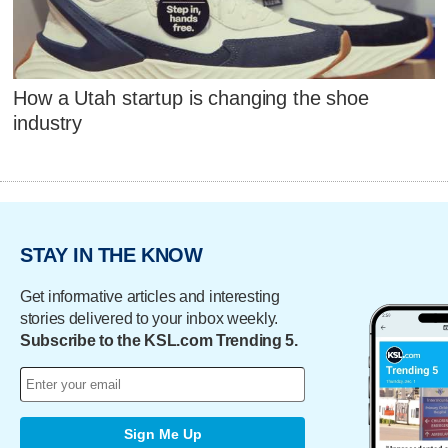
How a Utah startup is changing the shoe
industry
STAY IN THE KNOW
Get informative articles and interesting
stories delivered to your inbox weekly.
Subscribe to the KSL.com Trending 5.
Sign Me Up