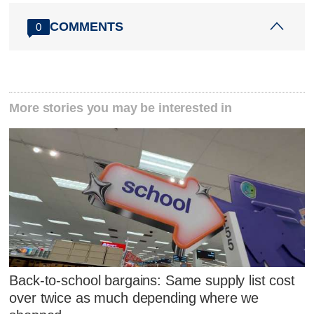
COMMENTS
0
More stories you may be interested in
Back-to-school bargains: Same supply list cost
over twice as much depending where we