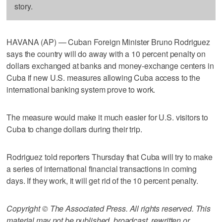
story.
HAVANA (AP) — Cuban Foreign Minister Bruno Rodriguez
says the country will do away with a 10 percent penalty on
dollars exchanged at banks and money-exchange centers in
Cuba if new U.S. measures allowing Cuba access to the
international banking system prove to work.
The measure would make it much easier for U.S. visitors to
Cuba to change dollars during their trip.
Rodriguez told reporters Thursday that Cuba will try to make
a series of international financial transactions in coming
days. If they work, it will get rid of the 10 percent penalty.
Copyright © The Associated Press. All rights reserved. This
material may not be published, broadcast, rewritten or