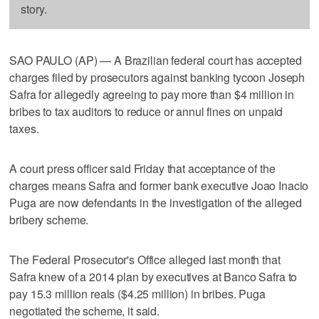
story.
SAO PAULO (AP) — A Brazilian federal court has accepted
charges filed by prosecutors against banking tycoon Joseph
Safra for allegedly agreeing to pay more than $4 million in
bribes to tax auditors to reduce or annul fines on unpaid
taxes.
A court press officer said Friday that acceptance of the
charges means Safra and former bank executive Joao Inacio
Puga are now defendants in the investigation of the alleged
bribery scheme.
The Federal Prosecutor's Office alleged last month that
Safra knew of a 2014 plan by executives at Banco Safra to
pay 15.3 million reals ($4.25 million) in bribes. Puga
negotiated the scheme, it said.