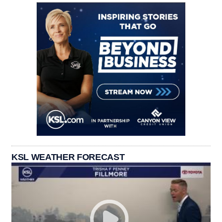
KSL WEATHER FORECAST