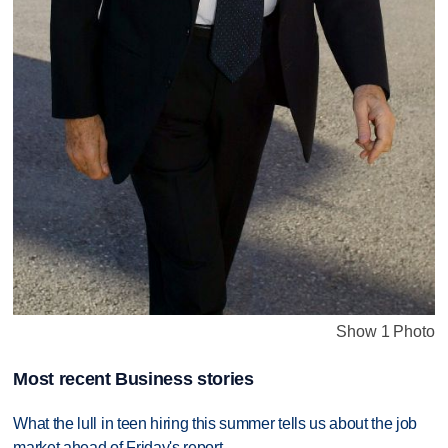
Show 1 Photo
Most recent Business stories
What the lull in teen hiring this summer tells us about the job
market ahead of Friday's report