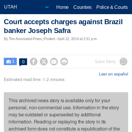
Home
Counties
Police & Courts
Court accepts charges against Brazil
banker Joseph Safra
By The Associated Press | Posted - April 22, 2016 at 2:31 p.m.
1




Save Story
0

Leer en español
Estimated read time: 1-2 minutes
This archived news story is available only for your
personal, non-commercial use. Information in the story
may be outdated or superseded by additional
information. Reading or replaying the story in its
archived form does not constitute a republication of the