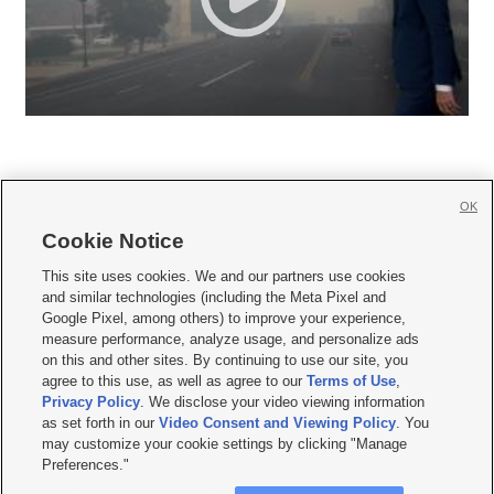
OK
Cookie Notice







This site uses cookies. We and our partners use cookies
and similar technologies (including the Meta Pixel and
Mobile Apps
|
Newsletter
|
Advertise
|
Contact Us
|
Careers with KSL.com
|
Google Pixel, among others) to improve your experience,
measure performance, analyze usage, and personalize ads
Terms of use
|
Privacy Statement
|
Video Consent Viewing Policy
|
DMCA Notice
|
on this and other sites. By continuing to use our site, you
Do Not Sell or Share My Data
|
EEO Public File Report
|
KSL-TV FCC Public File
|
agree to this use, as well as agree to our
Terms of Use
,
KSL FM Radio FCC Public File
|
KSL AM Radio FCC Public File
|
FCC Applications
|
Closed Captioning Assistance
Privacy Policy
. We disclose your video viewing information
as set forth in our
Video Consent and Viewing Policy
. You
© 2026
KSL Media
| KSL Broadcasting Salt Lake City UT | Site hosted & managed
may customize your cookie settings by clicking "Manage
by KSL Media - a Deseret Media Company
Preferences."