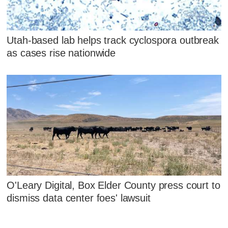
Utah-based lab helps track cyclospora outbreak
as cases rise nationwide
O'Leary Digital, Box Elder County press court to
dismiss data center foes' lawsuit