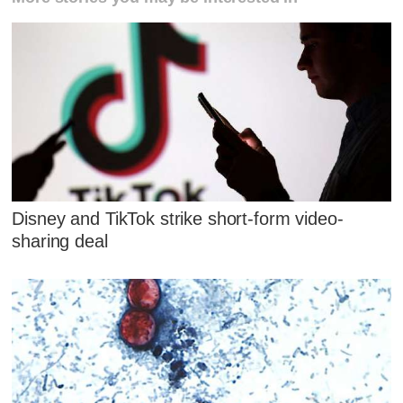
Disney and TikTok strike short-form video-
sharing deal