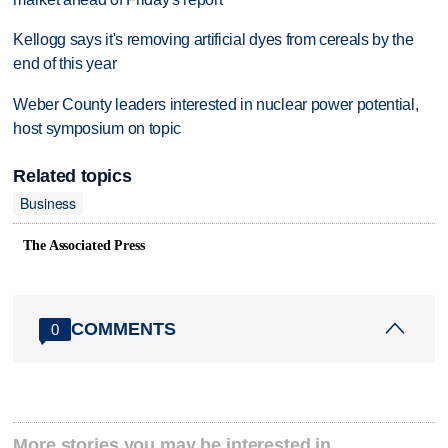
Kellogg says it's removing artificial dyes from cereals by the
end of this year
Weber County leaders interested in nuclear power potential,
host symposium on topic
Related topics
Business
The Associated Press
COMMENTS
0
More stories you may be interested in