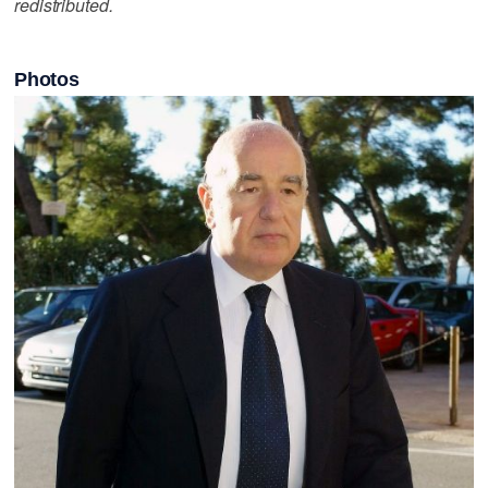
redistributed.
Photos