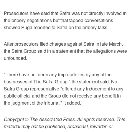
Prosecutors have said that Safra was not directly involved in
the bribery negotiations but that tapped conversations
showed Puga reported to Safra on the bribery talks
After prosecutors filed charges against Safra in late March,
the Safra Group said in a statement that the allegations were
unfounded.
"There have not been any improprieties by any of the
businesses of The Safra Group," the statement said. No
Safra Group representative "offered any inducement to any
public official and the Group did not receive any benefit in
the judgment of the tribunal," it added.
Copyright © The Associated Press. All rights reserved. This
material may not be published, broadcast, rewritten or