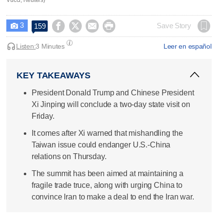
3




Save Story
159

Listen:
3 Minutes
Leer en español
KEY TAKEAWAYS
President Donald Trump and Chinese President
Xi Jinping will conclude a two-day state visit on
Friday.
It comes after Xi warned that mishandling the
Taiwan issue could endanger U.S.-China
relations on Thursday.
The summit has been aimed at maintaining a
fragile trade truce, along with urging China to
convince Iran to make a deal to end the Iran war.