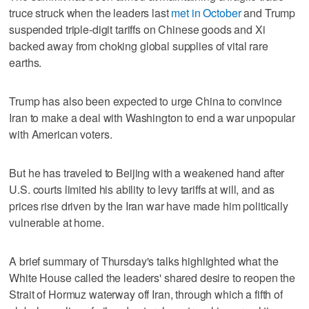
truce struck when the leaders last
met in October
and Trump
⁠suspended triple-digit tariffs on Chinese goods and Xi
backed away from choking global supplies of vital rare
earths.
Trump has also been expected to urge China to convince
‌Iran to make a deal with Washington ‌to end a war unpopular
with American voters.
But he has traveled to Beijing with a weakened hand after
U.S. courts limited his ⁠ability to levy tariffs at will, and as
prices rise driven by the Iran war have ⁠made him politically
vulnerable at home.
A brief summary of Thursday's talks highlighted what the
White House called the leaders' shared desire to reopen the
Strait of Hormuz waterway off Iran, through which a fifth of