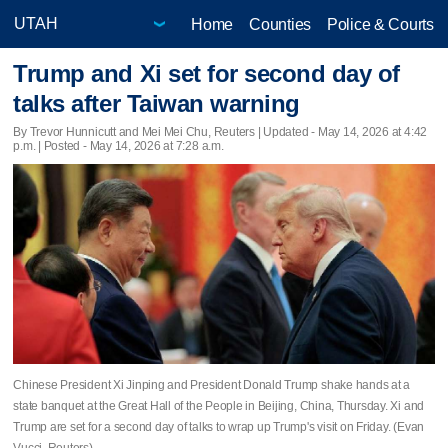
Home
Counties
Police & Courts
Trump and Xi set for second day of
talks after Taiwan warning
By Trevor Hunnicutt and Mei Mei Chu, Reuters |
Updated
- May 14, 2026 at 4:42
p.m. | Posted - May 14, 2026 at 7:28 a.m.
Chinese President Xi Jinping and President Donald Trump shake hands at a
state banquet at the Great Hall of the People in Beijing, China, Thursday. Xi and
Trump are set for a second day of talks to wrap up Trump's visit on Friday. (Evan
Vucci, Reuters)