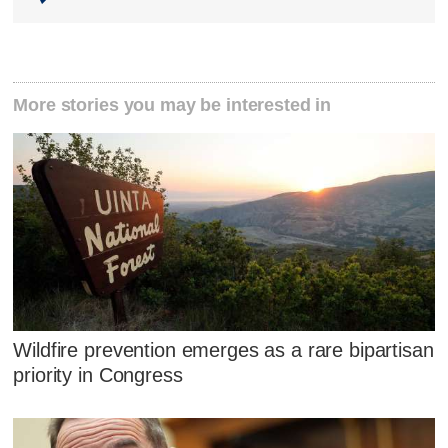
More stories you may be interested in
Wildfire prevention emerges as a rare bipartisan
priority in Congress