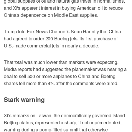
global supplies of oil and natural gas travel in normal times,
and Xi's apparent interest in buying American oil to reduce
China's dependence on Middle East supplies.
Trump told Fox News Channel's Sean Hannity that China
had agreed to order 200 Boeing jets, its first purchase of
U.S.-made commercial jets in nearly a decade.
That total was much lower than markets were expecting.
Media reports had ‌suggested the planemaker was nearing a
deal to sell 500 or more airplanes to China and Boeing
shares ​fell more than 4% after the comments were aired.
Stark warning
Xi's remarks on Taiwan, the democratically governed island
Beijing claims, represented a sharp, if not unprecedented,
warning during a pomp-filled summit that otherwise