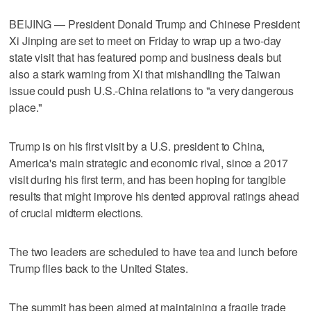
BEIJING — President Donald Trump and Chinese President
Xi Jinping are set to meet on Friday to wrap up a two-day
state visit that ​has featured pomp and business deals but
also a stark warning from Xi that mishandling the Taiwan
issue could push U.S.-China relations to "a very dangerous
place."
Trump is on his first visit by a U.S. president to China,
America's main strategic and economic rival, since a 2017
visit during ‌his first term, and has been hoping for tangible
results that might improve his dented approval ratings ahead
of crucial midterm elections.
The two leaders are scheduled to have tea and lunch before
Trump flies ⁠back to the United States.
The summit has been aimed at maintaining a fragile ​trade