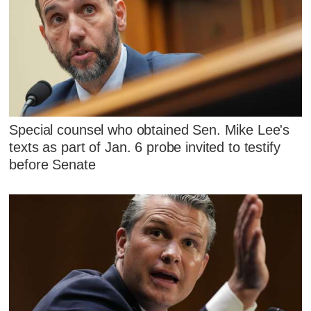
Special counsel who obtained Sen. Mike Lee's
texts as part of Jan. 6 probe invited to testify
before Senate