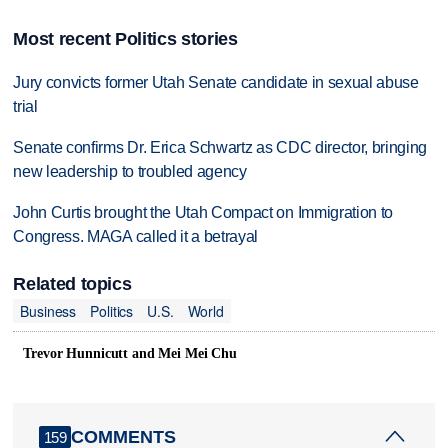
Most recent Politics stories
Jury convicts former Utah Senate candidate in sexual abuse
trial
Senate confirms Dr. Erica Schwartz as CDC director, bringing
new leadership to troubled agency
John Curtis brought the Utah Compact on Immigration to
Congress. MAGA called it a betrayal
Related topics
Business
Politics
U.S.
World
Trevor Hunnicutt and Mei Mei Chu
COMMENTS
159