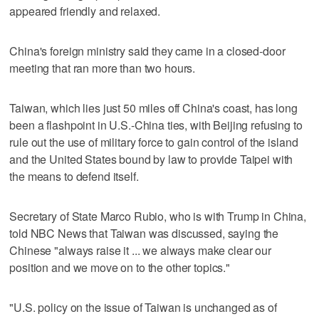
appeared friendly and relaxed.
China's foreign ministry said they came in a closed-door
meeting that ran more than two hours.
Taiwan, which lies just 50 miles off China's coast, has long
been a flashpoint in U.S.-China ties, with Beijing refusing to
rule out the use of military force to gain control of the island
and the United States bound by law to provide Taipei with
the means to defend itself.
Secretary of State Marco Rubio, who is with Trump in China,
told NBC News that Taiwan was discussed, saying the
Chinese "always raise it ... we always make clear ​our
position and we move on to the other topics."
"U.S. policy on the issue of Taiwan is unchanged as of