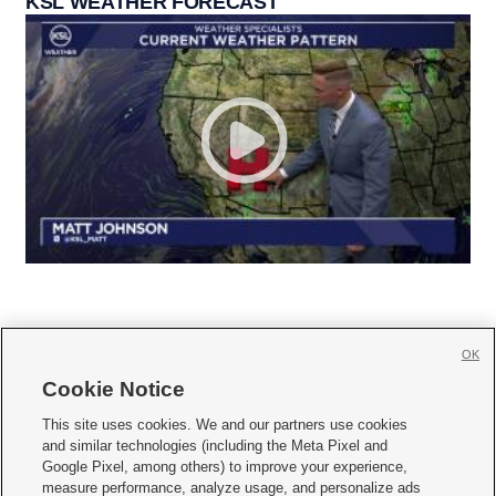
KSL WEATHER FORECAST
OK
Cookie Notice







This site uses cookies. We and our partners use cookies
and similar technologies (including the Meta Pixel and
Mobile Apps
|
Newsletter
|
Advertise
|
Contact Us
|
Careers with KSL.com
|
Google Pixel, among others) to improve your experience,
measure performance, analyze usage, and personalize ads