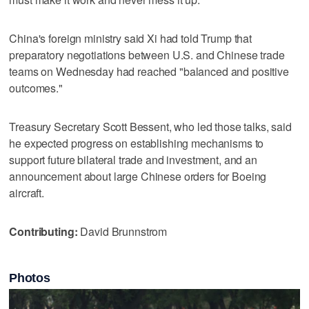
China's foreign ministry said ​Xi had told Trump that
preparatory negotiations between U.S. and Chinese trade
teams on Wednesday had ‌reached "balanced and positive
outcomes."
Treasury Secretary Scott ⁠Bessent, who led those talks, said ​
he expected progress on establishing mechanisms to
support future bilateral trade and investment, and an
announcement about large Chinese orders for Boeing
aircraft.
Contributing:
David Brunnstrom
Photos