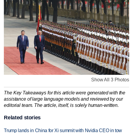
Show All 3 Photos
The Key Takeaways for this article were generated with the
assistance of large language models and reviewed by our
editorial team. The article, itself, is solely human-written.
Related stories
Trump lands in China for Xi summit with Nvidia CEO in tow