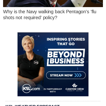
Why is the Navy walking back Pentagon's 'flu
shots not required' policy?