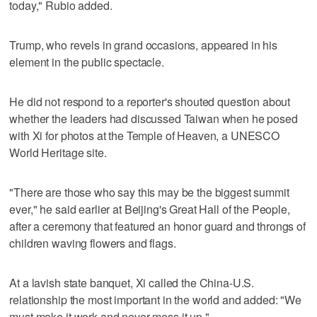
today," Rubio added.
Trump, who revels in grand occasions, appeared in his
element in ‌the public spectacle.
He ‌did not respond to a ⁠reporter's shouted question about
whether the leaders had discussed Taiwan when he posed
with Xi for photos at the Temple of Heaven, a UNESCO
World Heritage site.
"There are those who say this may be the biggest summit
ever," he said earlier at Beijing's Great Hall of the People,
after a ceremony that featured an honor guard and throngs of
children waving flowers and flags.
At a lavish state banquet, Xi called the China-U.S.
relationship the most important in the world and added: "We
must make it work and ‌never mess it up."