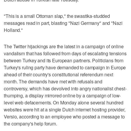
"This is a small Ottoman slap," the swastika-studded
messages read in part, blasting "Nazi Germany" and "Nazi
Holland."
The Twitter hijackings are the latest in a campaign of online
vandalism that has followed from days of escalating tensions
between Turkey and its European partners. Politicians from
Turkey's ruling party have demanded to campaign in Europe
ahead of their country's constitutional referendum next
month. The demands have met with refusals and
controversy, which has devolved into angry nationalist chest-
thumping, a display mirrored online by a campaign of low-
level web defacements. On Monday alone several hundred
websites were hit at a single Dutch internet hosting provider,
Versio, according to an employee who posted a message to
the company's help forum.