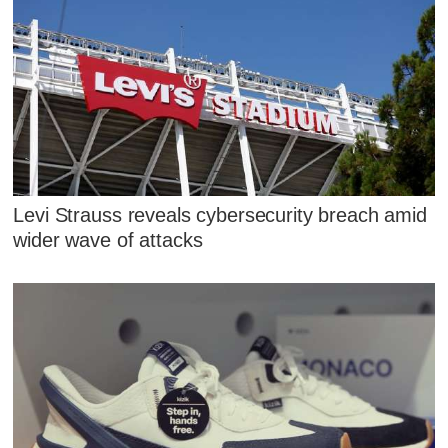
Levi Strauss reveals cybersecurity breach amid
wider wave of attacks