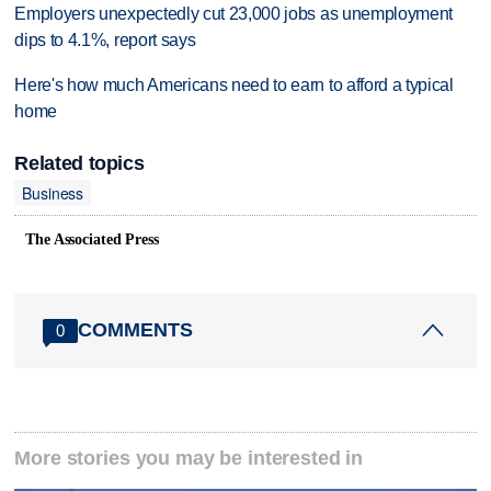
Employers unexpectedly cut 23,000 jobs as unemployment
dips to 4.1%, report says
Here's how much Americans need to earn to afford a typical
home
Related topics
Business
The Associated Press
COMMENTS
0
More stories you may be interested in