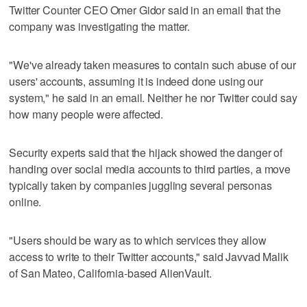
Twitter Counter CEO Omer Gidor said in an email that the
company was investigating the matter.
"We've already taken measures to contain such abuse of our
users' accounts, assuming it is indeed done using our
system," he said in an email. Neither he nor Twitter could say
how many people were affected.
Security experts said that the hijack showed the danger of
handing over social media accounts to third parties, a move
typically taken by companies juggling several personas
online.
"Users should be wary as to which services they allow
access to write to their Twitter accounts," said Javvad Malik
of San Mateo, California-based AlienVault.