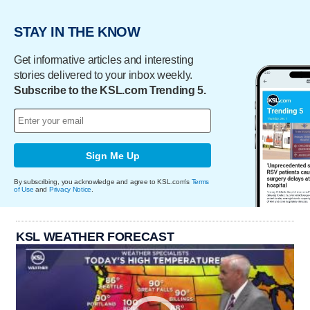
STAY IN THE KNOW
Get informative articles and interesting
stories delivered to your inbox weekly.
Subscribe to the KSL.com Trending 5.
Sign Me Up
By subscribing, you acknowledge and agree to KSL.com's
Terms
of Use
and
Privacy Notice
.
KSL WEATHER FORECAST