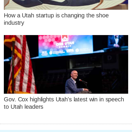
How a Utah startup is changing the shoe
industry
Gov. Cox highlights Utah's latest win in speech
to Utah leaders