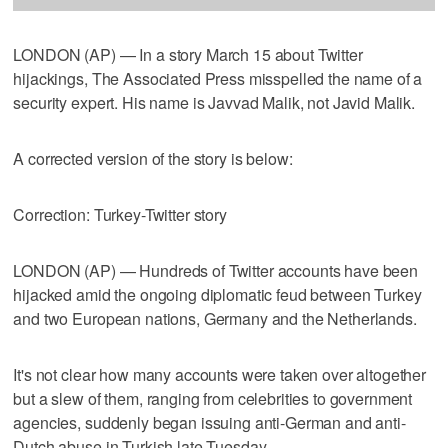
LONDON (AP) — In a story March 15 about Twitter
hijackings, The Associated Press misspelled the name of a
security expert. His name is Javvad Malik, not Javid Malik.
A corrected version of the story is below:
Correction: Turkey-Twitter story
LONDON (AP) — Hundreds of Twitter accounts have been
hijacked amid the ongoing diplomatic feud between Turkey
and two European nations, Germany and the Netherlands.
It's not clear how many accounts were taken over altogether
but a slew of them, ranging from celebrities to government
agencies, suddenly began issuing anti-German and anti-
Dutch abuse in Turkish late Tuesday.