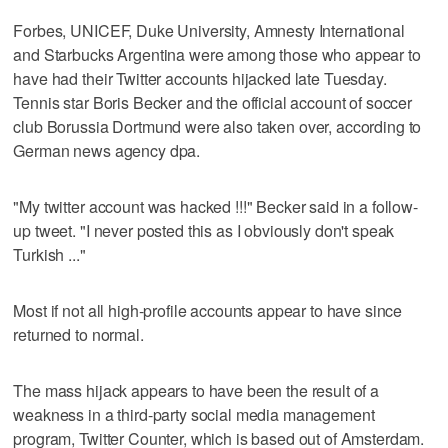
Forbes, UNICEF, Duke University, Amnesty International
and Starbucks Argentina were among those who appear to
have had their Twitter accounts hijacked late Tuesday.
Tennis star Boris Becker and the official account of soccer
club Borussia Dortmund were also taken over, according to
German news agency dpa.
"My twitter account was hacked !!!" Becker said in a follow-
up tweet. "I never posted this as I obviously don't speak
Turkish ..."
Most if not all high-profile accounts appear to have since
returned to normal.
The mass hijack appears to have been the result of a
weakness in a third-party social media management
program, Twitter Counter, which is based out of Amsterdam.