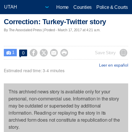
Home
Counties
Police & Courts
Correction: Turkey-Twitter story
By The Associated Press | Posted - March 17, 2017 at 4:21 a.m.
1




Save Story
0

Leer en español
Estimated read time: 3-4 minutes
This archived news story is available only for your
personal, non-commercial use. Information in the story
may be outdated or superseded by additional
information. Reading or replaying the story in its
archived form does not constitute a republication of the
story.