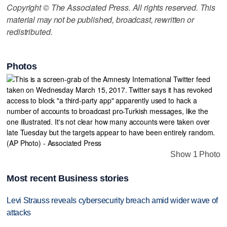
Copyright © The Associated Press. All rights reserved. This
material may not be published, broadcast, rewritten or
redistributed.
Photos
Show 1 Photo
Most recent Business stories
Levi Strauss reveals cybersecurity breach amid wider wave of
attacks