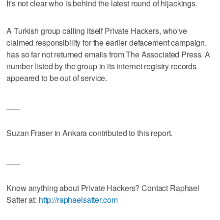
It's not clear who is behind the latest round of hijackings.
A Turkish group calling itself Private Hackers, who've
claimed responsibility for the earlier defacement campaign,
has so far not returned emails from The Associated Press. A
number listed by the group in its internet registry records
appeared to be out of service.
___
Suzan Fraser in Ankara contributed to this report.
___
Know anything about Private Hackers? Contact Raphael
Satter at:
http://raphaelsatter.com