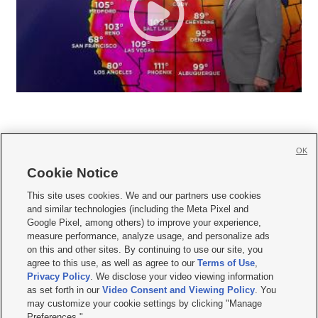
OK
Cookie Notice







This site uses cookies. We and our partners use cookies
and similar technologies (including the Meta Pixel and
Mobile Apps
|
Newsletter
|
Advertise
|
Contact Us
|
Careers with KSL.com
|
Google Pixel, among others) to improve your experience,
measure performance, analyze usage, and personalize ads
Terms of use
|
Privacy Statement
|
Video Consent Viewing Policy
|
DMCA Notice
|
on this and other sites. By continuing to use our site, you
Do Not Sell or Share My Data
|
EEO Public File Report
|
KSL-TV FCC Public File
|
agree to this use, as well as agree to our
Terms of Use
,
KSL FM Radio FCC Public File
|
KSL AM Radio FCC Public File
|
FCC Applications
|
Closed Captioning Assistance
Privacy Policy
. We disclose your video viewing information
as set forth in our
Video Consent and Viewing Policy
. You
© 2026
KSL Media
| KSL Broadcasting Salt Lake City UT | Site hosted & managed
may customize your cookie settings by clicking "Manage
by KSL Media - a Deseret Media Company
Preferences."