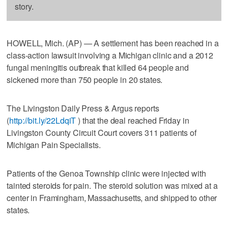
story.
HOWELL, Mich. (AP) — A settlement has been reached in a
class-action lawsuit involving a Michigan clinic and a 2012
fungal meningitis outbreak that killed 64 people and
sickened more than 750 people in 20 states.
The Livingston Daily Press & Argus reports
(
http://bit.ly/22LdqiT
) that the deal reached Friday in
Livingston County Circuit Court covers 311 patients of
Michigan Pain Specialists.
Patients of the Genoa Township clinic were injected with
tainted steroids for pain. The steroid solution was mixed at a
center in Framingham, Massachusetts, and shipped to other
states.