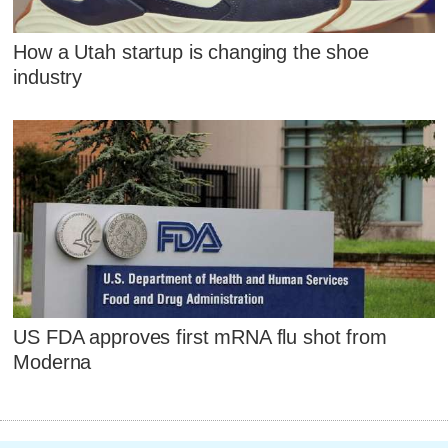
How a Utah startup is changing the shoe
industry
US FDA approves first mRNA flu shot from
Moderna