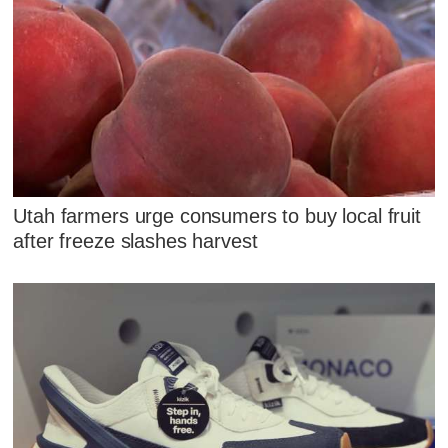
Utah farmers urge consumers to buy local fruit
after freeze slashes harvest