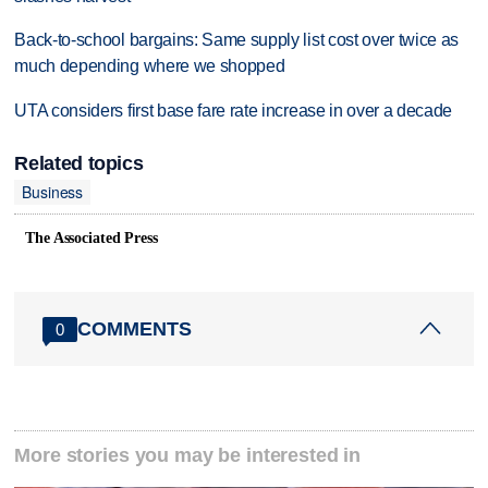
Back-to-school bargains: Same supply list cost over twice as
much depending where we shopped
UTA considers first base fare rate increase in over a decade
Related topics
Business
The Associated Press
COMMENTS
0
More stories you may be interested in