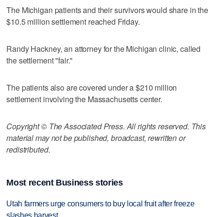
The Michigan patients and their survivors would share in the
$10.5 million settlement reached Friday.
Randy Hackney, an attorney for the Michigan clinic, called
the settlement "fair."
The patients also are covered under a $210 million
settlement involving the Massachusetts center.
Copyright © The Associated Press. All rights reserved. This
material may not be published, broadcast, rewritten or
redistributed.
Most recent Business stories
Utah farmers urge consumers to buy local fruit after freeze
slashes harvest