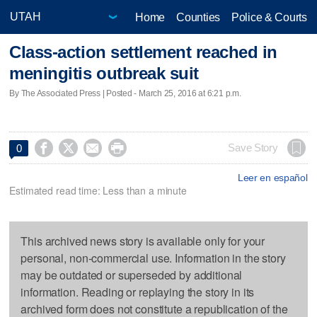
Home
Counties
Police & Courts
Class-action settlement reached in
meningitis outbreak suit
By The Associated Press | Posted - March 25, 2016 at 6:21 p.m.




Save Story
0
Leer en español
Estimated read time: Less than a minute
This archived news story is available only for your
personal, non-commercial use. Information in the story
may be outdated or superseded by additional
information. Reading or replaying the story in its
archived form does not constitute a republication of the