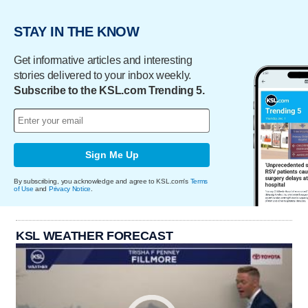
STAY IN THE KNOW
Get informative articles and interesting
stories delivered to your inbox weekly.
Subscribe to the KSL.com Trending 5.
Sign Me Up
By subscribing, you acknowledge and agree to KSL.com's
Terms
of Use
and
Privacy Notice
.
KSL WEATHER FORECAST