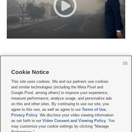
OK
Cookie Notice







This site uses cookies. We and our partners use cookies
and similar technologies (including the Meta Pixel and
Mobile Apps
|
Newsletter
|
Advertise
|
Contact Us
|
Careers with KSL.com
|
Google Pixel, among others) to improve your experience,
measure performance, analyze usage, and personalize ads
Terms of use
|
Privacy Statement
|
Video Consent Viewing Policy
|
DMCA Notice
|
on this and other sites. By continuing to use our site, you
Do Not Sell or Share My Data
|
EEO Public File Report
|
KSL-TV FCC Public File
|
agree to this use, as well as agree to our
Terms of Use
,
KSL FM Radio FCC Public File
|
KSL AM Radio FCC Public File
|
FCC Applications
|
Closed Captioning Assistance
Privacy Policy
. We disclose your video viewing information
as set forth in our
Video Consent and Viewing Policy
. You
© 2026
KSL Media
| KSL Broadcasting Salt Lake City UT | Site hosted & managed
may customize your cookie settings by clicking "Manage
by KSL Media - a Deseret Media Company
Preferences."