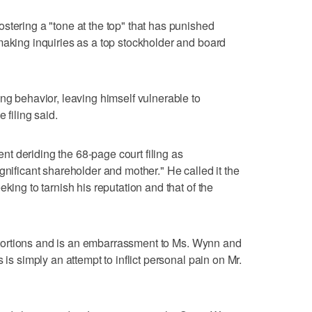
stering a "tone at the top" that has punished
making inquiries as a top stockholder and board
ng behavior, leaving himself vulnerable to
 filing said.
t deriding the 68-page court filing as
gnificant shareholder and mother." He called it the
king to tarnish his reputation and that of the
distortions and is an embarrassment to Ms. Wynn and
 is simply an attempt to inflict personal pain on Mr.