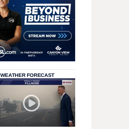
 WEATHER FORECAST