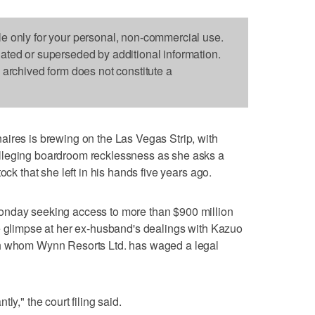
le only for your personal, non-commercial use.
dated or superseded by additional information.
s archived form does not constitute a
ires is brewing on the Las Vegas Strip, with
lleging boardroom recklessness as she asks a
ock that she left in his hands five years ago.
onday seeking access to more than $900 million
e glimpse at her ex-husband's dealings with Kazuo
th whom Wynn Resorts Ltd. has waged a legal
ly," the court filing said.