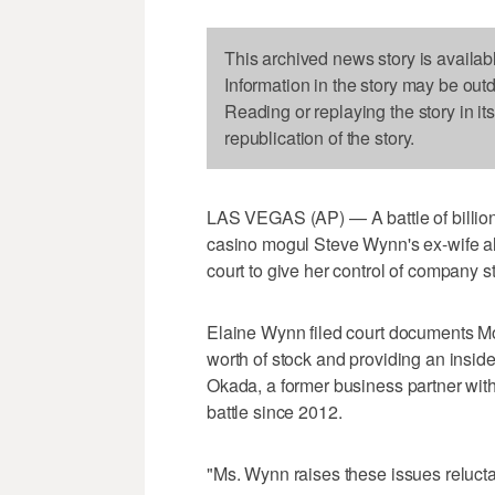
This archived news story is availab
Information in the story may be out
Reading or replaying the story in it
republication of the story.
LAS VEGAS (AP) — A battle of billiona
casino mogul Steve Wynn's ex-wife a
court to give her control of company st
Elaine Wynn filed court documents M
worth of stock and providing an insid
Okada, a former business partner wi
battle since 2012.
"Ms. Wynn raises these issues reluctant