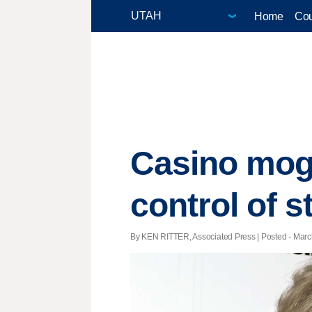
Home
Cou
Casino mogu
control of s
By KEN RITTER, Associated Press | Posted - March