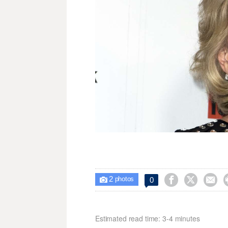
2



0

photos
Estimated read time: 3-4 minutes