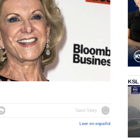
KSL

Save Story
Leer en español