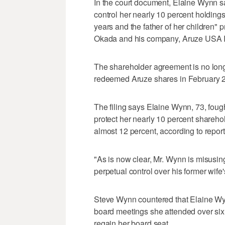
In the court document, Elaine Wynn s
control her nearly 10 percent holdings
years and the father of her children" 
Okada and his company, Aruze USA I
The shareholder agreement is no lon
redeemed Aruze shares in February 20
The filing says Elaine Wynn, 73, foug
protect her nearly 10 percent shareho
almost 12 percent, according to report
"As is now clear, Mr. Wynn is misusing
perpetual control over his former wife's
Steve Wynn countered that Elaine Wy
board meetings she attended over six ye
regain her board seat.