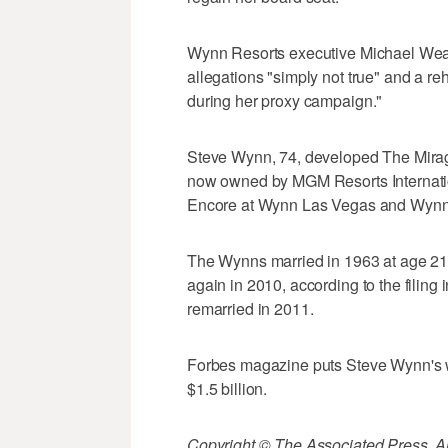
Wynn Resorts executive Michael Weav
allegations "simply not true" and a 
during her proxy campaign."
Steve Wynn, 74, developed The Mirage
now owned by MGM Resorts Internatio
Encore at Wynn Las Vegas and Wyn
The Wynns married in 1963 at age 21,
again in 2010, according to the filing
remarried in 2011.
Forbes magazine puts Steve Wynn's wo
$1.5 billion.
Copyright © The Associated Press. All