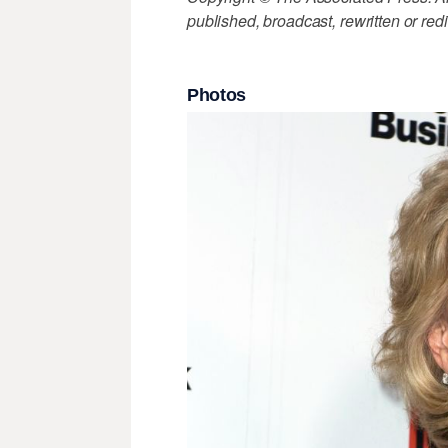
published, broadcast, rewritten or redi
Photos