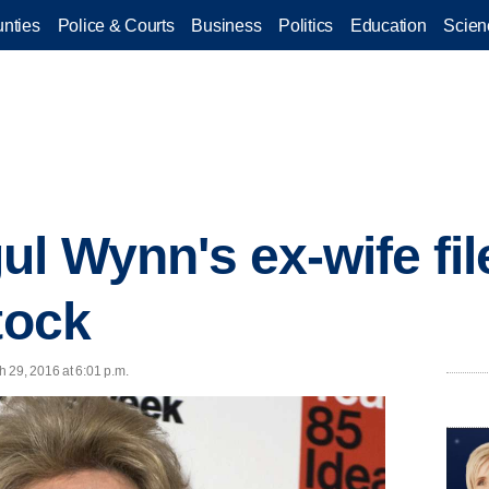
nties
Police & Courts
Business
Politics
Education
Scien
l Wynn's ex-wife file
tock
 29, 2016 at 6:01 p.m.