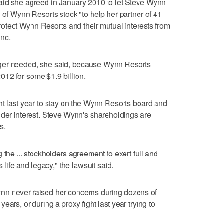
aid she agreed in January 2010 to let Steve Wynn
 of Wynn Resorts stock "to help her partner of 41
protect Wynn Resorts and their mutual interests from
nc.
ger needed, she said, because Wynn Resorts
12 for some $1.9 billion.
ht last year to stay on the Wynn Resorts board and
lder interest. Steve Wynn's shareholdings are
s.
 the ... stockholders agreement to exert full and
 life and legacy," the lawsuit said.
nn never raised her concerns during dozens of
ars, or during a proxy fight last year trying to