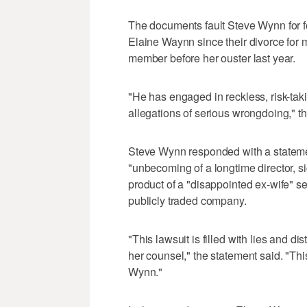
The documents fault Steve Wynn for fo
Elaine Waynn since their divorce for 
member before her ouster last year.
"He has engaged in reckless, risk-taki
allegations of serious wrongdoing," the
Steve Wynn responded with a statemen
"unbecoming of a longtime director, si
product of a "disappointed ex-wife" see
publicly traded company.
"This lawsuit is filled with lies and 
her counsel," the statement said. "This
Wynn."