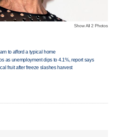
Show All 2 Photos
n to afford a typical home
bs as unemployment dips to 4.1%, report says
l fruit after freeze slashes harvest