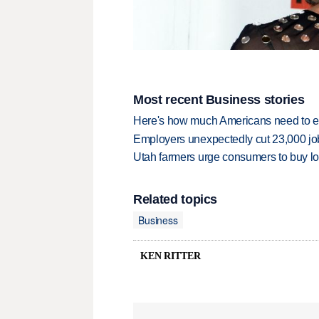
Most recent Business stories
Here's how much Americans need to ear
Employers unexpectedly cut 23,000 jo
Utah farmers urge consumers to buy loca
Related topics
Business
KEN RITTER