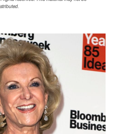
stributed.