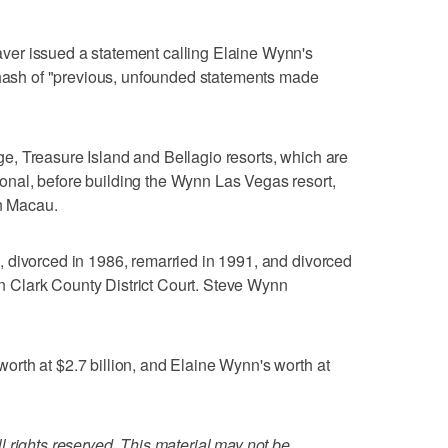
er issued a statement calling Elaine Wynn's
rehash of "previous, unfounded statements made
, Treasure Island and Bellagio resorts, which are
nal, before building the Wynn Las Vegas resort,
n Macau.
 divorced in 1986, remarried in 1991, and divorced
 in Clark County District Court. Steve Wynn
rth at $2.7 billion, and Elaine Wynn's worth at
 rights reserved. This material may not be