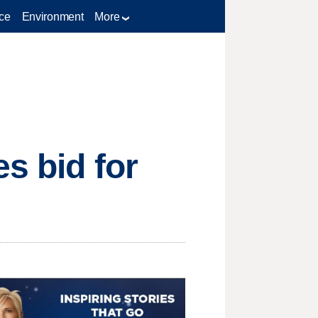
ce
Environment
More
s bid for