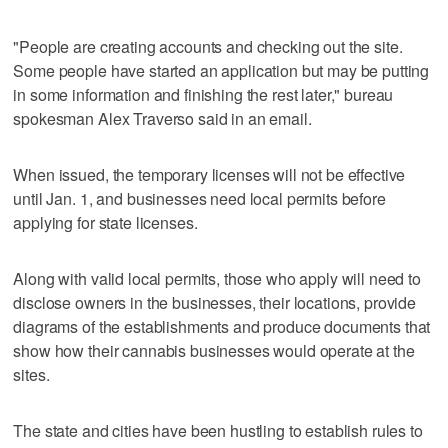
"People are creating accounts and checking out the site.
Some people have started an application but may be putting
in some information and finishing the rest later," bureau
spokesman Alex Traverso said in an email.
When issued, the temporary licenses will not be effective
until Jan. 1, and businesses need local permits before
applying for state licenses.
Along with valid local permits, those who apply will need to
disclose owners in the businesses, their locations, provide
diagrams of the establishments and produce documents that
show how their cannabis businesses would operate at the
sites.
The state and cities have been hustling to establish rules to