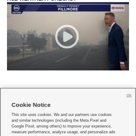
OK
Cookie Notice







This site uses cookies. We and our partners use cookies
and similar technologies (including the Meta Pixel and
Mobile Apps
|
Newsletter
|
Advertise
|
Contact Us
|
Careers with KSL.com
|
Google Pixel, among others) to improve your experience,
measure performance, analyze usage, and personalize ads
Terms of use
|
Privacy Statement
|
Video Consent Viewing Policy
|
DMCA Notice
|