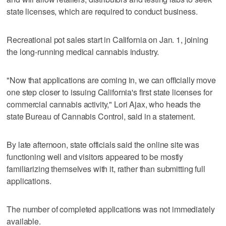
state licenses, which are required to conduct business.
Recreational pot sales start in California on Jan. 1, joining
the long-running medical cannabis industry.
"Now that applications are coming in, we can officially move
one step closer to issuing California's first state licenses for
commercial cannabis activity," Lori Ajax, who heads the
state Bureau of Cannabis Control, said in a statement.
By late afternoon, state officials said the online site was
functioning well and visitors appeared to be mostly
familiarizing themselves with it, rather than submitting full
applications.
The number of completed applications was not immediately
available.