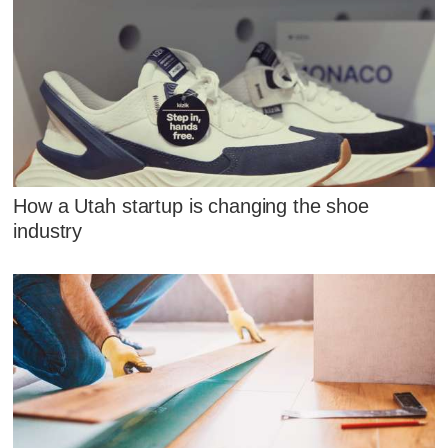
How a Utah startup is changing the shoe
industry