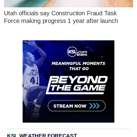
Utah officials say Construction Fraud Task
Force making progress 1 year after launch
KSL WEATHER FORECAST