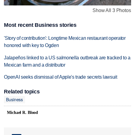
Show All 3 Photos
Most recent Business stories
'Story of contribution': Longtime Mexican restaurant operator
honored with key to Ogden
Jalapeños linked to a US salmonella outbreak are tracked to a
Mexican farm and a distributor
OpenAI seeks dismissal of Apple's trade secrets lawsuit
Related topics
Business
Michael R. Blood