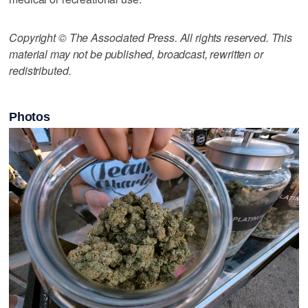
Copyright © The Associated Press. All rights reserved. This
material may not be published, broadcast, rewritten or
redistributed.
Photos