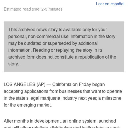
Leer en español
Estimated read time: 2-3 minutes
This archived news story is available only for your
personal, non-commercial use. Information in the story
may be outdated or superseded by additional
information. Reading or replaying the story in its
archived form does not constitute a republication of the
story.
LOS ANGELES (AP) — California on Friday began
accepting applications from businesses that want to operate
in the state's legal marijuana industry next year, a milestone
for the emerging market.
After months in development, an online system launched
and will allow retailers, distributors and testing labs to seek