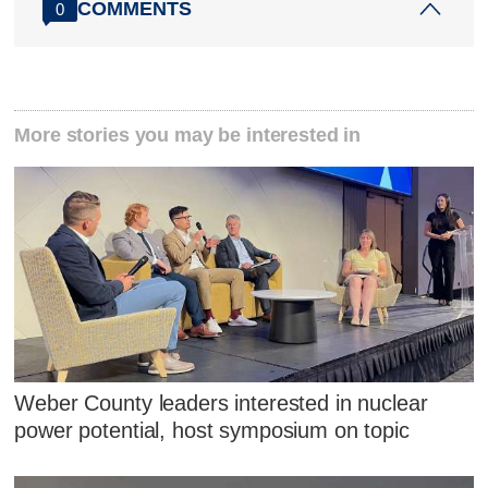
COMMENTS
0
More stories you may be interested in
Weber County leaders interested in nuclear
power potential, host symposium on topic