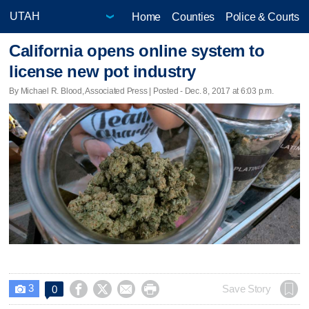
Home
Counties
Police & Courts
California opens online system to
license new pot industry
By Michael R. Blood, Associated Press | Posted - Dec. 8, 2017 at 6:03 p.m.
3




Save Story
0
