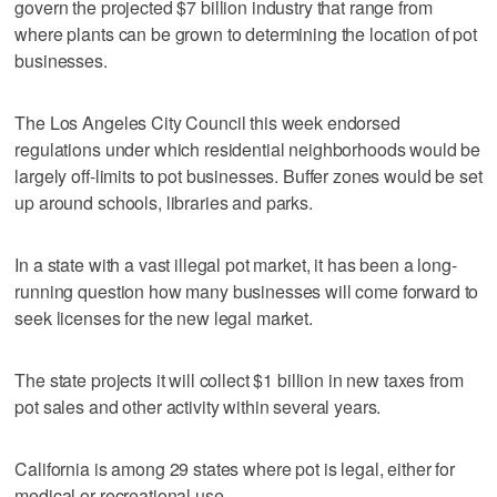
govern the projected $7 billion industry that range from
where plants can be grown to determining the location of pot
businesses.
The Los Angeles City Council this week endorsed
regulations under which residential neighborhoods would be
largely off-limits to pot businesses. Buffer zones would be set
up around schools, libraries and parks.
In a state with a vast illegal pot market, it has been a long-
running question how many businesses will come forward to
seek licenses for the new legal market.
The state projects it will collect $1 billion in new taxes from
pot sales and other activity within several years.
California is among 29 states where pot is legal, either for
medical or recreational use.