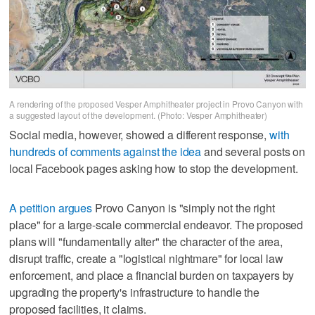
A rendering of the proposed Vesper Amphitheater project in Provo Canyon with
a suggested layout of the development. (Photo: Vesper Amphitheater)
Social media, however, showed a different response,
with
hundreds of comments against the idea
and several posts on
local Facebook pages asking how to stop the development.
A petition argues
Provo Canyon is "simply not the right
place" for a large-scale commercial endeavor. The proposed
plans will "fundamentally alter" the character of the area,
disrupt traffic, create a "logistical nightmare" for local law
enforcement, and place a financial burden on taxpayers by
upgrading the property's infrastructure to handle the
proposed facilities, it claims.