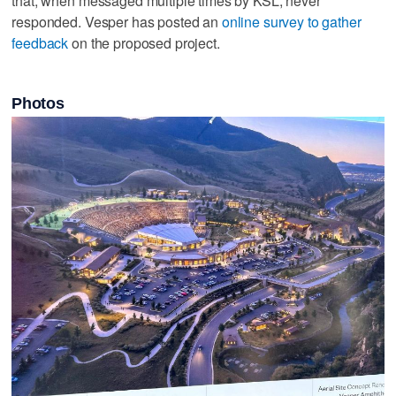
that, when messaged multiple times by KSL, never
responded. Vesper has posted an
online survey to gather
feedback
on the proposed project.
Photos