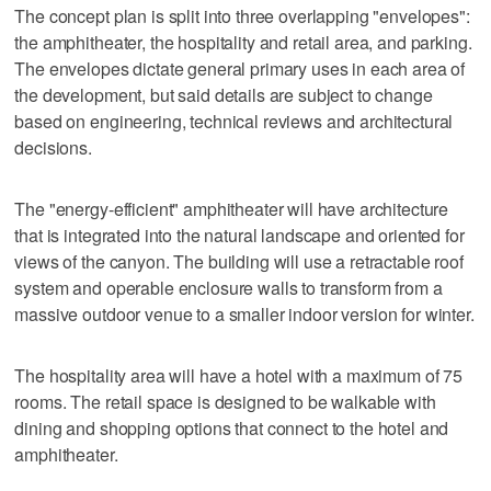
The concept plan is split into three overlapping "envelopes":
the amphitheater, the hospitality and retail area, and parking.
The envelopes dictate general primary uses in each area of
the development, but said details are subject to change
based on engineering, technical reviews and architectural
decisions.
The "energy-efficient" amphitheater will have architecture
that is integrated into the natural landscape and oriented for
views of the canyon. The building will use a retractable roof
system and operable enclosure walls to transform from a
massive outdoor venue to a smaller indoor version for winter.
The hospitality area will have a hotel with a maximum of 75
rooms. The retail space is designed to be walkable with
dining and shopping options that connect to the hotel and
amphitheater.