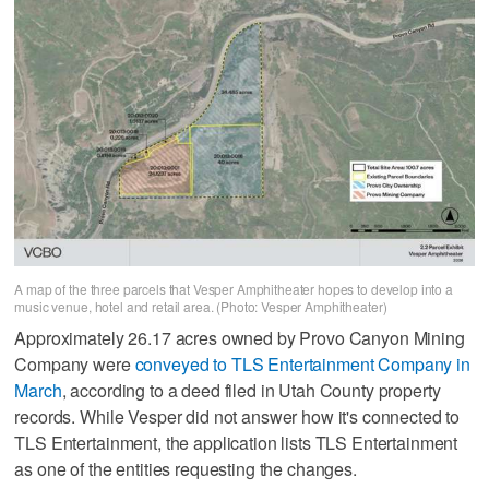
A map of the three parcels that Vesper Amphitheater hopes to develop into a
music venue, hotel and retail area. (Photo: Vesper Amphitheater)
Approximately 26.17 acres owned by Provo Canyon Mining
Company were
conveyed to TLS Entertainment Company in
March
, according to a deed filed in Utah County property
records. While Vesper did not answer how it's connected to
TLS Entertainment, the application lists TLS Entertainment
as one of the entities requesting the changes.