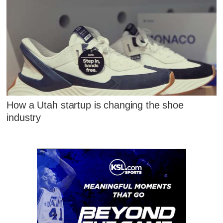
How a Utah startup is changing the shoe
industry