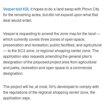
Vesper told KSL
it hopes to do a land swap with Provo City
for the remaining acres, but did not expand upon what that
deal would entail.
Vesper is requesting to amend the zone map for the land —
which currently covers three zones of open space,
preservation and recreation; public facilities; and agricultural
— to the SC3 zone, or regional shopping center zone. The
application also requests amending the general plan's
designation of the proposed project area from agricultural
and parks, recreation and open space to a commercial
designation.
The project will be, at most, 30% developed to comply with
the regulations of the regional shopping center zone, the
application says.