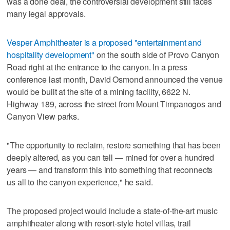
was a done deal, the controversial development still faces
many legal approvals.
Vesper Amphitheater is a proposed "entertainment and
hospitality development"
on the south side of Provo Canyon
Road right at the entrance to the canyon. In a press
conference last month, David Osmond announced the venue
would be built at the site of a mining facility, 6622 N.
Highway 189, across the street from Mount Timpanogos and
Canyon View parks.
"The opportunity to reclaim, restore something that has been
deeply altered, as you can tell — mined for over a hundred
years — and transform this into something that reconnects
us all to the canyon experience," he said.
The proposed project would include a state-of-the-art music
amphitheater along with resort-style hotel villas, trail