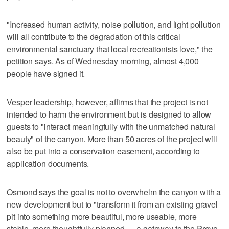
"Increased human activity, noise pollution, and light pollution
will all contribute to the degradation of this critical
environmental sanctuary that local recreationists love," the
petition says. As of Wednesday morning, almost 4,000
people have signed it.
Vesper leadership, however, affirms that the project is not
intended to harm the environment but is designed to allow
guests to "interact meaningfully with the unmatched natural
beauty" of the canyon. More than 50 acres of the project will
also be put into a conservation easement, according to
application documents.
Osmond says the goal is not to overwhelm the canyon with a
new development but to "transform it from an existing gravel
pit into something more beautiful, more useable, more
stable, more thoughtfully planned — a gateway to the Provo