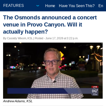
Home
Have You Seen This?
Ente
The Osmonds announced a concert
venue in Provo Canyon. Will it
actually happen?
By Cassidy Wixom, KSL | Posted - June 17, 2026 at 3:22 p.m.
Andrew Adams, KSL