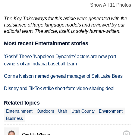
Show All 11 Photos
The Key Takeaways for this article were generated with the
assistance of large language models and reviewed by our
editorial team. The article, itself, is solely human-written.
Most recent Entertainment stories
'Gosh!' These 'Napoleon Dynamite' actors are now part
owners of an Indiana baseball team
Corina Nelson named general manager of Salt Lake Bees
Disney and TikTok strike short-form video-sharing deal
Related topics
Entertainment
Outdoors
Utah
Utah County
Environment
Business

Cassidy Wixom