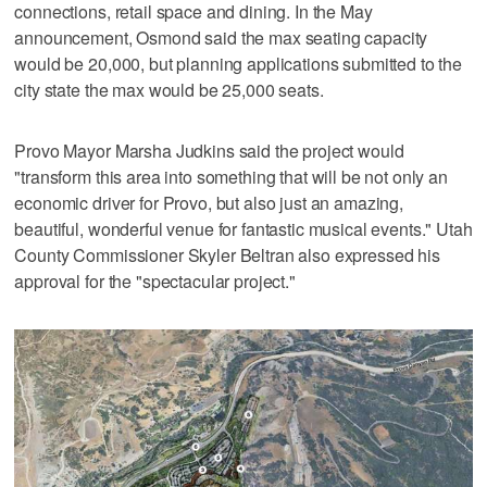
connections, retail space and dining. In the May
announcement, Osmond said the max seating capacity
would be 20,000, but planning applications submitted to the
city state the max would be 25,000 seats.
Provo Mayor Marsha Judkins said the project would
"transform this area into something that will be not only an
economic driver for Provo, but also just an amazing,
beautiful, wonderful venue for fantastic musical events." Utah
County Commissioner Skyler Beltran also expressed his
approval for the "spectacular project."