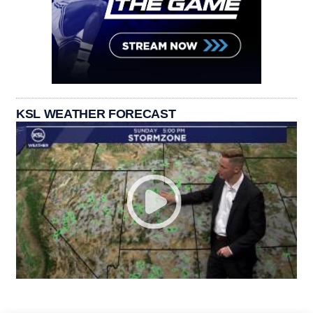
KSL WEATHER FORECAST