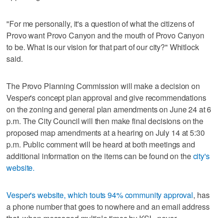
"For me personally, it's a question of what the citizens of
Provo want Provo Canyon and the mouth of Provo Canyon
to be. What is our vision for that part of our city?" Whitlock
said.
The Provo Planning Commission will make a decision on
Vesper's concept plan approval and give recommendations
on the zoning and general plan amendments on June 24 at 6
p.m. The City Council will then make final decisions on the
proposed map amendments at a hearing on July 14 at 5:30
p.m. Public comment will be heard at both meetings and
additional information on the items can be found on the
city's
website.
Vesper's website, which touts 94% community approval
, has
a phone number that goes to nowhere and an email address