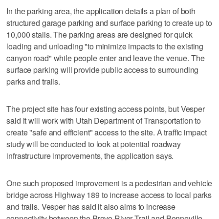
In the parking area, the application details a plan of both
structured garage parking and surface parking to create up to
10,000 stalls. The parking areas are designed for quick
loading and unloading "to minimize impacts to the existing
canyon road" while people enter and leave the venue. The
surface parking will provide public access to surrounding
parks and trails.
The project site has four existing access points, but Vesper
said it will work with Utah Department of Transportation to
create "safe and efficient" access to the site. A traffic impact
study will be conducted to look at potential roadway
infrastructure improvements, the application says.
One such proposed improvement is a pedestrian and vehicle
bridge across Highway 189 to increase access to local parks
and trails. Vesper has said it also aims to increase
connectivity between the Provo River Trail and Bonneville