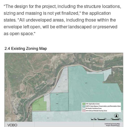
"The design for the project, including the structure locations,
sizing and massing is not yet finalized," the application
states. "All undeveloped areas, including those within the
envelope left open, will be either landscaped or preserved
as open space."