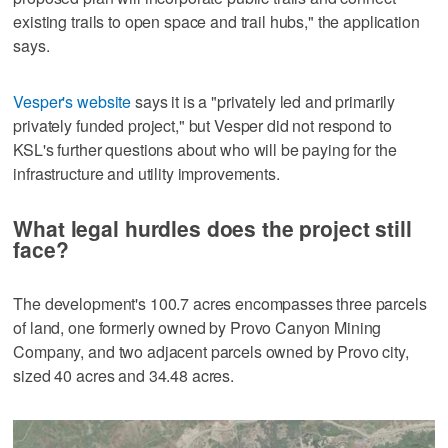
existing trails to open space and trail hubs," the application
says.
Vesper's website
says it is a "privately led and primarily
privately funded project," but Vesper did not respond to
KSL's further questions about who will be paying for the
infrastructure and utility improvements.
What legal hurdles does the project still
face?
The development's 100.7 acres encompasses three parcels
of land, one formerly owned by Provo Canyon Mining
Company, and two adjacent parcels owned by Provo city,
sized 40 acres and 34.48 acres.