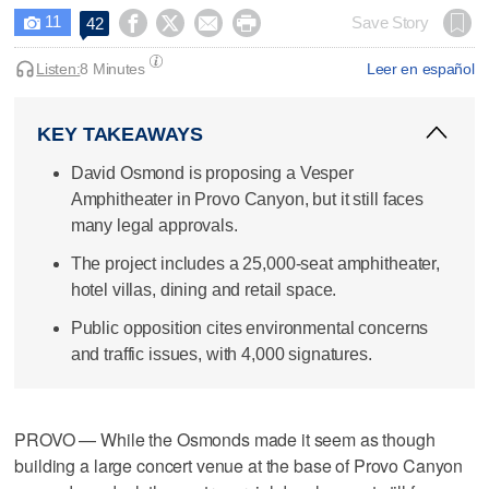
11




Save Story
42

Listen:
8 Minutes
Leer en español
KEY TAKEAWAYS
David Osmond is proposing a Vesper
Amphitheater in Provo Canyon, but it still faces
many legal approvals.
The project includes a 25,000-seat amphitheater,
hotel villas, dining and retail space.
Public opposition cites environmental concerns
and traffic issues, with 4,000 signatures.
PROVO — While the Osmonds made it seem as though
building a large concert venue at the base of Provo Canyon