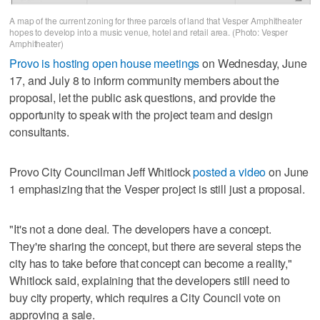
A map of the current zoning for three parcels of land that Vesper Amphitheater
hopes to develop into a music venue, hotel and retail area. (Photo: Vesper
Amphitheater)
Provo is hosting open house meetings
on Wednesday, June
17, and July 8 to inform community members about the
proposal, let the public ask questions, and provide the
opportunity to speak with the project team and design
consultants.
Provo City Councilman Jeff Whitlock
posted a video
on June
1 emphasizing that the Vesper project is still just a proposal.
"It's not a done deal. The developers have a concept.
They're sharing the concept, but there are several steps the
city has to take before that concept can become a reality,"
Whitlock said, explaining that the developers still need to
buy city property, which requires a City Council vote on
approving a sale.