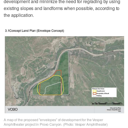
development and minimize the need for regrading by using
existing slopes and landforms when possible, according to
the application.
A map of the proposed "envelopes" of development for the Vesper
Amphitheater project in Provo Canyon. (Photo: Vesper Amphitheater)