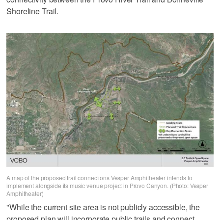
Shoreline Trail.
A map of the proposed trail connections Vesper Amphitheater intends to
implement alongside its music venue project in Provo Canyon. (Photo: Vesper
Amphitheater)
"While the current site area is not publicly accessible, the
proposed plan will incorporate public trails and connect