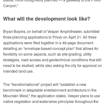
Canyon."
What will the development look like?
Bryan Bayles, on behalf of Vesper Amphitheater, submitted
three planning applications to Provo on April 21. All three
applications were filed together in a 48-page document
detailing an "envelope-based concept plan" that allows for
flexibility on some aspects, such as site-grading, utility
strategies, road access and geotechnical conditions that still
need to be studied, while also asking the city for approval on
intended land use.
The "transformational" project will "establish a new
benchmark in adaptable entertainment architecture in the
Mountain West," the application states. Vesper plans to use
native vegetation and water-wise principles throughout the