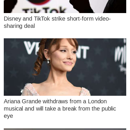
Disney and TikTok strike short-form video-
sharing deal
Ariana Grande withdraws from a London
musical and will take a break from the public
eye