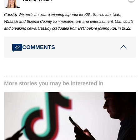
Cassidy Wixom is an award-winning reporter for KSL. She covers Utah,
Wasatch and Summit County communities, arts and entertainment, Utah courts
and breaking news. Cassidy graduated from BYU before joining KSL in 2022.
COMMENTS
42
More stories you may be interested in