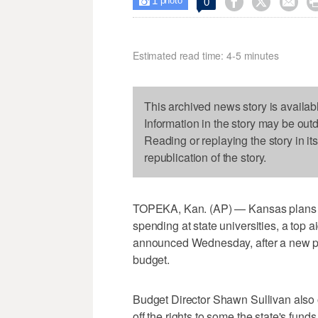
1



0

photo
Estimated read time: 4-5 minutes
This archived news story is availab
Information in the story may be out
Reading or replaying the story in it
republication of the story.
TOPEKA, Kan. (AP) — Kansas plans to
spending at state universities, a to
announced Wednesday, after a new pess
budget.
Budget Director Shawn Sullivan also 
off the rights to some the state's fund