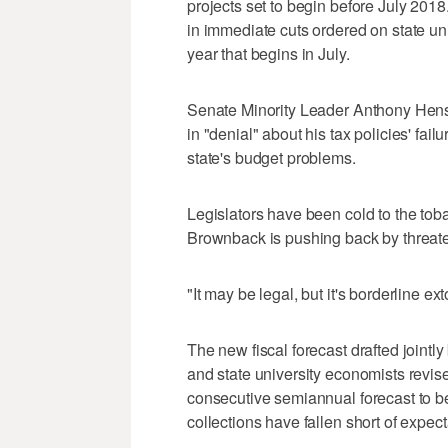
projects set to begin before July 201
in immediate cuts ordered on state uni
year that begins in July.
Senate Minority Leader Anthony Hen
in "denial" about his tax policies' fa
state's budget problems.
Legislators have been cold to the to
Brownback is pushing back by threaten
"It may be legal, but it's borderline ex
The new fiscal forecast drafted jointly 
and state university economists revis
consecutive semiannual forecast to be
collections have fallen short of expec