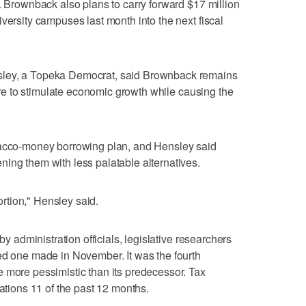
8. Brownback also plans to carry forward $17 million
versity campuses last month into the next fiscal
sley, a Topeka Democrat, said Brownback remains
ilure to stimulate economic growth while causing the
bacco-money borrowing plan, and Hensley said
ing them with less palatable alternatives.
tortion," Hensley said.
by administration officials, legislative researchers
ed one made in November. It was the fourth
 more pessimistic than its predecessor. Tax
tations 11 of the past 12 months.