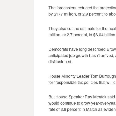
The forecasters reduced the projection f
by $177 million, or 2.9 percent, to abou
They also cut the estimate for the next
million, or 2.7 percent, to $6.04 billion
Democrats have long described Brown
anticipated job growth hasn't arrive
disillusioned.
House Minority Leader Tom Burroughs
for "responsible tax policies that will
But House Speaker Ray Merrick said ev
would continue to grow year-over-year
rate of 3.9 percent in March as evide