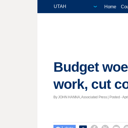
Home
Cou
Budget woes
work, cut c
By JOHN HANNA, Associated Press | Posted - April