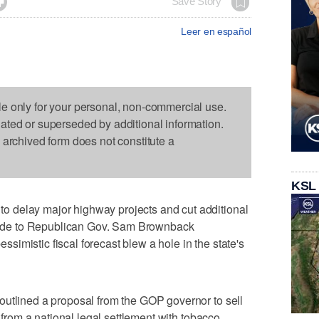

Save Story
Leer en español
le only for your personal, non-commercial use.
dated or superseded by additional information.
s archived form does not constitute a
KSL
 delay major highway projects and cut additional
p aide to Republican Gov. Sam Brownback
imistic fiscal forecast blew a hole in the state's
outlined a proposal from the GOP governor to sell
s from a national legal settlement with tobacco