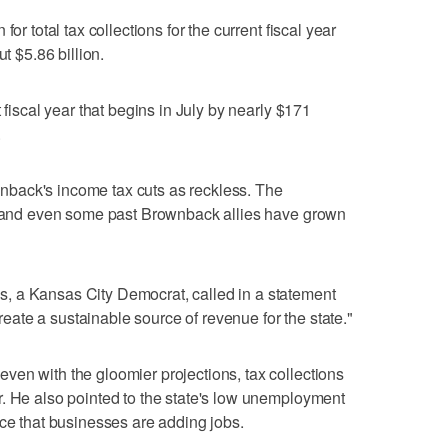
or total tax collections for the current fiscal year
t $5.86 billion.
 fiscal year that begins in July by nearly $171
.
back's income tax cuts as reckless. The
d, and even some past Brownback allies have grown
, a Kansas City Democrat, called in a statement
 create a sustainable source of revenue for the state."
en with the gloomier projections, tax collections
. He also pointed to the state's low unemployment
nce that businesses are adding jobs.