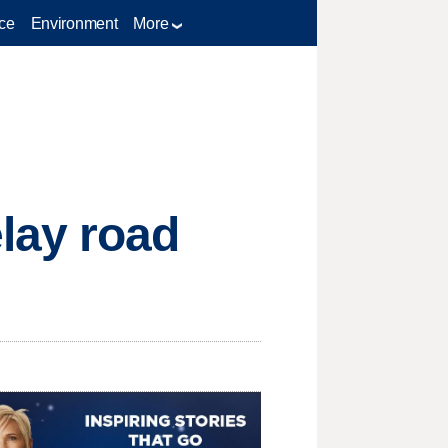
ce
Environment
More
lay road