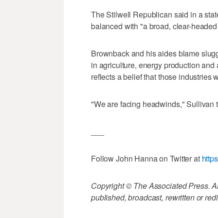
The Stilwell Republican said in a sta
balanced with "a broad, clear-headed v
Brownback and his aides blame slugg
in agriculture, energy production and 
reflects a belief that those industries
"We are facing headwinds," Sullivan t
___
Follow John Hanna on Twitter at
http
Copyright © The Associated Press. All
published, broadcast, rewritten or redi