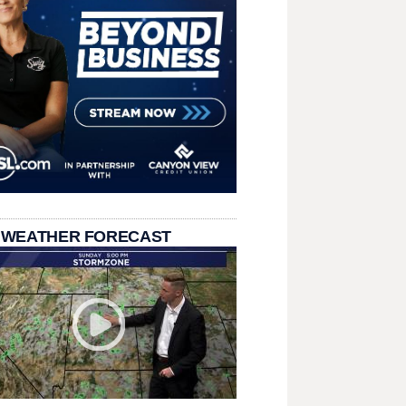
 WEATHER FORECAST