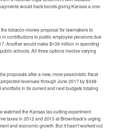
 payments would back bonds giving Kansas a one-
to the tobacco-money proposal for lawmakers to
n in contributions to public employee pensions due
017. Another would make $139 million in spending
 public schools. All three options involve varying
he proposals after a new, more pessimistic fiscal
d projected revenues through June 2017 by $348
d shortfalls in its current and next budgets totaling
e watched the Kansas tax-cutting experiment
come taxes in 2012 and 2013 at Brownback's urging
ment and economic growth. But it hasn't worked out