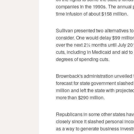
companies in the 1990s. The annual
time infusion of about $158 million.
Sullivan presented two alternatives 
consider. One would delay $99 millio
over the next 2½ months until July 2
cuts, including in Medicaid and aid to
degrees of spending cuts.
Brownback's administration unveiled t
forecast for state government slashe
million and left the state with projecte
more than $290 million.
Republicans in some other states hav
closely since it slashed personal in
as a way to generate business invest