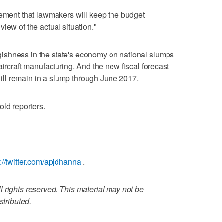
tement that lawmakers will keep the budget
iew of the actual situation."
ishness in the state's economy on national slumps
aircraft manufacturing. And the new fiscal forecast
 will remain in a slump through June 2017.
old reporters.
s://twitter.com/apjdhanna
.
 rights reserved. This material may not be
stributed.