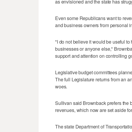
as envisioned and the state has strug
Even some Republicans want to rever
and business owners from personal in
"I do not believe it would be useful t
businesses or anyone else," Brownback
support and attention on controlling 
Legislative budget committees planne
The full Legislature returns from an a
woes.
Sullivan said Brownback prefers the b
revenues, which now are set aside for
The state Department of Transportat