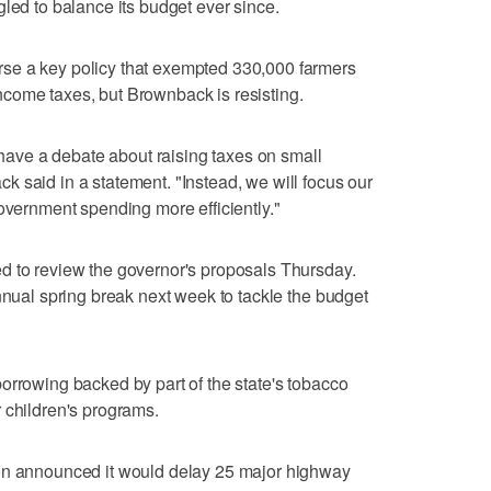
gled to balance its budget ever since.
se a key policy that exempted 330,000 farmers
come taxes, but Brownback is resisting.
o have a debate about raising taxes on small
 said in a statement. "Instead, we will focus our
government spending more efficiently."
d to review the governor's proposals Thursday.
nnual spring break next week to tackle the budget
orrowing backed by part of the state's tobacco
 children's programs.
ion announced it would delay 25 major highway