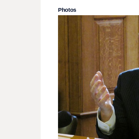
Photos