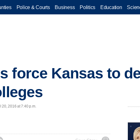
nties
Police & Courts
Business
Politics
Education
Scien
 force Kansas to de
olleges
 20, 2016 at 7:40 p.m.