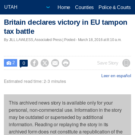
Home
Counties
Police & Courts
Britain declares victory in EU tampon
tax battle
By JILL LAWLESS, Associated Press | Posted - March 18, 2016 at 8:10 a.m.
2




Save Story
0

Leer en español
Estimated read time: 2-3 minutes
This archived news story is available only for your
personal, non-commercial use. Information in the story
may be outdated or superseded by additional
information. Reading or replaying the story in its
archived form does not constitute a republication of the