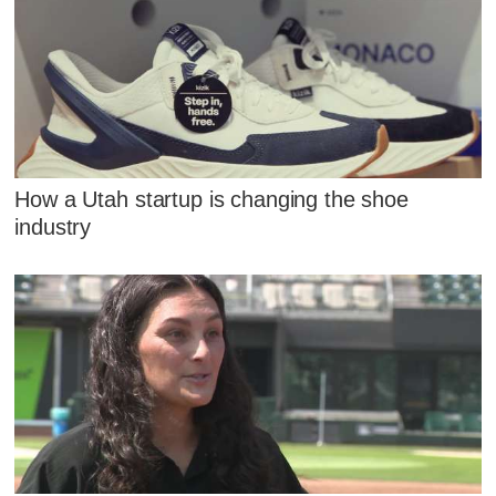
How a Utah startup is changing the shoe
industry