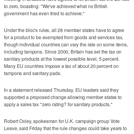
to zero, boasting: "We've achieved what no British
government has even tried to achieve."
Under the bloc's rules, all 28 member states have to agree
for a product to be exempted from goods and services tax,
though individual countries can vary the rate on some items,
including tampons. Since 2000, Britain has set the tax on
sanitary products at the lowest possible level, 5 percent.
Many EU countries impose a tax of about 20 percent on
tampons and sanitary pads.
In a statement released Thursday, EU leaders said they
supported a proposed change allowing member states to
apply a sales tax "zero rating? for sanitary products."
Robert Oxley, spokesman for U.K. campaign group Vote
Leave, said Friday that the rule changes could take years to