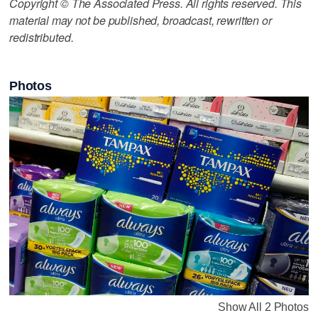
Copyright © The Associated Press. All rights reserved. This
material may not be published, broadcast, rewritten or
redistributed.
Photos
Show All 2 Photos