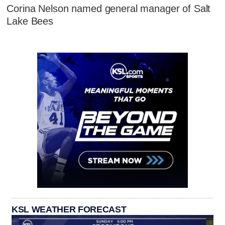
Corina Nelson named general manager of Salt
Lake Bees
KSL WEATHER FORECAST