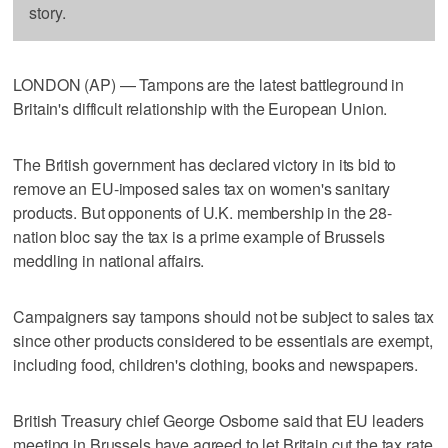
story.
LONDON (AP) — Tampons are the latest battleground in
Britain's difficult relationship with the European Union.
The British government has declared victory in its bid to
remove an EU-imposed sales tax on women's sanitary
products. But opponents of U.K. membership in the 28-
nation bloc say the tax is a prime example of Brussels
meddling in national affairs.
Campaigners say tampons should not be subject to sales tax
since other products considered to be essentials are exempt,
including food, children's clothing, books and newspapers.
British Treasury chief George Osborne said that EU leaders
meeting in Brussels have agreed to let Britain cut the tax rate