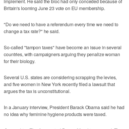
implement. He said the bloc had only conceded because of
Britain's looming June 23 vote on EU membership.
"Do we need to have a referendum every time we need to
change a tax rate?" he said.
So-called "tampon taxes" have become an issue in several
countries, with campaigners arguing they penalize woman
for their biology.
Several U.S. states are considering scrapping the levies,
and five women in New York recently filed a lawsuit that
argues the tax is unconstitutional.
In a January interview, President Barack Obama said he had
no idea why feminine hygiene products were taxed.