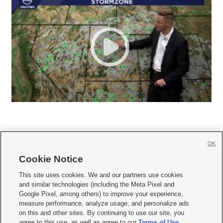
OK
Cookie Notice







This site uses cookies. We and our partners use cookies
and similar technologies (including the Meta Pixel and
Mobile Apps
|
Newsletter
|
Advertise
|
Contact Us
|
Careers with KSL.com
|
Google Pixel, among others) to improve your experience,
measure performance, analyze usage, and personalize ads
Terms of use
|
Privacy Statement
|
Video Consent Viewing Policy
|
DMCA Notice
|
on this and other sites. By continuing to use our site, you
Do Not Sell or Share My Data
|
EEO Public File Report
|
KSL-TV FCC Public File
|
agree to this use, as well as agree to our
Terms of Use
,
KSL FM Radio FCC Public File
|
KSL AM Radio FCC Public File
|
FCC Applications
|