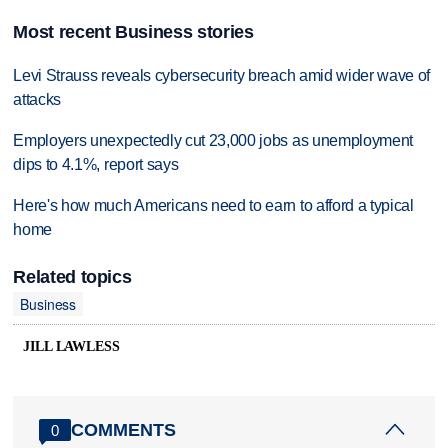
Most recent Business stories
Levi Strauss reveals cybersecurity breach amid wider wave of
attacks
Employers unexpectedly cut 23,000 jobs as unemployment
dips to 4.1%, report says
Here's how much Americans need to earn to afford a typical
home
Related topics
Business
JILL LAWLESS
COMMENTS
0