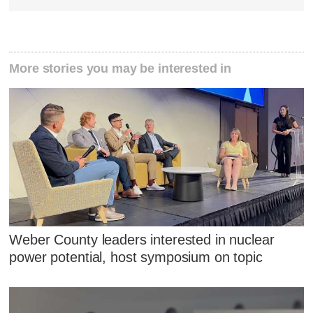
More stories you may be interested in
Weber County leaders interested in nuclear
power potential, host symposium on topic