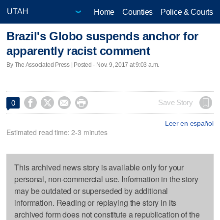
Home
Counties
Police & Courts
Brazil's Globo suspends anchor for
apparently racist comment
By The Associated Press | Posted - Nov. 9, 2017 at 9:03 a.m.




Save Story
0
Leer en español
Estimated read time: 2-3 minutes
This archived news story is available only for your
personal, non-commercial use. Information in the story
may be outdated or superseded by additional
information. Reading or replaying the story in its
archived form does not constitute a republication of the