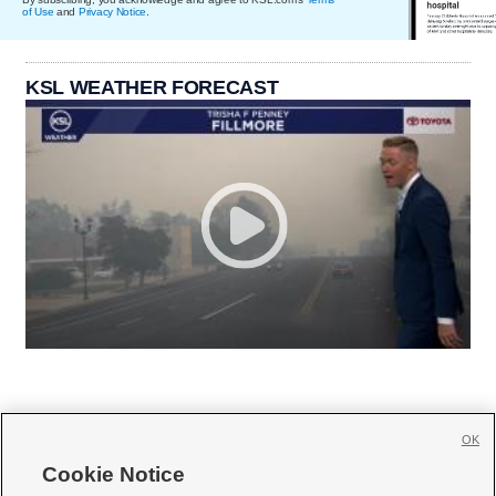
of Use
and
Privacy Notice
.
KSL WEATHER FORECAST
OK
Cookie Notice