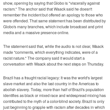
show, opening by saying that Globo is "viscerally against
racism." The anchor said that Waack said he doesn't
remember the incident but offered an apology to those who
were offended. That same statement has been distributed by
Globo's many branches, which include broadcast and print
media and a massive presence online.
The statement said that, while the audio is not clear, Waack
made "comments, which everything indicates, were of a
racist nature." The company said it would start a
conversation with Waack about the next steps on Thursday.
Brazil has a fraught racial legacy: It was the world's largest
slave market and also the last country in the Americas to
abolish slavery. Today, more than half of Brazil's population
identifies as black or mixed race and widespread mixing has
contributed to the myth of a color-blind society. Brazil is only
just beginning to grapple with racism after decades in which