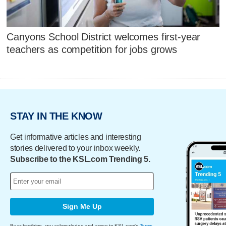
Canyons School District welcomes first-year
teachers as competition for jobs grows
STAY IN THE KNOW
Get informative articles and interesting
stories delivered to your inbox weekly.
Subscribe to the KSL.com Trending 5.
Sign Me Up
By subscribing, you acknowledge and agree to KSL.com's
Terms