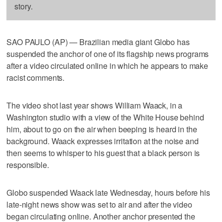
story.
SAO PAULO (AP) — Brazilian media giant Globo has
suspended the anchor of one of its flagship news programs
after a video circulated online in which he appears to make
racist comments.
The video shot last year shows William Waack, in a
Washington studio with a view of the White House behind
him, about to go on the air when beeping is heard in the
background. Waack expresses irritation at the noise and
then seems to whisper to his guest that a black person is
responsible.
Globo suspended Waack late Wednesday, hours before his
late-night news show was set to air and after the video
began circulating online. Another anchor presented the