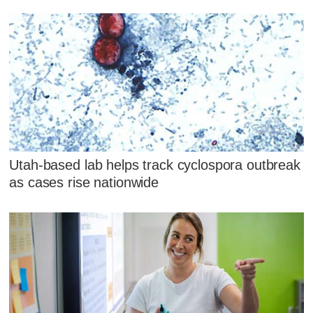
Utah-based lab helps track cyclospora outbreak
as cases rise nationwide