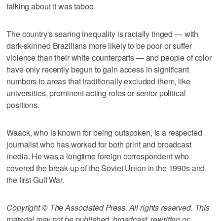
talking about it was taboo.
The country's searing inequality is racially tinged — with
dark-skinned Brazilians more likely to be poor or suffer
violence than their white counterparts — and people of color
have only recently begun to gain access in significant
numbers to areas that traditionally excluded them, like
universities, prominent acting roles or senior political
positions.
Waack, who is known for being outspoken, is a respected
journalist who has worked for both print and broadcast
media. He was a longtime foreign correspondent who
covered the break-up of the Soviet Union in the 1990s and
the first Gulf War.
Copyright © The Associated Press. All rights reserved. This
material may not be published, broadcast, rewritten or