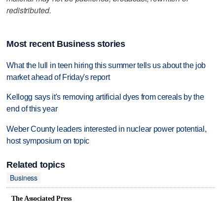
redistributed.
Most recent Business stories
What the lull in teen hiring this summer tells us about the job
market ahead of Friday's report
Kellogg says it's removing artificial dyes from cereals by the
end of this year
Weber County leaders interested in nuclear power potential,
host symposium on topic
Related topics
Business
The Associated Press