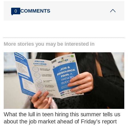
COMMENTS
0
More stories you may be interested in
What the lull in teen hiring this summer tells us
about the job market ahead of Friday's report