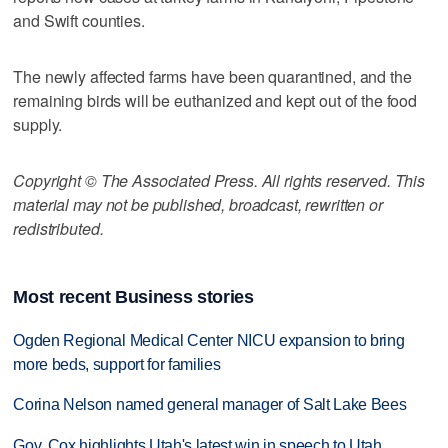
and Swift counties.
The newly affected farms have been quarantined, and the
remaining birds will be euthanized and kept out of the food
supply.
Copyright © The Associated Press. All rights reserved. This
material may not be published, broadcast, rewritten or
redistributed.
Most recent Business stories
Ogden Regional Medical Center NICU expansion to bring
more beds, support for families
Corina Nelson named general manager of Salt Lake Bees
Gov. Cox highlights Utah's latest win in speech to Utah