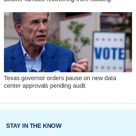
Texas governor orders pause on new data
center approvals pending audit
STAY IN THE KNOW