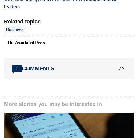
leaders
Related topics
Business
The Associated Press
COMMENTS
0
More stories you may be interested in