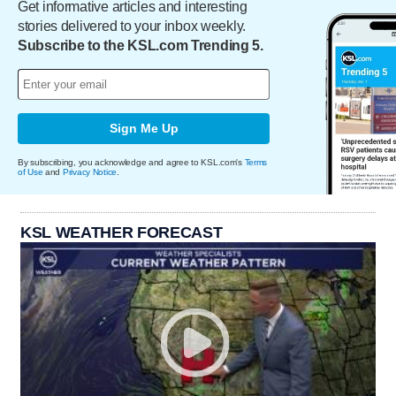
Get informative articles and interesting
stories delivered to your inbox weekly.
Subscribe to the KSL.com Trending 5.
Sign Me Up
By subscribing, you acknowledge and agree to KSL.com's
Terms
of Use
and
Privacy Notice
.
KSL WEATHER FORECAST