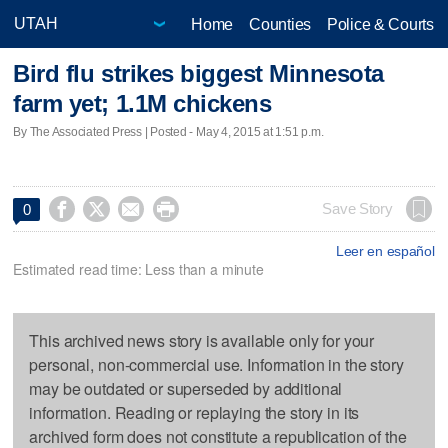
Home
Counties
Police & Courts
Bird flu strikes biggest Minnesota
farm yet; 1.1M chickens
By The Associated Press | Posted - May 4, 2015 at 1:51 p.m.




Save Story
0
Leer en español
Estimated read time: Less than a minute
This archived news story is available only for your
personal, non-commercial use. Information in the story
may be outdated or superseded by additional
information. Reading or replaying the story in its
archived form does not constitute a republication of the