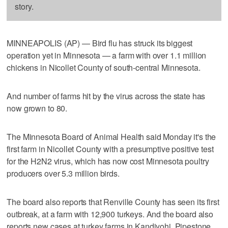
story.
MINNEAPOLIS (AP) — Bird flu has struck its biggest
operation yet in Minnesota — a farm with over 1.1 million
chickens in Nicollet County of south-central Minnesota.
And number of farms hit by the virus across the state has
now grown to 80.
The Minnesota Board of Animal Health said Monday it's the
first farm in Nicollet County with a presumptive positive test
for the H2N2 virus, which has now cost Minnesota poultry
producers over 5.3 million birds.
The board also reports that Renville County has seen its first
outbreak, at a farm with 12,900 turkeys. And the board also
reports new cases at turkey farms in Kandiyohi, Pipestone