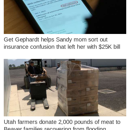
Get Gephardt helps Sandy mom sort out
insurance confusion that left her with $25K bill
Utah farmers donate 2,000 pounds of meat to
Beaver families recovering from flooding