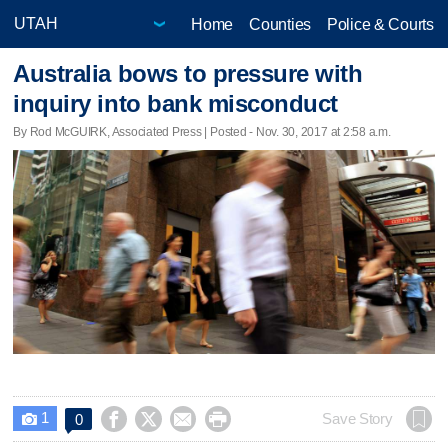
Home
Counties
Police & Courts
Australia bows to pressure with
inquiry into bank misconduct
By Rod McGUIRK, Associated Press | Posted - Nov. 30, 2017 at 2:58 a.m.
1




Save Story
0
