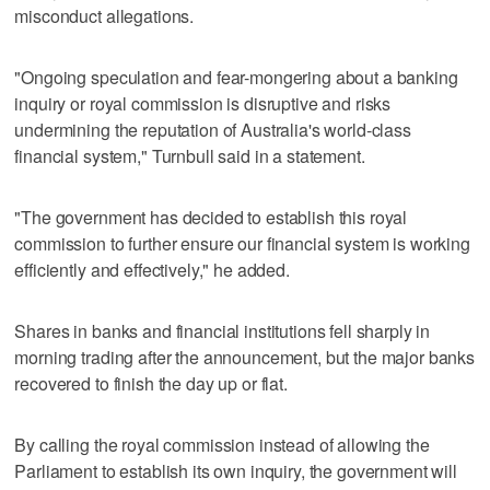
misconduct allegations.
"Ongoing speculation and fear-mongering about a banking
inquiry or royal commission is disruptive and risks
undermining the reputation of Australia's world-class
financial system," Turnbull said in a statement.
"The government has decided to establish this royal
commission to further ensure our financial system is working
efficiently and effectively," he added.
Shares in banks and financial institutions fell sharply in
morning trading after the announcement, but the major banks
recovered to finish the day up or flat.
By calling the royal commission instead of allowing the
Parliament to establish its own inquiry, the government will