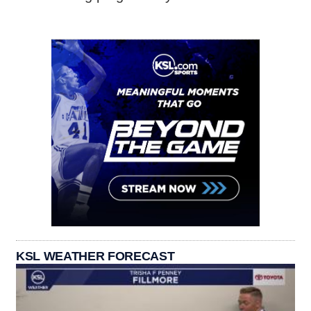
KSL WEATHER FORECAST