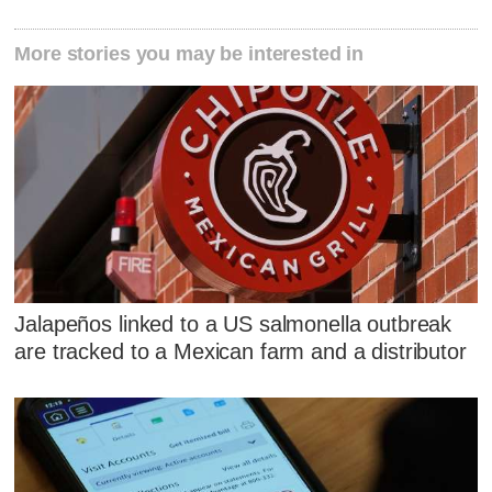
More stories you may be interested in
Jalapeños linked to a US salmonella outbreak
are tracked to a Mexican farm and a distributor