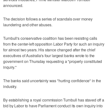
announced.
The decision follows a series of scandals over money
laundering and other abuses.
Turnbull's conservative coalition has been resisting calls
from the center-left opposition Labor Party for such an inquiry
for almost two years. His stance changed after the chief
executives of Australia's four largest banks wrote to the
government on Thursday requesting a "properly constituted
inquiry."
The banks said uncertainty was "hurting confidence" in the
industry.
By establishing a royal commission Turnbull has staved off a
bid by Labor to have Parliament conduct its own inquiry into