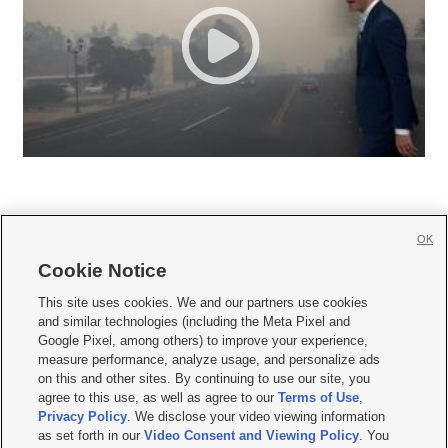
OK
Cookie Notice







This site uses cookies. We and our partners use cookies
and similar technologies (including the Meta Pixel and
Mobile Apps
|
Newsletter
|
Advertise
|
Contact Us
|
Careers with KSL.com
|
Google Pixel, among others) to improve your experience,
measure performance, analyze usage, and personalize ads
Terms of use
|
Privacy Statement
|
Video Consent Viewing Policy
|
DMCA Notice
|
on this and other sites. By continuing to use our site, you
Do Not Sell or Share My Data
|
EEO Public File Report
|
KSL-TV FCC Public File
|
agree to this use, as well as agree to our
Terms of Use
,
KSL FM Radio FCC Public File
|
KSL AM Radio FCC Public File
|
FCC Applications
|
Closed Captioning Assistance
Privacy Policy
. We disclose your video viewing information
as set forth in our
Video Consent and Viewing Policy
. You