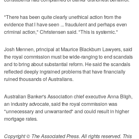
"There has been quite clearly unethical action from the
evidence that I have seen ... fraudulent and perhaps even
criminal action," Christensen said. "This is systemic."
Josh Mennen, principal at Maurice Blackburn Lawyers, said
the royal commission must be wide-ranging to end scandals
and to bring about substantial reform. He said the scandals
reflected deeply ingrained problems that have financially
ruined thousands of Australians.
Australian Banker's Association chief executive Anna Bligh,
an industry advocate, said the royal commission was
"unnecessary and unwarranted" and could result in higher
mortgage rates.
Copyright © The Associated Press. All rights reserved. This