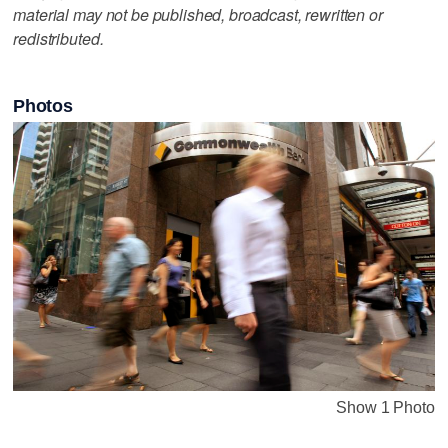
material may not be published, broadcast, rewritten or
redistributed.
Photos
Show 1 Photo