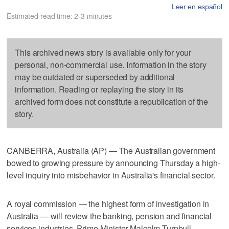
Leer en español
Estimated read time: 2-3 minutes
This archived news story is available only for your
personal, non-commercial use. Information in the story
may be outdated or superseded by additional
information. Reading or replaying the story in its
archived form does not constitute a republication of the
story.
CANBERRA, Australia (AP) — The Australian government
bowed to growing pressure by announcing Thursday a high-
level inquiry into misbehavior in Australia's financial sector.
A royal commission — the highest form of investigation in
Australia — will review the banking, pension and financial
services industries, Prime Minister Malcolm Turnbull