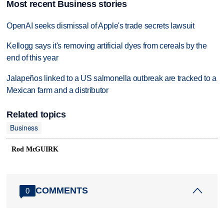
Most recent Business stories
OpenAI seeks dismissal of Apple's trade secrets lawsuit
Kellogg says it's removing artificial dyes from cereals by the
end of this year
Jalapeños linked to a US salmonella outbreak are tracked to a
Mexican farm and a distributor
Related topics
Business
Rod McGUIRK
COMMENTS
0