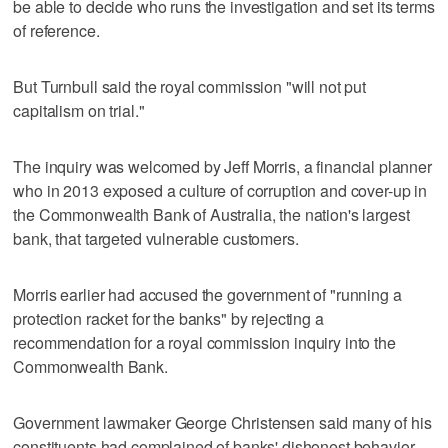
be able to decide who runs the investigation and set its terms
of reference.
But Turnbull said the royal commission "will not put
capitalism on trial."
The inquiry was welcomed by Jeff Morris, a financial planner
who in 2013 exposed a culture of corruption and cover-up in
the Commonwealth Bank of Australia, the nation's largest
bank, that targeted vulnerable customers.
Morris earlier had accused the government of "running a
protection racket for the banks" by rejecting a
recommendation for a royal commission inquiry into the
Commonwealth Bank.
Government lawmaker George Christensen said many of his
constituents had complained of banks' dishonest behavior.