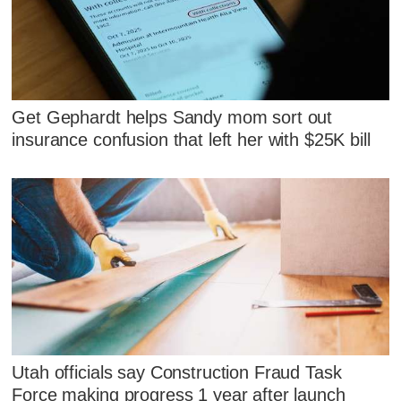
Get Gephardt helps Sandy mom sort out
insurance confusion that left her with $25K bill
Utah officials say Construction Fraud Task
Force making progress 1 year after launch