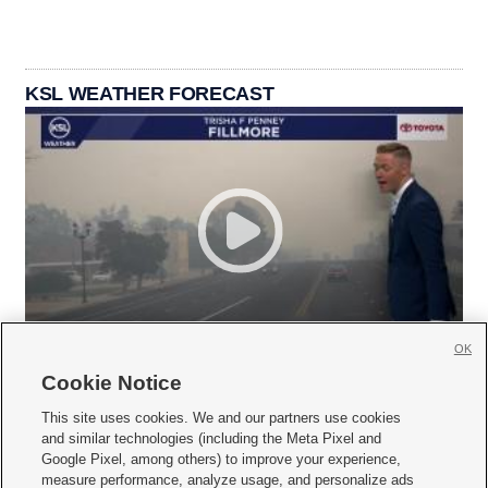
KSL WEATHER FORECAST
OK
Cookie Notice
This site uses cookies. We and our partners use cookies
and similar technologies (including the Meta Pixel and
Google Pixel, among others) to improve your experience,
measure performance, analyze usage, and personalize ads