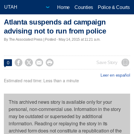
Home
Counties
Police & Courts
Atlanta suspends ad campaign
advising not to run from police
By The Associated Press | Posted - May 14, 2015 at 11:21 a.m.




Save Story
0
Leer en español
Estimated read time: Less than a minute
This archived news story is available only for your
personal, non-commercial use. Information in the story
may be outdated or superseded by additional
information. Reading or replaying the story in its
archived form does not constitute a republication of the