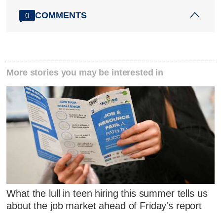
COMMENTS
0
More stories you may be interested in
What the lull in teen hiring this summer tells us
about the job market ahead of Friday's report