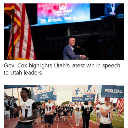
Gov. Cox highlights Utah's latest win in speech
to Utah leaders