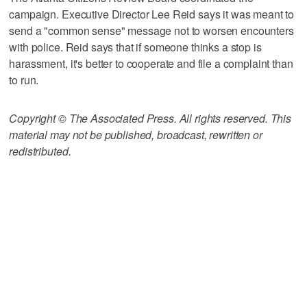
campaign. Executive Director Lee Reid says it was meant to
send a "common sense" message not to worsen encounters
with police. Reid says that if someone thinks a stop is
harassment, it's better to cooperate and file a complaint than
to run.
Copyright © The Associated Press. All rights reserved. This
material may not be published, broadcast, rewritten or
redistributed.