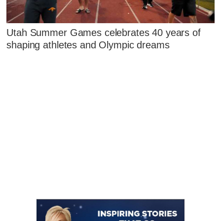
Utah Summer Games celebrates 40 years of
shaping athletes and Olympic dreams