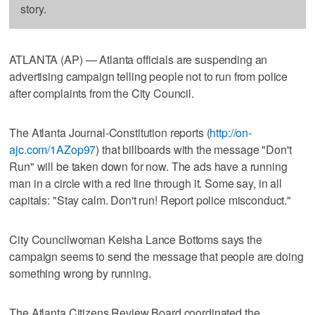
story.
ATLANTA (AP) — Atlanta officials are suspending an
advertising campaign telling people not to run from police
after complaints from the City Council.
The Atlanta Journal-Constitution reports (
http://on-
ajc.com/1AZop97
) that billboards with the message "Don't
Run" will be taken down for now. The ads have a running
man in a circle with a red line through it. Some say, in all
capitals: "Stay calm. Don't run! Report police misconduct."
City Councilwoman Keisha Lance Bottoms says the
campaign seems to send the message that people are doing
something wrong by running.
The Atlanta Citizens Review Board coordinated the