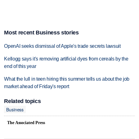
Most recent Business stories
OpenAI seeks dismissal of Apple's trade secrets lawsuit
Kellogg says it's removing artificial dyes from cereals by the
end of this year
What the lull in teen hiring this summer tells us about the job
market ahead of Friday's report
Related topics
Business
The Associated Press