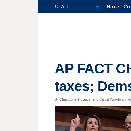
Home
Cou
AP FACT CH
taxes; Dems 
By Christopher Rugaber and Calvin Woodward, Asso