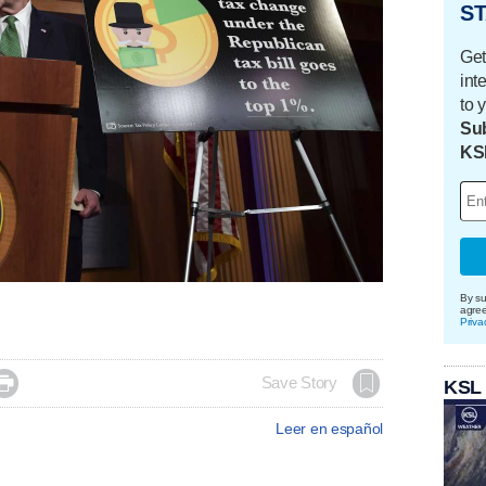
ST
Get
int
to 
Sub
KS
By su
agre
Priva

Save Story
KSL
Leer en español