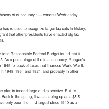
e history of our country." — remarks Wednesday.
has refused to recognize larger tax cuts in history,
grant that other presidents have enacted big tax
0s.
 for a Responsible Federal Budget found that it
18. As a percentage of the total economy, Reagan's
e 1945 rollback of taxes that financed World War II.
s in 1948, 1964 and 1921, and probably in other
the plan is indeed large and expensive. But it's
 Back in the spring, it was shaping up as a $5.5
ave only been the third largest since 1940 as a