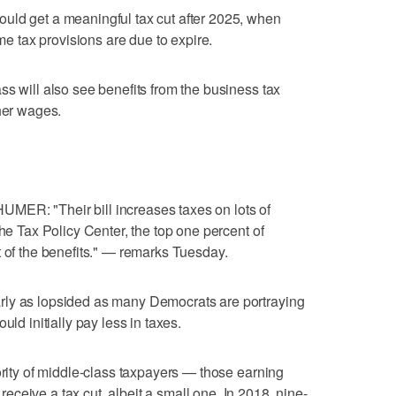
uld get a meaningful tax cut after 2025, when
ome tax provisions are due to expire.
ss will also see benefits from the business tax
gher wages.
 "Their bill increases taxes on lots of
the Tax Policy Center, the top one percent of
t of the benefits." — remarks Tuesday.
rly as lopsided as many Democrats are portraying
uld initially pay less in taxes.
ority of middle-class taxpayers — those earning
ceive a tax cut, albeit a small one. In 2018, nine-