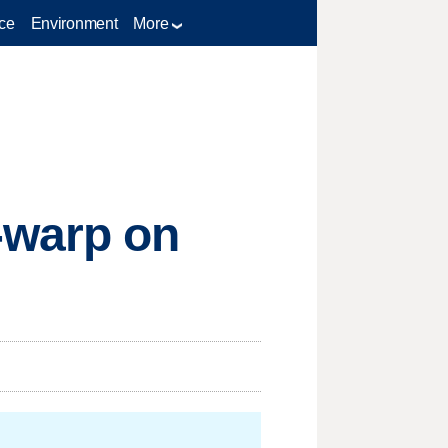
ce
Environment
More
-warp on