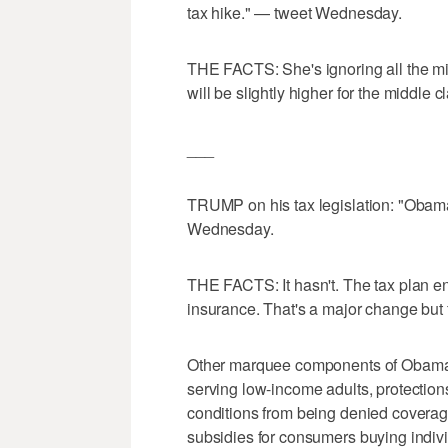
tax hike." — tweet Wednesday.
THE FACTS: She's ignoring all the mid
will be slightly higher for the middle 
___
TRUMP on his tax legislation: "Obama
Wednesday.
THE FACTS: It hasn't. The tax plan en
insurance. That's a major change but f
Other marquee components of Obama'
serving low-income adults, protections
conditions from being denied covera
subsidies for consumers buying indivi