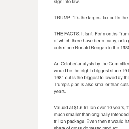
sign into law.
TRUMP: "It's the largest tax cut in th
THE FACTS: It isn't. For months Trump 
of which there have been many, or to 
cuts since Ronald Reagan in the 198
An October analysis by the Committee
would be the eighth biggest since 19
1981 cut is the biggest followed by th
Trump's plan is also smaller than cut
years.
Valued at $1.5 trillion over 10 years, 
much smaller than originally intended.
trillion package. Even then it would h
share of gross domestic product.