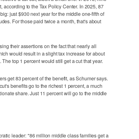
ut, according to the Tax Policy Center. In 2025, 87
big: just $930 next year for the middle one-fifth of
udes. For those paid twice a month, that's about
g their assertions on the fact that nearly all
ich would result in a slight tax increase for about
 The top 1 percent would still get a cut that year.
ers get 83 percent of the benefit, as Schumer says.
cut's benefits go to the richest 1 percent, a much
rtionate share. Just 11 percent will go to the middle
 leader: "86 million middle class families get a