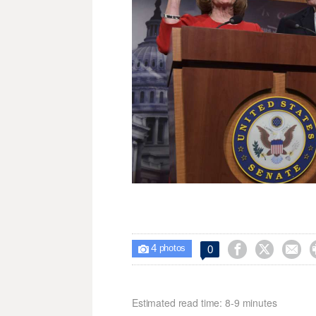
4



0

photos
Estimated read time: 8-9 minutes