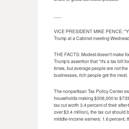
___
VICE PRESIDENT MIKE PENCE: "You're
Trump at a Cabinet meeting Wednesd
THE FACTS: Modest doesn't make for a
Trump's assertion that "it's a tax bill 
times, but average people are not the 
businesses, rich people get the most.
The nonpartisan Tax Policy Center est
households making $308,000 to $733,
tax cut worth 3.4 percent of their afte
over $3.4 million), the tax cut should 
middle-income earners: 1.6 percent, t