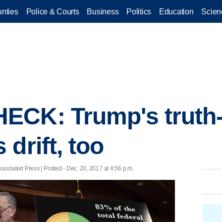
nties
Police & Courts
Business
Politics
Education
Scien
ECK: Trump's truth
drift, too
ciated Press | Posted - Dec. 20, 2017 at 4:56 p.m.