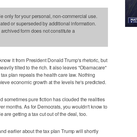
le only for your personal, non-commercial use.
dated or superseded by additional information.
s archived form does not constitute a
w it from President Donald Trump's rhetoric, but
heavily tilted to the rich. It also leaves "Obamacare"
e tax plan repeals the health care law. Nothing
hieve economic growth at the levels he's predicted.
 sometimes pure fiction has clouded the realities
ver months. As for Democrats, you wouldn't know to
 are getting a tax cut out of the deal, too.
 earlier about the tax plan Trump will shortly