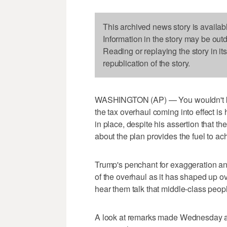
This archived news story is availab
Information in the story may be out
Reading or replaying the story in it
republication of the story.
WASHINGTON (AP) — You wouldn't kno
the tax overhaul coming into effect is 
in place, despite his assertion that th
about the plan provides the fuel to ac
Trump's penchant for exaggeration and
of the overhaul as it has shaped up o
hear them talk that middle-class people
A look at remarks made Wednesday and