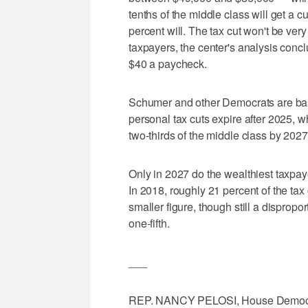
tenths of the middle class will get a c
percent will. The tax cut won't be very 
taxpayers, the center's analysis concl
$40 a paycheck.
Schumer and other Democrats are basin
personal tax cuts expire after 2025, wh
two-thirds of the middle class by 2027.
Only in 2027 do the wealthiest taxpay
In 2018, roughly 21 percent of the tax 
smaller figure, though still a dispropo
one-fifth.
___
REP. NANCY PELOSI, House Democratic