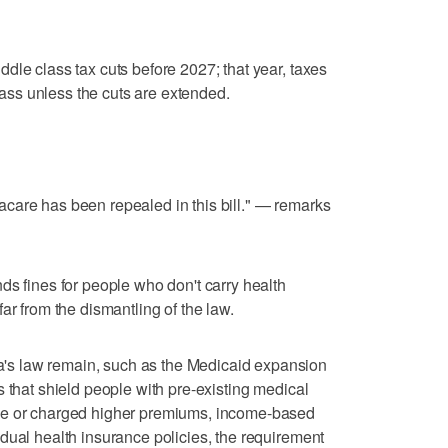
dle class tax cuts before 2027; that year, taxes
class unless the cuts are extended.
care has been repealed in this bill." — remarks
ds fines for people who don't carry health
ar from the dismantling of the law.
s law remain, such as the Medicaid expansion
 that shield people with pre-existing medical
ge or charged higher premiums, income-based
dual health insurance policies, the requirement