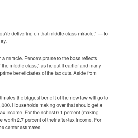
 delivering on that middle-class miracle." — to
ay.
 miracle. Pence's praise to the boss reflects
for the middle class," as he put it earlier and many
prime beneficiaries of the tax cuts. Aside from
imates the biggest benefit of the new law will go to
000. Households making over that should get a
r-tax income. For the richest 0.1 percent (making
be worth 2.7 percent of their after-tax income. For
he center estimates.