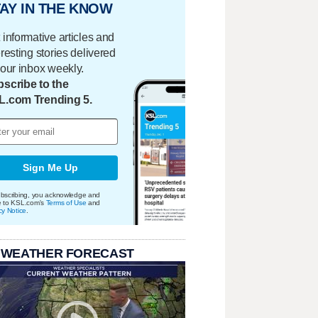
AY IN THE KNOW
 informative articles and
eresting stories delivered
your inbox weekly.
scribe to the
L.com Trending 5.
Sign Me Up
bscribing, you acknowledge and
e to KSL.com's
Terms of Use
and
cy Notice
.
 WEATHER FORECAST