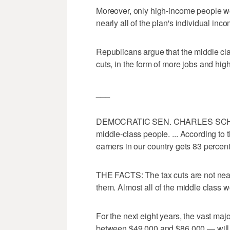
Moreover, only high-income people wo
nearly all of the plan's individual inc
Republicans argue that the middle cla
cuts, in the form of more jobs and hi
___
DEMOCRATIC SEN. CHARLES SCHUMER:
middle-class people. ... According to 
earners in our country gets 83 percen
THE FACTS: The tax cuts are not nea
them. Almost all of the middle class wo
For the next eight years, the vast maj
between $49,000 and $86,000 — will re