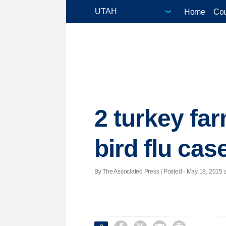
Home
Cou
2 turkey fa
bird flu cas
By The Associated Press | Posted - May 18, 2015 a