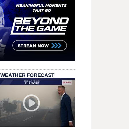
 WEATHER FORECAST