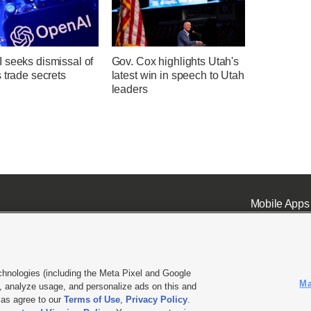
 seeks dismissal of
Gov. Cox highlights Utah's
 trade secrets
latest win in speech to Utah
leaders
Mobile Apps
chnologies (including the Meta Pixel and Google
Ma
 analyze usage, and personalize ads on this and
ell or Share My Data
|
EEO Public File Report
|
KSL-TV FCC Public File
|
KSL FM Radio FCC Publi
l as agree to our
Terms of Use
,
Privacy Policy
.