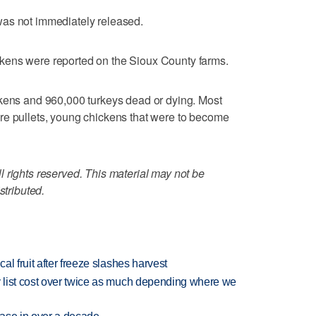
was not immediately released.
kens were reported on the Sioux County farms.
ckens and 960,000 turkeys dead or dying. Most
re pullets, young chickens that were to become
 rights reserved. This material may not be
stributed.
l fruit after freeze slashes harvest
 list cost over twice as much depending where we