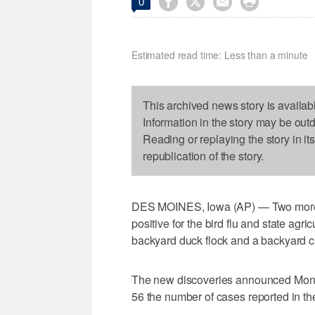




0
Estimated read time: Less than a minute
This archived news story is availab
Information in the story may be out
Reading or replaying the story in it
republication of the story.
DES MOINES, Iowa (AP) — Two more I
positive for the bird flu and state agri
backyard duck flock and a backyard ch
The new discoveries announced Monda
56 the number of cases reported in the