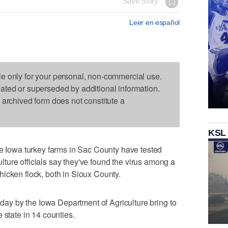
Save Story
Leer en español
le only for your personal, non-commercial use.
dated or superseded by additional information.
s archived form does not constitute a
KSL
owa turkey farms in Sac County have tested
culture officials say they've found the virus among a
icken flock, both in Sioux County.
y by the Iowa Department of Agriculture bring to
 state in 14 counties.