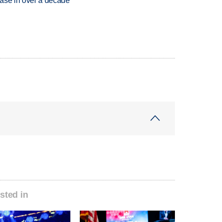
rease in over a decade
sted in