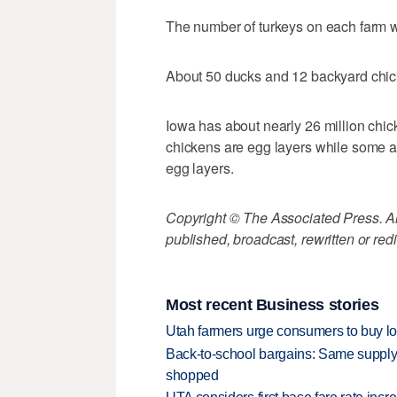
The number of turkeys on each farm 
About 50 ducks and 12 backyard chic
Iowa has about nearly 26 million chi
chickens are egg layers while some a
egg layers.
Copyright © The Associated Press. All
published, broadcast, rewritten or redi
Most recent Business stories
Utah farmers urge consumers to buy loca
Back-to-school bargains: Same supply
shopped