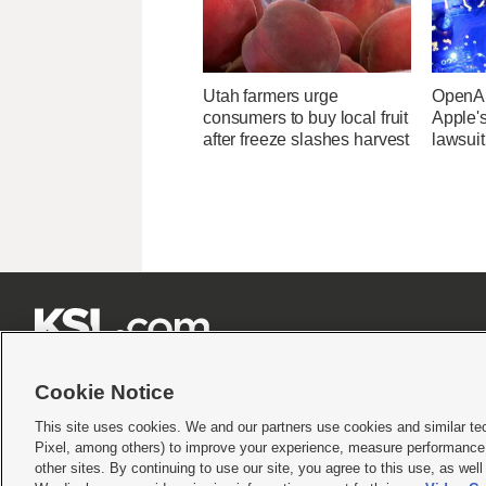
Utah farmers urge
OpenAI
consumers to buy local fruit
Apple's
after freeze slashes harvest
lawsuit







Cookie Notice
This site uses cookies. We and our partners use cookies and similar te
Pixel, among others) to improve your experience, measure performance,
Terms of use
|
Privacy Statement
|
Video Consent Viewing Policy
|
DMCA Notice
|
Do Not S
other sites. By continuing to use our site, you agree to this use, as wel