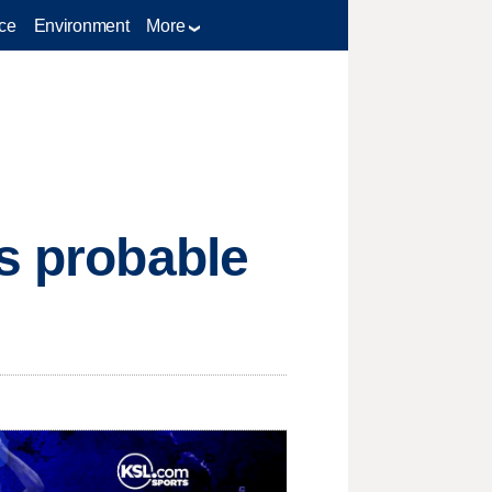
ce
Environment
More
ks probable