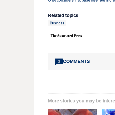
UTA considers first base fare rate inc
Related topics
Business
The Associated Press
COMMENTS
0
More stories you may be intere