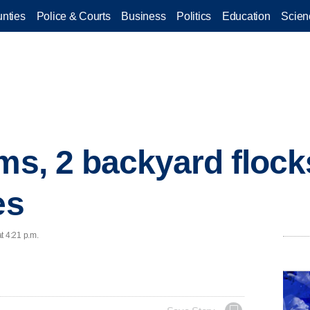
nties
Police & Courts
Business
Politics
Education
Scien
rms, 2 backyard floc
es
t 4:21 p.m.