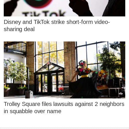
Disney and TikTok strike short-form video-
sharing deal
Trolley Square files lawsuits against 2 neighbors
in squabble over name