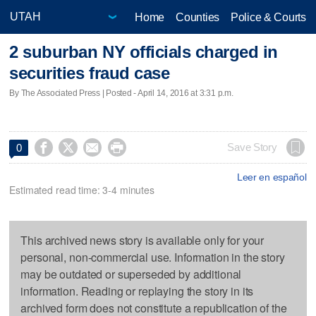
Home
Counties
Police & Courts
2 suburban NY officials charged in
securities fraud case
By The Associated Press | Posted - April 14, 2016 at 3:31 p.m.




Save Story
0
Leer en español
Estimated read time: 3-4 minutes
This archived news story is available only for your
personal, non-commercial use. Information in the story
may be outdated or superseded by additional
information. Reading or replaying the story in its
archived form does not constitute a republication of the