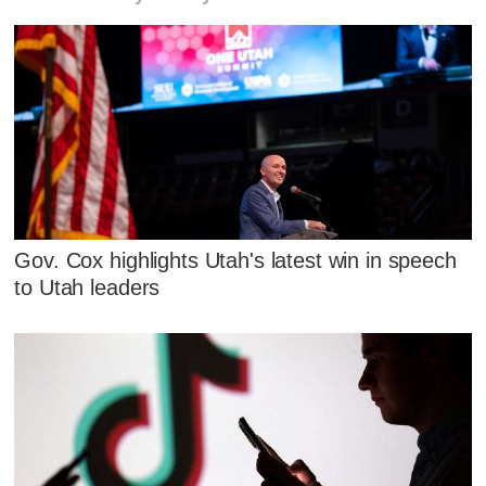
Gov. Cox highlights Utah's latest win in speech
to Utah leaders