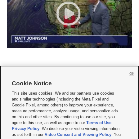
OK
Cookie Notice







This site uses cookies. We and our partners use cookies
and similar technologies (including the Meta Pixel and
Mobile Apps
|
Newsletter
|
Advertise
|
Contact Us
|
Careers with KSL.com
|
Google Pixel, among others) to improve your experience,
measure performance, analyze usage, and personalize ads
Terms of use
|
Privacy Statement
|
Video Consent Viewing Policy
|
DMCA Notice
|
on this and other sites. By continuing to use our site, you
Do Not Sell or Share My Data
|
EEO Public File Report
|
KSL-TV FCC Public File
|
agree to this use, as well as agree to our
Terms of Use
,
KSL FM Radio FCC Public File
|
KSL AM Radio FCC Public File
|
FCC Applications
|
Closed Captioning Assistance
Privacy Policy
. We disclose your video viewing information
as set forth in our
Video Consent and Viewing Policy
. You