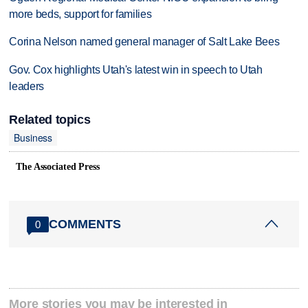
more beds, support for families
Corina Nelson named general manager of Salt Lake Bees
Gov. Cox highlights Utah's latest win in speech to Utah
leaders
Related topics
Business
The Associated Press
COMMENTS
0
More stories you may be interested in