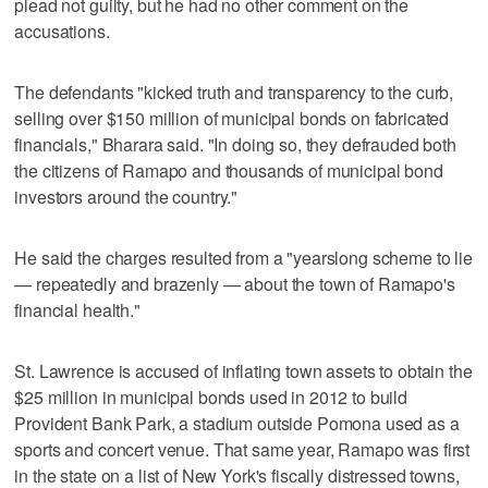
plead not guilty, but he had no other comment on the
accusations.
The defendants "kicked truth and transparency to the curb,
selling over $150 million of municipal bonds on fabricated
financials," Bharara said. "In doing so, they defrauded both
the citizens of Ramapo and thousands of municipal bond
investors around the country."
He said the charges resulted from a "yearslong scheme to lie
— repeatedly and brazenly — about the town of Ramapo's
financial health."
St. Lawrence is accused of inflating town assets to obtain the
$25 million in municipal bonds used in 2012 to build
Provident Bank Park, a stadium outside Pomona used as a
sports and concert venue. That same year, Ramapo was first
in the state on a list of New York's fiscally distressed towns,