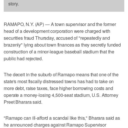
story.
RAMAPO, N.Y. (AP) — A town supervisor and the former
head of a development corporation were charged with
securities fraud Thursday, accused of "repeatedly and
brazenly" lying about town finances as they secretly funded
construction of a minor-league baseball stadium that the
public had rejected.
The deceit in the suburb of Ramapo means that one of the
state's most fiscally distressed towns has had to take on
more debt, raise taxes, face higher borrowing costs and
operate a money-losing 4,500-seat stadium, U.S. Attorney
Preet Bharara said.
"Ramapo can ill-afford a scandal like this," Bharara said as
he announced charges against Ramapo Supervisor