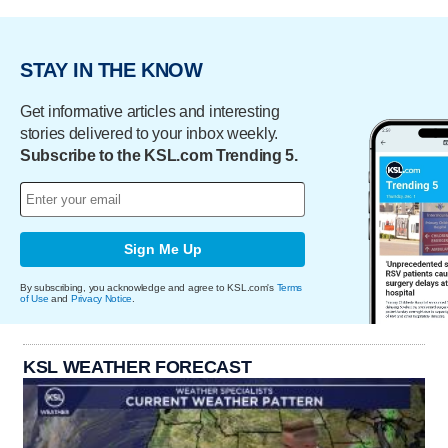
STAY IN THE KNOW
Get informative articles and interesting
stories delivered to your inbox weekly.
Subscribe to the KSL.com Trending 5.
Sign Me Up
By subscribing, you acknowledge and agree to KSL.com's
Terms
of Use
and
Privacy Notice
.
KSL WEATHER FORECAST