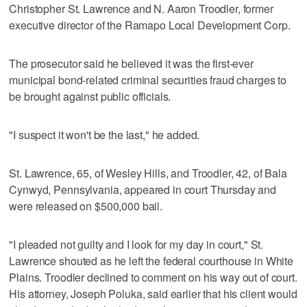
Christopher St. Lawrence and N. Aaron Troodler, former
executive director of the Ramapo Local Development Corp.
The prosecutor said he believed it was the first-ever
municipal bond-related criminal securities fraud charges to
be brought against public officials.
"I suspect it won't be the last," he added.
St. Lawrence, 65, of Wesley Hills, and Troodler, 42, of Bala
Cynwyd, Pennsylvania, appeared in court Thursday and
were released on $500,000 bail.
"I pleaded not guilty and I look for my day in court," St.
Lawrence shouted as he left the federal courthouse in White
Plains. Troodler declined to comment on his way out of court.
His attorney, Joseph Poluka, said earlier that his client would