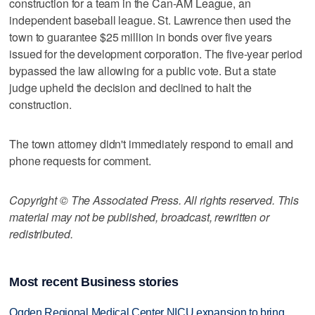
construction for a team in the Can-AM League, an
independent baseball league. St. Lawrence then used the
town to guarantee $25 million in bonds over five years
issued for the development corporation. The five-year period
bypassed the law allowing for a public vote. But a state
judge upheld the decision and declined to halt the
construction.
The town attorney didn't immediately respond to email and
phone requests for comment.
Copyright © The Associated Press. All rights reserved. This
material may not be published, broadcast, rewritten or
redistributed.
Most recent Business stories
Ogden Regional Medical Center NICU expansion to bring