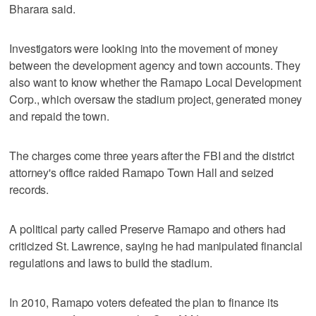
Bharara said.
Investigators were looking into the movement of money
between the development agency and town accounts. They
also want to know whether the Ramapo Local Development
Corp., which oversaw the stadium project, generated money
and repaid the town.
The charges come three years after the FBI and the district
attorney's office raided Ramapo Town Hall and seized
records.
A political party called Preserve Ramapo and others had
criticized St. Lawrence, saying he had manipulated financial
regulations and laws to build the stadium.
In 2010, Ramapo voters defeated the plan to finance its