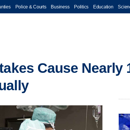
nties
Police & Courts
Business
Politics
Education
Scien
takes Cause Nearly 
ually