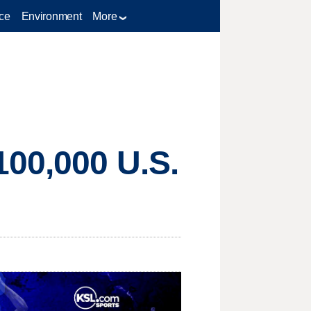
ce
Environment
More
100,000 U.S.