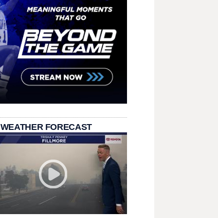
 WEATHER FORECAST