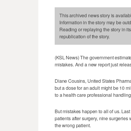
This archived news story is availab
Information in the story may be out
Reading or replaying the story in it
republication of the story.
(KSL News) The government estimates
mistakes. And a new report just releas
Diane Cousins, United States Pharmac
but a dose for an adult might be 10 mi
to a health care professional handling
But mistakes happen to all of us. Last 
patients after surgery, nine surgerie
the wrong patient.