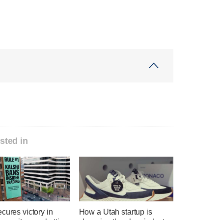
sted in
cures victory in
How a Utah startup is