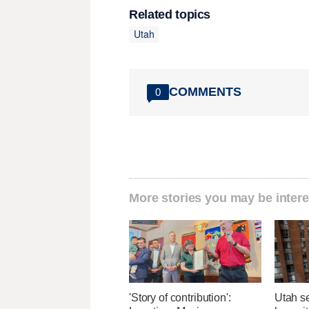
Related topics
Utah
COMMENTS
0
More stories you may be intere
'Story of contribution':
Utah se