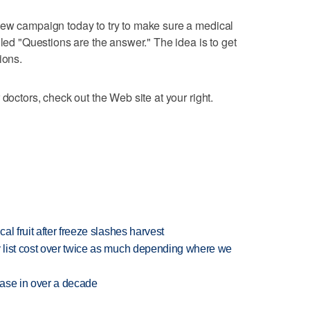
new campaign today to try to make sure a medical
lled "Questions are the answer." The idea is to get
ions.
 doctors, check out the Web site at your right.
l fruit after freeze slashes harvest
 list cost over twice as much depending where we
rease in over a decade