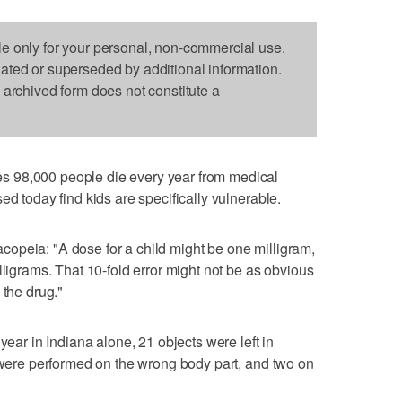
le only for your personal, non-commercial use.
dated or superseded by additional information.
s archived form does not constitute a
 98,000 people die every year from medical
ed today find kids are specifically vulnerable.
opeia: "A dose for a child might be one milligram,
lligrams. That 10-fold error might not be as obvious
 the drug."
year in Indiana alone, 21 objects were left in
s were performed on the wrong body part, and two on