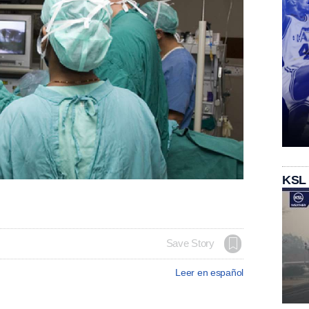
KSL
Save Story
Leer en español