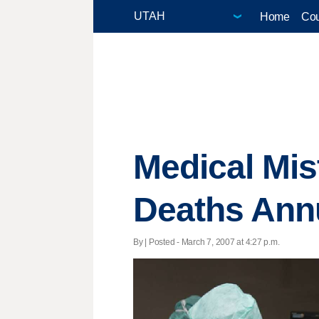
Home
Cou
Medical Mis
Deaths Ann
By | Posted - March 7, 2007 at 4:27 p.m.