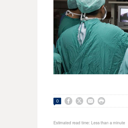




0
Estimated read time: Less than a minute