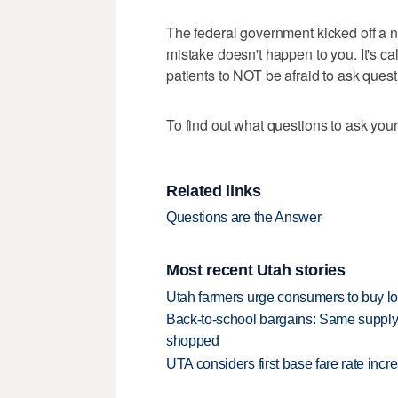
The federal government kicked off a 
mistake doesn't happen to you. It's ca
patients to NOT be afraid to ask quest
To find out what questions to ask your
Related links
Questions are the Answer
Most recent Utah stories
Utah farmers urge consumers to buy loca
Back-to-school bargains: Same supply
shopped
UTA considers first base fare rate inc