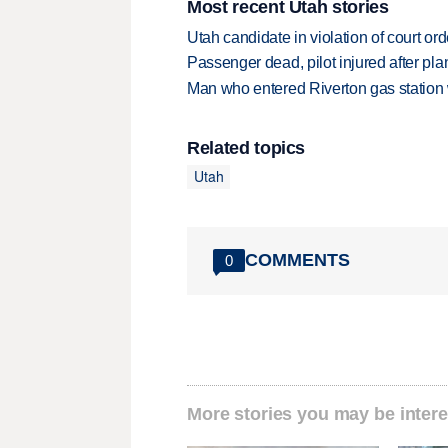
Most recent Utah stories
Utah candidate in violation of court orde
Passenger dead, pilot injured after pl
Man who entered Riverton gas station
Related topics
Utah
COMMENTS
0
More stories you may be intere