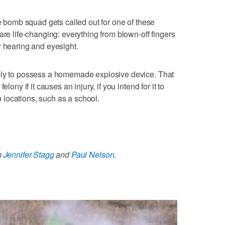
ke bomb squad gets called out for one of these
are life-changing: everything from blown-off fingers
r hearing and eyesight.
ply to possess a homemade explosive device. That
lony if it causes an injury, if you intend for it to
in locations, such as a school.
m
Jennifer Stagg
and
Paul Nelson
.