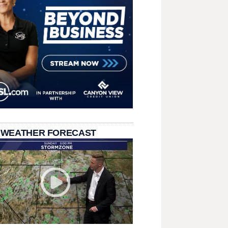
 WEATHER FORECAST