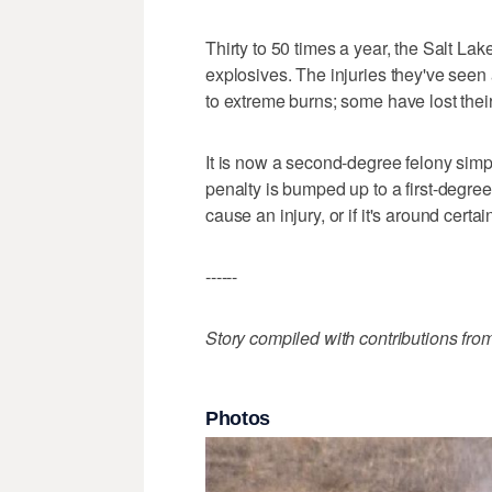
Thirty to 50 times a year, the Salt La
explosives. The injuries they've seen 
to extreme burns; some have lost thei
It is now a second-degree felony sim
penalty is bumped up to a first-degree fe
cause an injury, or if it's around certa
------
Story compiled with contributions fro
Photos