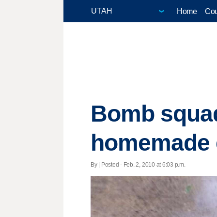
Home
Cou
Bomb squad
homemade e
By | Posted - Feb. 2, 2010 at 6:03 p.m.