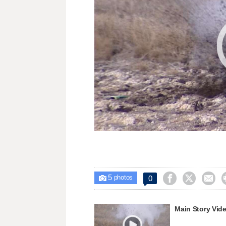
5



0

photos
Main Story Vid