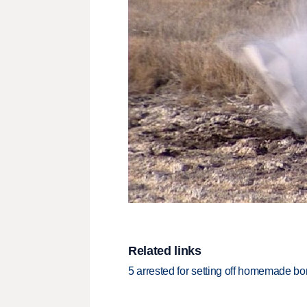
Related links
5 arrested for setting off homemade b