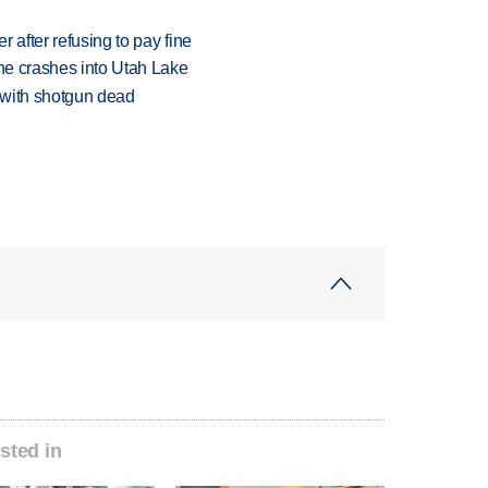
r after refusing to pay fine
ane crashes into Utah Lake
 with shotgun dead
sted in