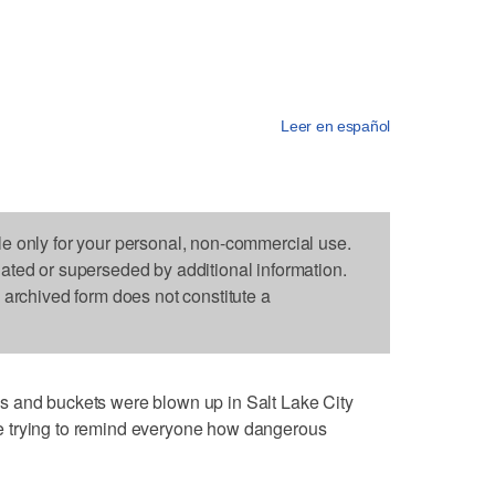
Leer en español
le only for your personal, non-commercial use.
dated or superseded by additional information.
s archived form does not constitute a
s and buckets were blown up in Salt Lake City
 trying to remind everyone how dangerous