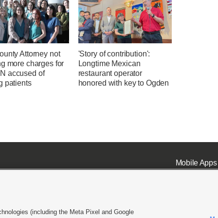
ounty Attorney not
'Story of contribution':
ng more charges for
Longtime Mexican
 accused of
restaurant operator
g patients
honored with key to Ogden
Mobile Apps
chnologies (including the Meta Pixel and Google