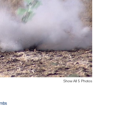
Show All 5 Photos
ombs