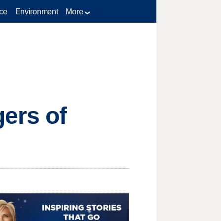
ce
Environment
More
ers of