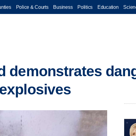
nties
Police & Courts
Business
Politics
Education
Scien
 demonstrates dang
xplosives