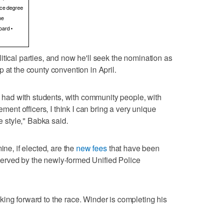
tice degree
me
oard •
itical parties, and now he'll seek the nomination as
 at the county convention in April.
ve had with students, with community people, with
ement officers, I think I can bring a very unique
ve style," Babka said.
ine, if elected, are the
new fees
that have been
erved by the newly-formed Unified Police
ing forward to the race. Winder is completing his