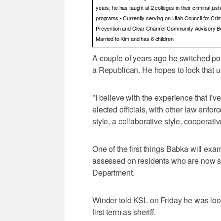
years, he has taught at 2 colleges in their criminal jus
programs • Currently serving on Utah Council for Cri
Prevention and Clear Channel Community Advisory B
Married to Kim and has 6 children
A couple of years ago he switched pol
a Republican. He hopes to lock that up
"I believe with the experience that I'
elected officials, with other law enforc
style, a collaborative style, cooperati
One of the first things Babka will exam
assessed on residents who are now s
Department.
Winder told KSL on Friday he was look
first term as sheriff.