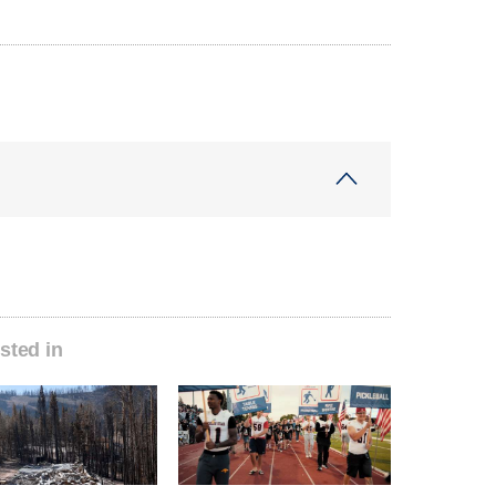
sted in