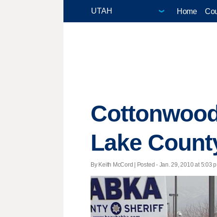
Home
Cou
Cottonwood H
Lake County
By Keith McCord | Posted - Jan. 29, 2010 at 5:03 p