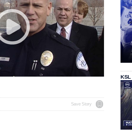
KSL
Save Story