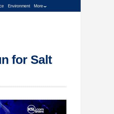
ce
Environment
More
n for Salt