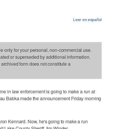
Leer en español
le only for your personal, non-commercial use.
dated or superseded by additional information.
s archived form does not constitute a
 in law enforcement is going to make a run at
. Beau Babka made the announcement Friday morning
Aaron Kennard. Now, he's going to make a run
lt Lake County Sheriff Jim Winder.