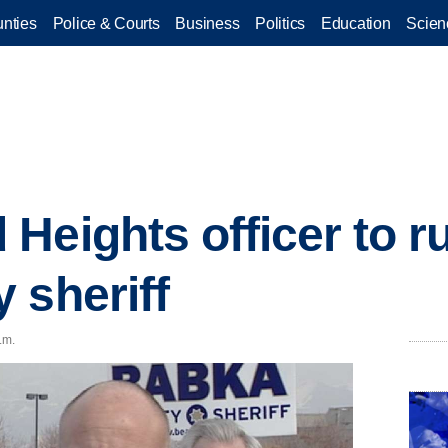
nties
Police & Courts
Business
Politics
Education
Scien
eights officer to ru
 sheriff
.m.