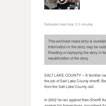
Estimated read time: 2-3 minutes
This archived news story is availab
Information in the story may be out
Reading or replaying the story in it
republication of the story.
SALT LAKE COUNTY -- A familiar name
the job of Salt Lake County sheriff
from the Salt Lake County Jail.
In 2002 he ran against then-Sheriff 
against his former boss, incumbent Sa