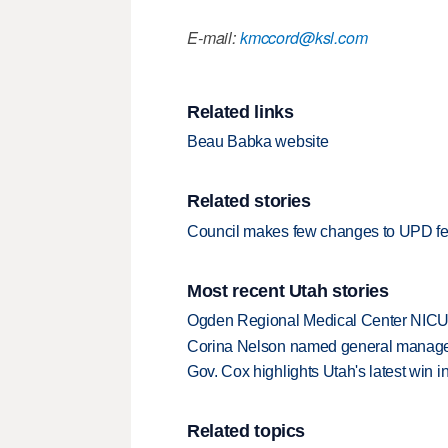
E-mail:
kmccord@ksl.com
Related links
Beau Babka website
Related stories
Council makes few changes to UPD f
Most recent Utah stories
Ogden Regional Medical Center NICU e
Corina Nelson named general manager
Gov. Cox highlights Utah's latest win 
Related topics