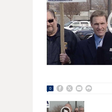




0