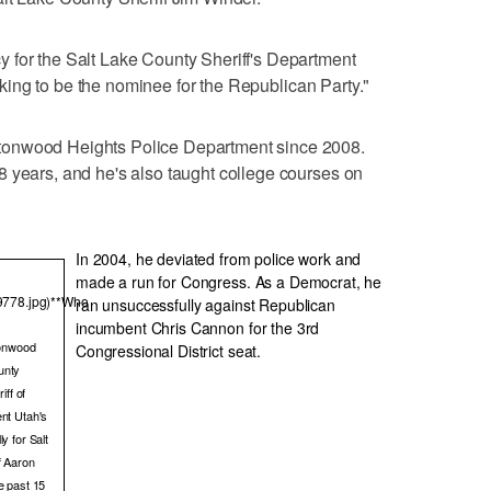
 for the Salt Lake County Sheriff's Department
looking to be the nominee for the Republican Party."
tonwood Heights Police Department since 2008.
 years, and he's also taught college courses on
In 2004, he deviated from police work and
made a run for Congress. As a Democrat, he
39778.jpg)**Who
ran unsuccessfully against Republican
incumbent Chris Cannon for the 3rd
tonwood
Congressional District seat.
unty
iff of
ent Utah's
y for Salt
f Aaron
e past 15