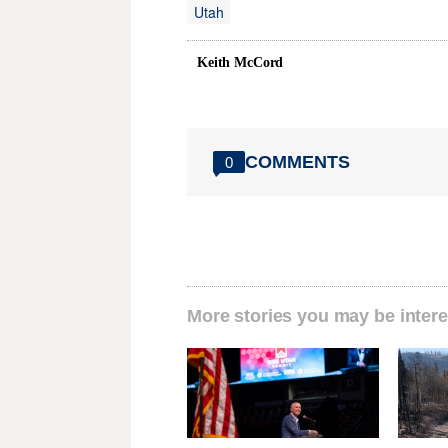
Utah
Keith McCord
COMMENTS
0
More stories you may be intere