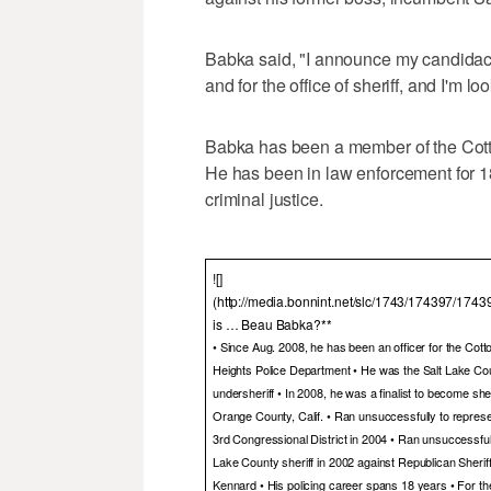
Babka said, "I announce my candidacy
and for the office of sheriff, and I'm 
Babka has been a member of the Cot
He has been in law enforcement for 18
criminal justice.
![]
(http://media.bonnint.net/slc/1743/174397/174
is … Beau Babka?**
• Since Aug. 2008, he has been an officer for the Cot
Heights Police Department • He was the Salt Lake Co
undersheriff • In 2008, he was a finalist to become sher
Orange County, Calif. • Ran unsuccessfully to repres
3rd Congressional District in 2004 • Ran unsuccessfull
Lake County sheriff in 2002 against Republican Sherif
Kennard • His policing career spans 18 years • For th