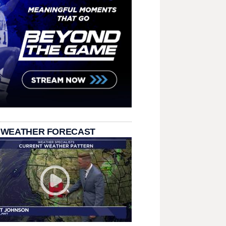
 WEATHER FORECAST