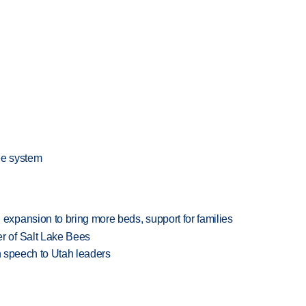
ee system
xpansion to bring more beds, support for families
 of Salt Lake Bees
in speech to Utah leaders