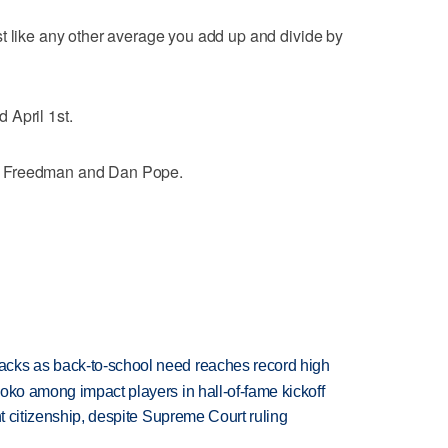
t like any other average you add up and divide by
 April 1st.
a Freedman and Dan Pope.
cks as back-to-school need reaches record high
oko among impact players in hall-of-fame kickoff
ht citizenship, despite Supreme Court ruling