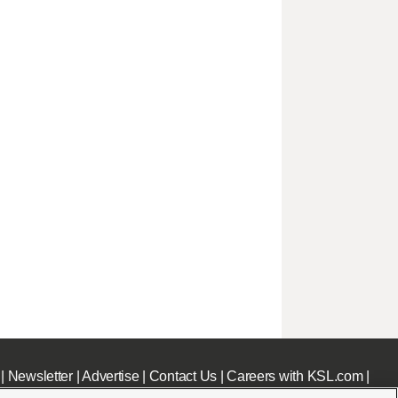
|
Newsletter
|
Advertise
|
Contact Us
|
Careers with KSL.com
|