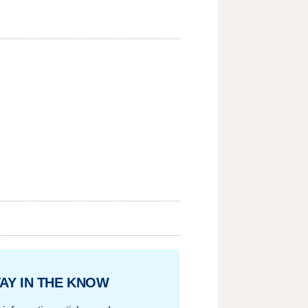
AY IN THE KNOW