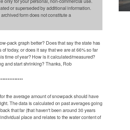
le only for your personal, non-commercial use.
dated or superseded by additional information.
s archived form does not constitute a
w-pack graph better? Does that say the state has
 of today, or does it say that we are at 66% so far
is time of year? How is it calculated/measured?
g and start shrinking? Thanks, Rob
**************
for the average amount of snowpack should have
right. The data is calculated on past averages going
back that far (that haven't been around 30 years
h individual place and relates to the water content of