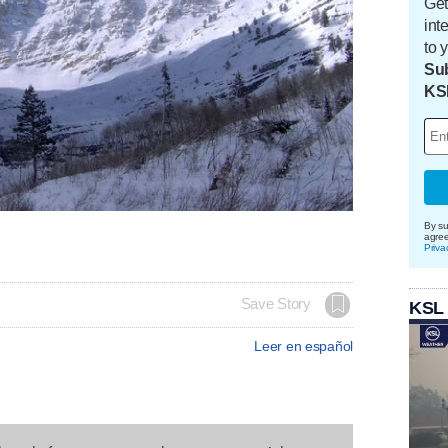
Get
int
to 
Sub
KS
By su
agre
Priva
Save Story
KSL
Leer en español