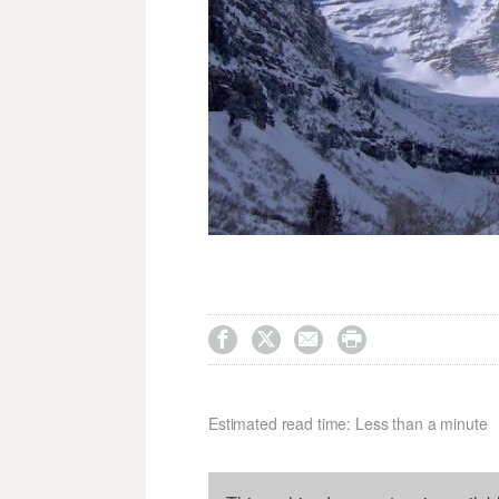




Estimated read time: Less than a minute