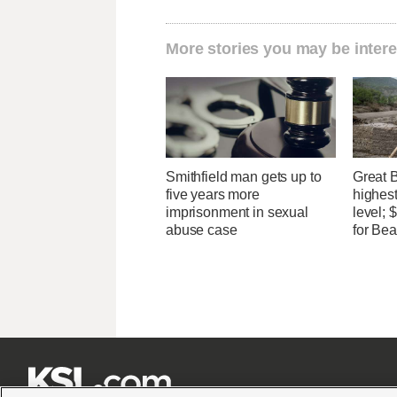
More stories you may be intere
Smithfield man gets up to
Great 
five years more
highest
imprisonment in sexual
level;
abuse case
for Bea