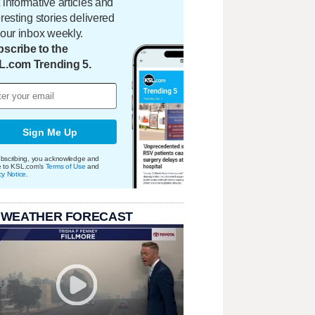
 informative articles and
eresting stories delivered
your inbox weekly.
scribe to the
L.com Trending 5.
Sign Me Up
bscribing, you acknowledge and
e to KSL.com's
Terms of Use
and
cy Notice
.
 WEATHER FORECAST