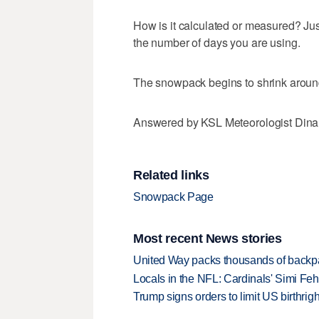
How is it calculated or measured? Jus
the number of days you are using.
The snowpack begins to shrink around
Answered by KSL Meteorologist Din
Related links
Snowpack Page
Most recent News stories
United Way packs thousands of backpa
Locals in the NFL: Cardinals' Simi Feh
Trump signs orders to limit US birthrig