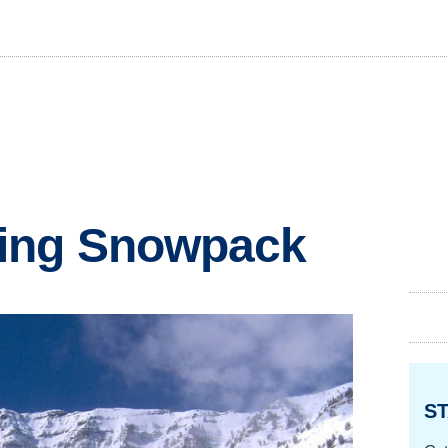
ing Snowpack
ST