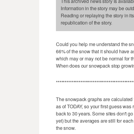
This archived news story is availab
Information in the story may be out
Reading or replaying the story in it
republication of the story.
Could you help me understand the sno
66% of the snow that it should have as
which may or may not be normal for th
When does our snowpack stop growin
********************************************
The snowpack graphs are calculated 
as of TODAY, so your first guess was 
back to 30 years. Some sites don't go 
yet) but the averages are still for eac
the snow.