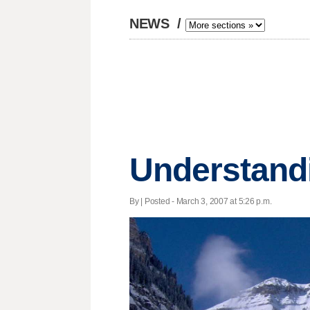
NEWS
/
Understand
By | Posted - March 3, 2007 at 5:26 p.m.