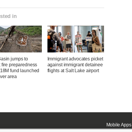
sted in
Basin jumps to
Immigrant advocates picket
 fire preparedness
against immigrant detainee
 $18M fund launched
flights at Salt Lake airport
ver area
Mobile Apps