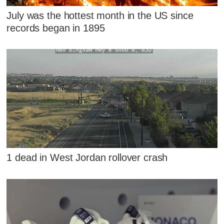
July was the hottest month in the US since
records began in 1895
1 dead in West Jordan rollover crash