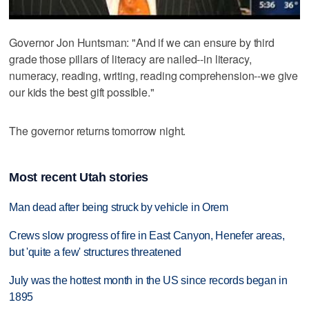
Governor Jon Huntsman: "And if we can ensure by third
grade those pillars of literacy are nailed--in literacy,
numeracy, reading, writing, reading comprehension--we give
our kids the best gift possible."
The governor returns tomorrow night.
Most recent Utah stories
Man dead after being struck by vehicle in Orem
Crews slow progress of fire in East Canyon, Henefer areas,
but 'quite a few' structures threatened
July was the hottest month in the US since records began in
1895