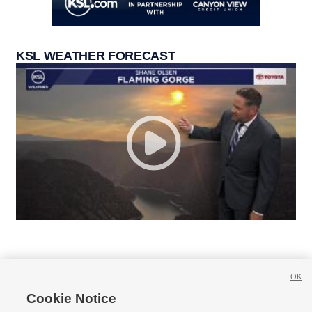
KSL WEATHER FORECAST
OK
Cookie Notice