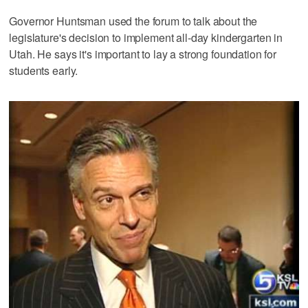
Governor Huntsman used the forum to talk about the
legislature's decision to implement all-day kindergarten in
Utah. He says it's important to lay a strong foundation for
students early.