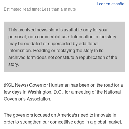
Leer en español
Estimated read time: Less than a minute
This archived news story is available only for your
personal, non-commercial use. Information in the story
may be outdated or superseded by additional
information. Reading or replaying the story in its
archived form does not constitute a republication of the
story.
(KSL News) Governor Huntsman has been on the road for a
few days in Washington, D.C., for a meeting of the National
Governor's Association.
The governors focused on America's need to innovate in
order to strengthen our competitive edge in a global market.