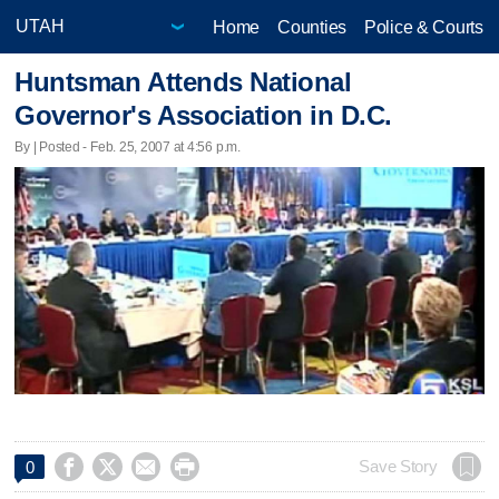
Home
Counties
Police & Courts
Huntsman Attends National
Governor's Association in D.C.
By | Posted - Feb. 25, 2007 at 4:56 p.m.




Save Story
0