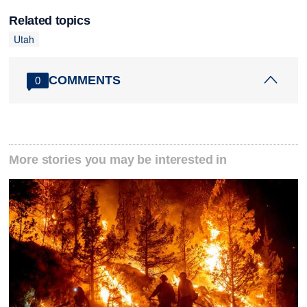
Related topics
Utah
COMMENTS
0
More stories you may be interested in