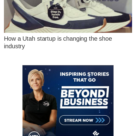
How a Utah startup is changing the shoe
industry