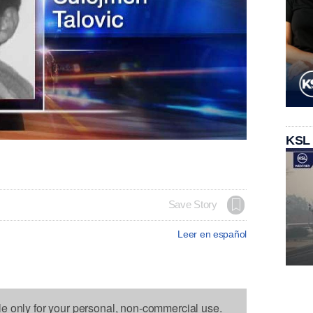
KSL
Save Story
Leer en español
le only for your personal, non-commercial use.