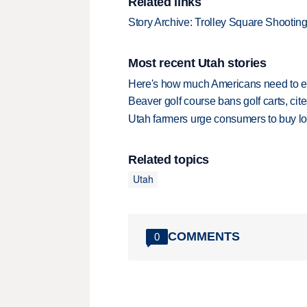
Related links
Story Archive: Trolley Square Shootin
Most recent Utah stories
Here's how much Americans need to ear
Beaver golf course bans golf carts, cites
Utah farmers urge consumers to buy loca
Related topics
Utah
COMMENTS
0