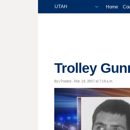
Home
Cou
Trolley Gu
By | Posted - Feb. 19, 2007 at 7:18 a.m.