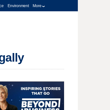
ce
Environment
More
gally