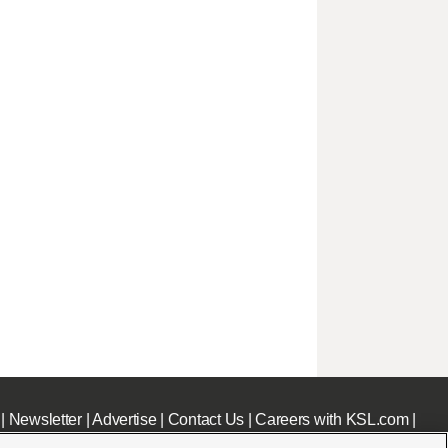
|
Newsletter
|
Advertise
|
Contact Us
|
Careers with KSL.com
|