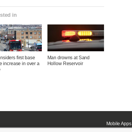
sted in
siders first base
Man drowns at Sand
te increase in over a
Hollow Reservoir
e
Mobile Apps