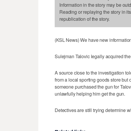
Information in the story may be out
Reading or replaying the story in it
republication of the story.
(KSL News) We have new information t
Sulejman Talovic legally acquired the
A source close to the investigation t
from a local sporting goods store but 
someone purchased the gun for Talovic
unlawfully helping him get the gun.
Detectives are still trying determine w