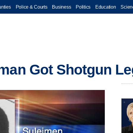
nties
Police & Courts
Business
Politics
Education
Scien
nman Got Shotgun Le