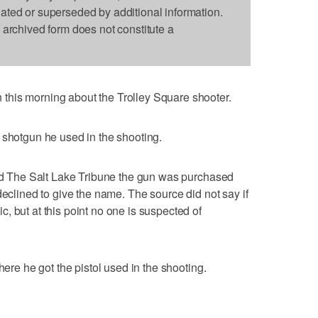
dated or superseded by additional information.
s archived form does not constitute a
his morning about the Trolley Square shooter.
 shotgun he used in the shooting.
old The Salt Lake Tribune the gun was purchased
declined to give the name. The source did not say if
, but at this point no one is suspected of
here he got the pistol used in the shooting.