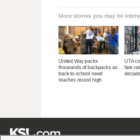
More stories you may be intere
United Way packs
UTA con
thousands of backpacks as
fare ra
back-to-school need
decad
reaches record high