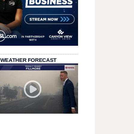
 WEATHER FORECAST