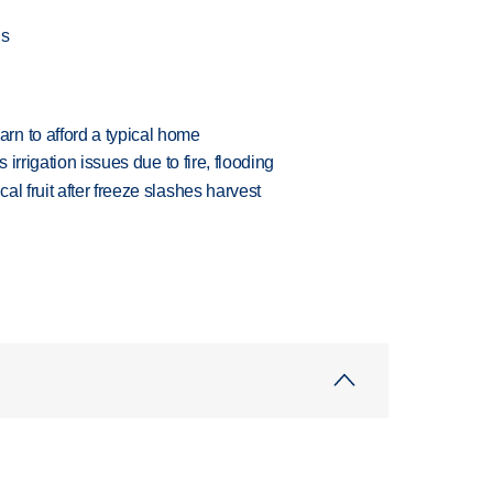
gs
n to afford a typical home
 irrigation issues due to fire, flooding
l fruit after freeze slashes harvest