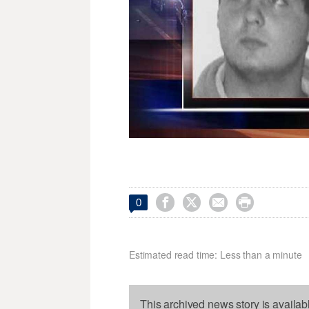




0
Estimated read time: Less than a minute
This archived news story is availab