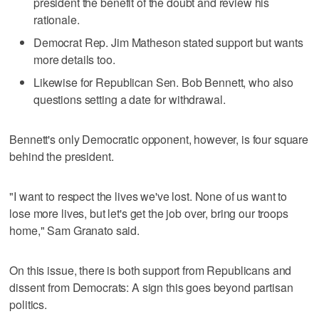
president the benefit of the doubt and review his
rationale.
Democrat Rep. Jim Matheson stated support but wants
more details too.
Likewise for Republican Sen. Bob Bennett, who also
questions setting a date for withdrawal.
Bennett's only Democratic opponent, however, is four square
behind the president.
"I want to respect the lives we've lost. None of us want to
lose more lives, but let's get the job over, bring our troops
home," Sam Granato said.
On this issue, there is both support from Republicans and
dissent from Democrats: A sign this goes beyond partisan
politics.