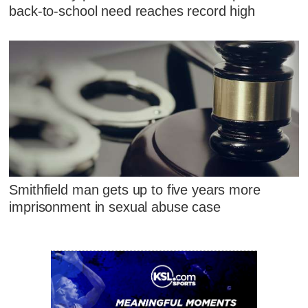
back-to-school need reaches record high
Smithfield man gets up to five years more
imprisonment in sexual abuse case