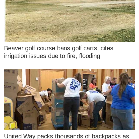
Beaver golf course bans golf carts, cites
irrigation issues due to fire, flooding
United Way packs thousands of backpacks as