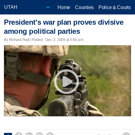
Home
Counties
Police & Courts
President's war plan proves divisive
among political parties
By Richard Piatt | Posted - Dec. 2, 2009 at 5:56 p.m.