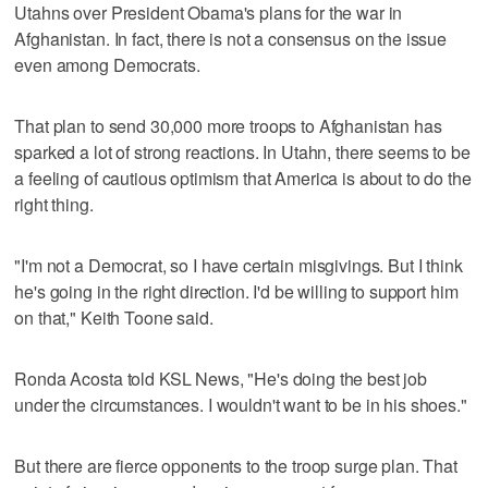
Utahns over President Obama's plans for the war in
Afghanistan. In fact, there is not a consensus on the issue
even among Democrats.
That plan to send 30,000 more troops to Afghanistan has
sparked a lot of strong reactions. In Utahn, there seems to be
a feeling of cautious optimism that America is about to do the
right thing.
"I'm not a Democrat, so I have certain misgivings. But I think
he's going in the right direction. I'd be willing to support him
on that," Keith Toone said.
Ronda Acosta told KSL News, "He's doing the best job
under the circumstances. I wouldn't want to be in his shoes."
But there are fierce opponents to the troop surge plan. That