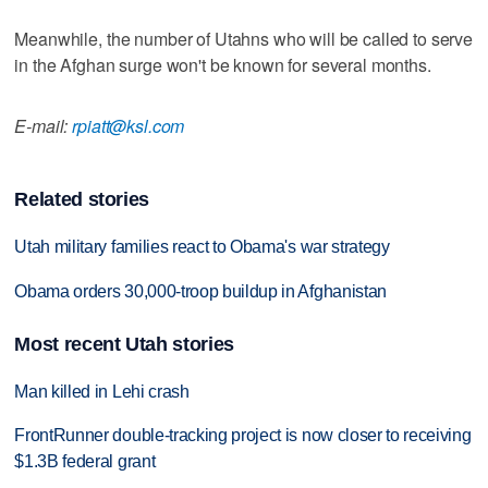
Meanwhile, the number of Utahns who will be called to serve
in the Afghan surge won't be known for several months.
E-mail:
rpiatt@ksl.com
Related stories
Utah military families react to Obama's war strategy
Obama orders 30,000-troop buildup in Afghanistan
Most recent Utah stories
Man killed in Lehi crash
FrontRunner double-tracking project is now closer to receiving
$1.3B federal grant