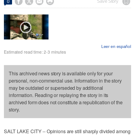




Save Story
0
Leer en español
Estimated read time: 2-3 minutes
This archived news story is available only for your
personal, non-commercial use. Information in the story
may be outdated or superseded by additional
information. Reading or replaying the story in its
archived form does not constitute a republication of the
story.
SALT LAKE CITY -- Opinions are still sharply divided among