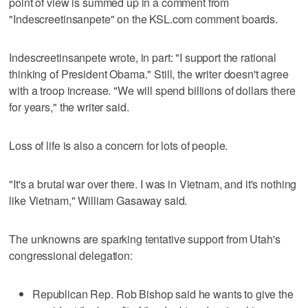
point of view is summed up in a comment from
"Indescreetinsanpete" on the KSL.com comment boards.
Indescreetinsanpete wrote, in part: "I support the rational
thinking of President Obama." Still, the writer doesn't agree
with a troop increase. "We will spend billions of dollars there
for years," the writer said.
Loss of life is also a concern for lots of people.
"It's a brutal war over there. I was in Vietnam, and it's nothing
like Vietnam," William Gasaway said.
The unknowns are sparking tentative support from Utah's
congressional delegation:
Republican Rep. Rob Bishop said he wants to give the