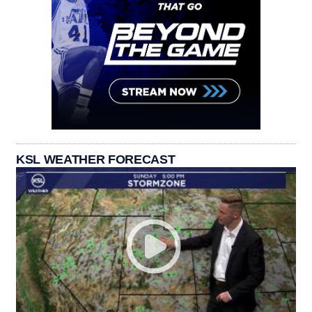
KSL WEATHER FORECAST