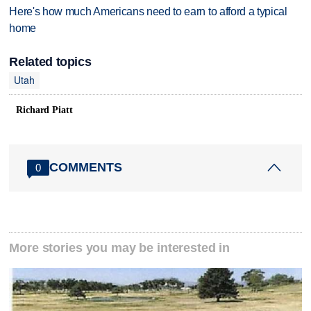
Here's how much Americans need to earn to afford a typical
home
Related topics
Utah
Richard Piatt
COMMENTS
0
More stories you may be interested in