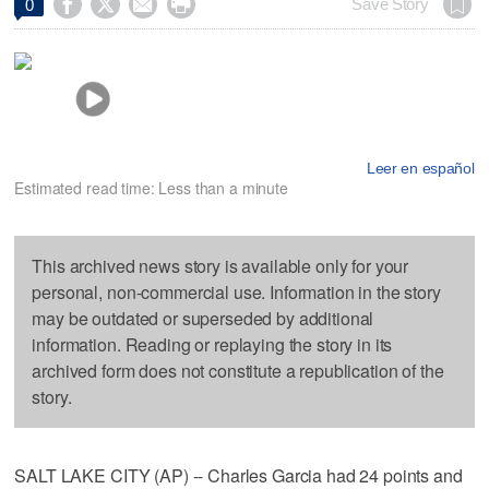




Save Story
0
Leer en español
Estimated read time: Less than a minute
This archived news story is available only for your
personal, non-commercial use. Information in the story
may be outdated or superseded by additional
information. Reading or replaying the story in its
archived form does not constitute a republication of the
story.
SALT LAKE CITY (AP) -- Charles Garcia had 24 points and