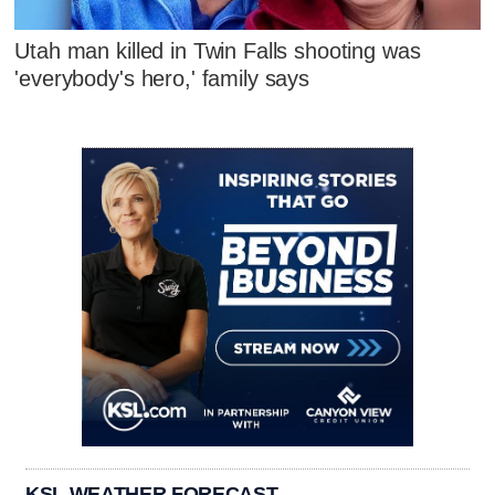
Utah man killed in Twin Falls shooting was
'everybody's hero,' family says
KSL WEATHER FORECAST