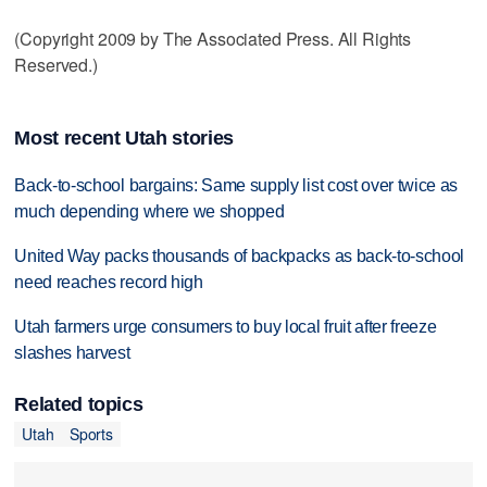
(Copyright 2009 by The Associated Press. All Rights
Reserved.)
Most recent Utah stories
Back-to-school bargains: Same supply list cost over twice as
much depending where we shopped
United Way packs thousands of backpacks as back-to-school
need reaches record high
Utah farmers urge consumers to buy local fruit after freeze
slashes harvest
Related topics
Utah
Sports