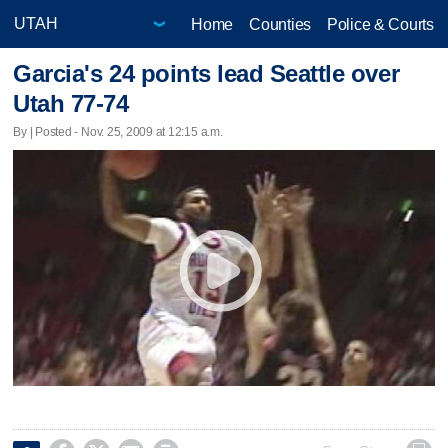
Home
Counties
Police & Courts
Garcia's 24 points lead Seattle over
Utah 77-74
By | Posted - Nov. 25, 2009 at 12:15 a.m.