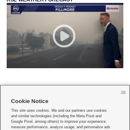
OK
Cookie Notice







This site uses cookies. We and our partners use cookies
and similar technologies (including the Meta Pixel and
Mobile Apps
|
Newsletter
|
Advertise
|
Contact Us
|
Careers with KSL.com
|
Google Pixel, among others) to improve your experience,
measure performance, analyze usage, and personalize ads