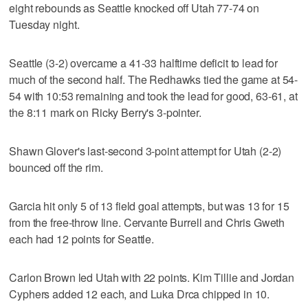
eight rebounds as Seattle knocked off Utah 77-74 on
Tuesday night.
Seattle (3-2) overcame a 41-33 halftime deficit to lead for
much of the second half. The Redhawks tied the game at 54-
54 with 10:53 remaining and took the lead for good, 63-61, at
the 8:11 mark on Ricky Berry's 3-pointer.
Shawn Glover's last-second 3-point attempt for Utah (2-2)
bounced off the rim.
Garcia hit only 5 of 13 field goal attempts, but was 13 for 15
from the free-throw line. Cervante Burrell and Chris Gweth
each had 12 points for Seattle.
Carlon Brown led Utah with 22 points. Kim Tillie and Jordan
Cyphers added 12 each, and Luka Drca chipped in 10.