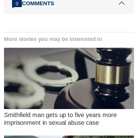
COMMENTS
0
More stories you may be interested in
Smithfield man gets up to five years more
imprisonment in sexual abuse case