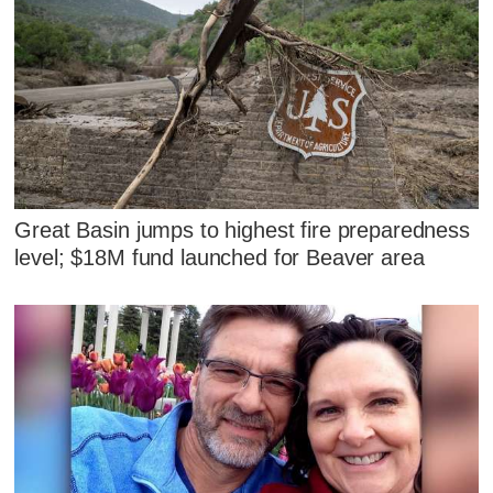
Great Basin jumps to highest fire preparedness
level; $18M fund launched for Beaver area