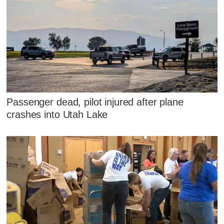
Passenger dead, pilot injured after plane
crashes into Utah Lake