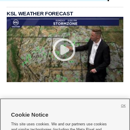
KSL WEATHER FORECAST
OK
Cookie Notice







This site uses cookies. We and our partners use cookies
and similar technologies (including the Meta Pixel and