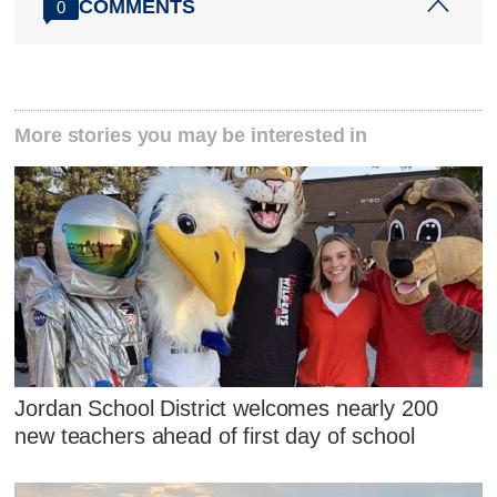
COMMENTS
0
More stories you may be interested in
Jordan School District welcomes nearly 200
new teachers ahead of first day of school