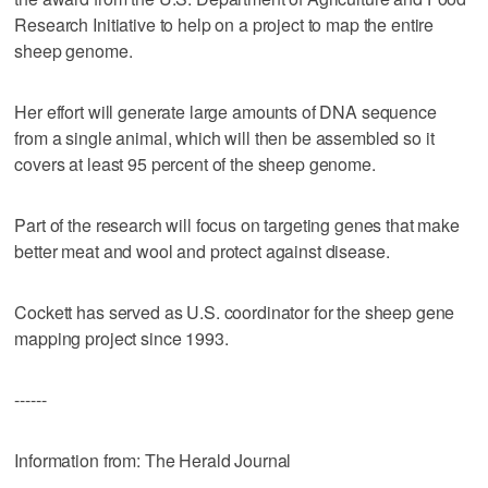
Research Initiative to help on a project to map the entire
sheep genome.
Her effort will generate large amounts of DNA sequence
from a single animal, which will then be assembled so it
covers at least 95 percent of the sheep genome.
Part of the research will focus on targeting genes that make
better meat and wool and protect against disease.
Cockett has served as U.S. coordinator for the sheep gene
mapping project since 1993.
------
Information from: The Herald Journal