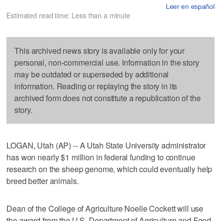
Leer en español
Estimated read time: Less than a minute
This archived news story is available only for your
personal, non-commercial use. Information in the story
may be outdated or superseded by additional
information. Reading or replaying the story in its
archived form does not constitute a republication of the
story.
LOGAN, Utah (AP) -- A Utah State University administrator
has won nearly $1 million in federal funding to continue
research on the sheep genome, which could eventually help
breed better animals.
Dean of the College of Agriculture Noelle Cockett will use
the award from the U.S. Department of Agriculture and Food