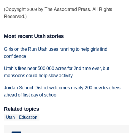
(Copyright 2009 by The Associated Press. All Rights
Reserved.)
Most recent Utah stories
Girls on the Run Utah uses running to help girls find
confidence
Utah's fires near 500,000 acres for 2nd time ever, but
monsoons could help slow activity
Jordan School District welcomes nearly 200 new teachers
ahead of first day of school
Related topics
Utah
Education