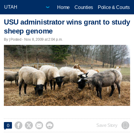
Home
Counties
Police & Courts
USU administrator wins grant to study
sheep genome
By | Posted - Nov. 8, 2009 at 2:04 p.m.




Save Story
0