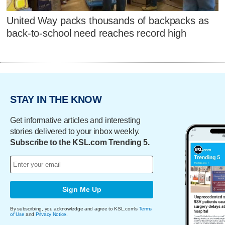
United Way packs thousands of backpacks as
back-to-school need reaches record high
STAY IN THE KNOW
Get informative articles and interesting
stories delivered to your inbox weekly.
Subscribe to the KSL.com Trending 5.
Sign Me Up
By subscribing, you acknowledge and agree to KSL.com's
Terms
of Use
and
Privacy Notice
.