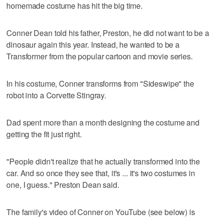
homemade costume has hit the big time.
Conner Dean told his father, Preston, he did not want to be a
dinosaur again this year. Instead, he wanted to be a
Transformer from the popular cartoon and movie series.
In his costume, Conner transforms from "Sideswipe" the
robot into a Corvette Stingray.
Dad spent more than a month designing the costume and
getting the fit just right.
"People didn't realize that he actually transformed into the
car. And so once they see that, it's ... it's two costumes in
one, I guess." Preston Dean said.
The family's video of Conner on YouTube (see below) is