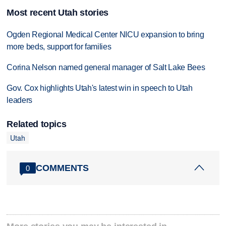
Most recent Utah stories
Ogden Regional Medical Center NICU expansion to bring
more beds, support for families
Corina Nelson named general manager of Salt Lake Bees
Gov. Cox highlights Utah's latest win in speech to Utah
leaders
Related topics
Utah
COMMENTS
0