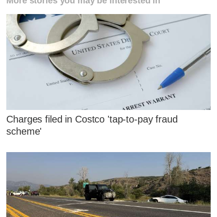
More stories you may be interested in
Charges filed in Costco 'tap-to-pay fraud
scheme'