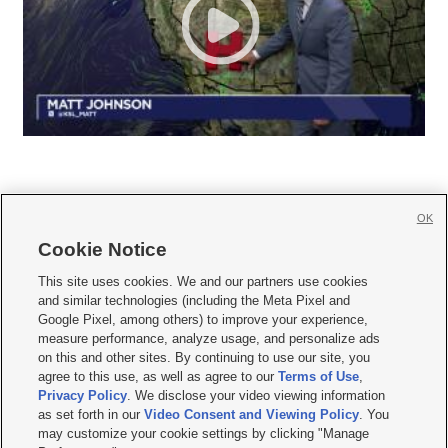
OK
Cookie Notice







This site uses cookies. We and our partners use cookies
and similar technologies (including the Meta Pixel and
Mobile Apps
|
Newsletter
|
Advertise
|
Contact Us
|
Careers with KSL.com
|
Google Pixel, among others) to improve your experience,
measure performance, analyze usage, and personalize ads
Terms of use
|
Privacy Statement
|
Video Consent Viewing Policy
|
DMCA Notice
|
on this and other sites. By continuing to use our site, you
Do Not Sell or Share My Data
|
EEO Public File Report
|
KSL-TV FCC Public File
|
agree to this use, as well as agree to our
Terms of Use
,
KSL FM Radio FCC Public File
|
KSL AM Radio FCC Public File
|
FCC Applications
|
Closed Captioning Assistance
Privacy Policy
. We disclose your video viewing information
as set forth in our
Video Consent and Viewing Policy
. You
© 2026
KSL Media
| KSL Broadcasting Salt Lake City UT | Site hosted & managed
may customize your cookie settings by clicking "Manage
by KSL Media - a Deseret Media Company