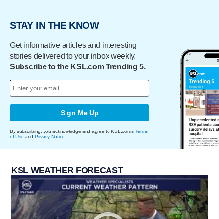
STAY IN THE KNOW
Get informative articles and interesting
stories delivered to your inbox weekly.
Subscribe to the KSL.com Trending 5.
Sign Me Up
By subscribing, you acknowledge and agree to KSL.com's
Terms
of Use
and
Privacy Notice
.
KSL WEATHER FORECAST