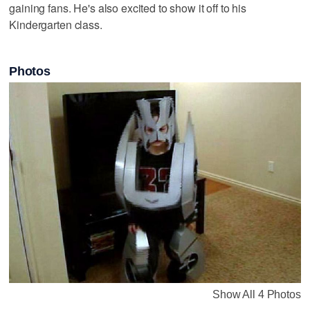
gaining fans. He's also excited to show it off to his
Kindergarten class.
Photos
Show All 4 Photos