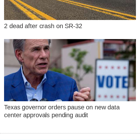
2 dead after crash on SR-32
Texas governor orders pause on new data
center approvals pending audit