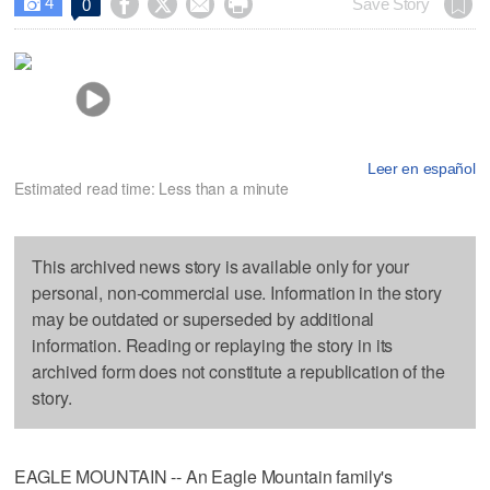
4




Save Story
0

Leer en español
Estimated read time: Less than a minute
This archived news story is available only for your
personal, non-commercial use. Information in the story
may be outdated or superseded by additional
information. Reading or replaying the story in its
archived form does not constitute a republication of the
story.
EAGLE MOUNTAIN -- An Eagle Mountain family's