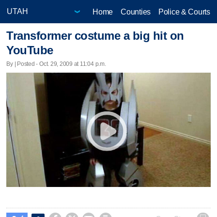
Home
Counties
Police & Courts
Transformer costume a big hit on
YouTube
By | Posted - Oct. 29, 2009 at 11:04 p.m.