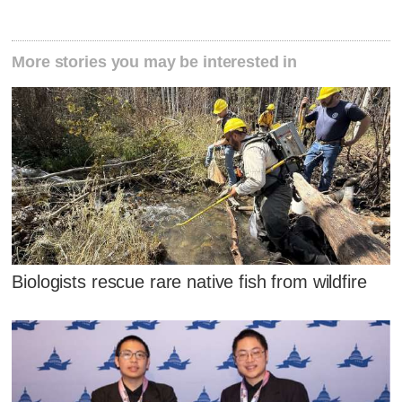
More stories you may be interested in
Biologists rescue rare native fish from wildfire