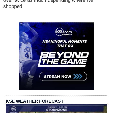
over twice as much depending where we
shopped
KSL WEATHER FORECAST