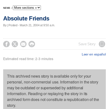
NEWS
/
Absolute Friends
By | Posted - March 21, 2004 at 9:50 a.m.




Save Story
Leer en español
Estimated read time: 2-3 minutes
This archived news story is available only for your
personal, non-commercial use. Information in the story
may be outdated or superseded by additional
information. Reading or replaying the story in its
archived form does not constitute a republication of the
story.