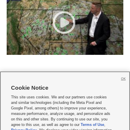
OK
Cookie Notice







This site uses cookies. We and our partners use cookies
and similar technologies (including the Meta Pixel and
Mobile Apps
|
Newsletter
|
Advertise
|
Contact Us
|
Careers with KSL.com
|
Google Pixel, among others) to improve your experience,
measure performance, analyze usage, and personalize ads
Terms of use
|
Privacy Statement
|
Video Consent Viewing Policy
|
DMCA Notice
|
on this and other sites. By continuing to use our site, you
Do Not Sell or Share My Data
|
EEO Public File Report
|
KSL-TV FCC Public File
|
agree to this use, as well as agree to our
Terms of Use
,
KSL FM Radio FCC Public File
|
KSL AM Radio FCC Public File
|
FCC Applications
|
Closed Captioning Assistance