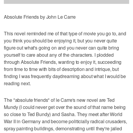
Absolute Friends by John Le Carre
This novel reminded me of that type of movie you go to, and
you think you should be enjoying it, but you never quite
figure out what's going on and you never can quite bring
yourself to care about any of the characters. I plodded
through Absolute Friends, wanting to enjoy it, succeeding
from time to time with bits of description and intrique, but
finding I was frequently daydreaming about what I would be
reading next.
The "absolute friends" of le Carre's new novel are Ted
Mundy (I could never get over the sound of that name being
so close to Ted Bundy) and Sasha. They meet after World
War II in Germany and become politicially radical crusaders,
spray painting buildings, demonstrating until they're jailed