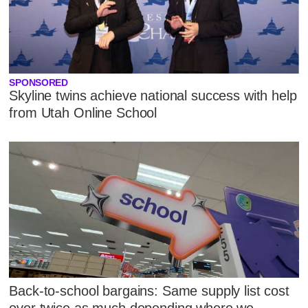
SPONSORED
Skyline twins achieve national success with help
from Utah Online School
Back-to-school bargains: Same supply list cost