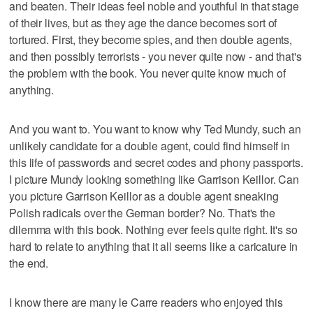
and beaten. Their ideas feel noble and youthful in that stage
of their lives, but as they age the dance becomes sort of
tortured. First, they become spies, and then double agents,
and then possibly terrorists - you never quite now - and that's
the problem with the book. You never quite know much of
anything.
And you want to. You want to know why Ted Mundy, such an
unlikely candidate for a double agent, could find himself in
this life of passwords and secret codes and phony passports.
I picture Mundy looking something like Garrison Keillor. Can
you picture Garrison Keillor as a double agent sneaking
Polish radicals over the German border? No. That's the
dilemma with this book. Nothing ever feels quite right. It's so
hard to relate to anything that it all seems like a caricature in
the end.
I know there are many le Carre readers who enjoyed this