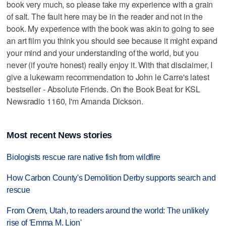
book very much, so please take my experience with a grain
of salt. The fault here may be in the reader and not in the
book. My experience with the book was akin to going to see
an art film you think you should see because it might expand
your mind and your understanding of the world, but you
never (if you're honest) really enjoy it. With that disclaimer, I
give a lukewarm recommendation to John le Carre's latest
bestseller - Absolute Friends. On the Book Beat for KSL
Newsradio 1160, I'm Amanda Dickson.
Most recent News stories
Biologists rescue rare native fish from wildfire
How Carbon County's Demolition Derby supports search and
rescue
From Orem, Utah, to readers around the world: The unlikely
rise of 'Emma M. Lion'