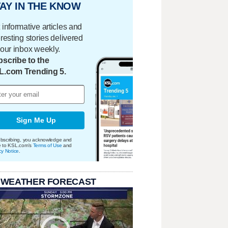
AY IN THE KNOW
 informative articles and
eresting stories delivered
your inbox weekly.
scribe to the
L.com Trending 5.
Sign Me Up
bscribing, you acknowledge and
e to KSL.com's
Terms of Use
and
cy Notice
.
 WEATHER FORECAST