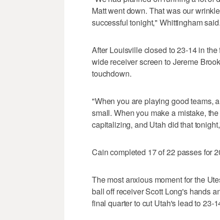
Matt went down. That was our wrinkle f
successful tonight," Whittingham said
After Louisville closed to 23-14 in th
wide receiver screen to Jereme Brook
touchdown.
"When you are playing good teams, and
small. When you make a mistake, the 
capitalizing, and Utah did that tonigh
Cain completed 17 of 22 passes for 2
The most anxious moment for the U
ball off receiver Scott Long's hands 
final quarter to cut Utah's lead to 23-1