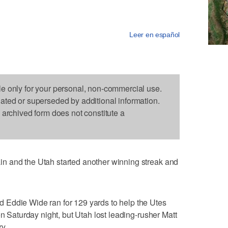
Leer en español
le only for your personal, non-commercial use.
dated or superseded by additional information.
s archived form does not constitute a
n and the Utah started another winning streak and
 Eddie Wide ran for 129 yards to help the Utes
on Saturday night, but Utah lost leading-rusher Matt
y.