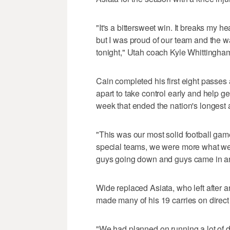
"It's a bittersweet win. It breaks my h
but I was proud of our team and the
tonight," Utah coach Kyle Whittingham
Cain completed his first eight passe
apart to take control early and help ge
week that ended the nation's longest 
"This was our most solid football gam
special teams, we were more what we
guys going down and guys came in and 
Wide replaced Asiata, who left after 
made many of his 19 carries on direct 
"We had planned on running a lot of d