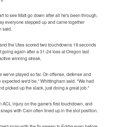
eart to see Matt go down after all he's been through,
 way everyone stepped up and came together
 said.
s and the Utes scored two touchdowns 18 seconds
t going again after a 31-24 loss at Oregon last
active winning streak.
e we've played so far. On offense, defense and
 expected we'd be," Whittingham said. "We had
picked up the slack, just doing a great job."
an ACL injury on the game's first touchdown, and
snaps with Cain often lined up in the slot position.
irect snap with the fly sweep to Eddie even before