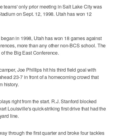
e teams' only prior meeting in Salt Lake City was
 Stadium on Sept. 12, 1998. Utah has won 12
 began in 1998, Utah has won 18 games against
ferences, more than any other non-BCS school. The
 of the Big East Conference.
mper, Joe Phillips hit his third field goal with
s ahead 23-7 in front of a homecoming crowd that
 history.
ays right from the start. R.J. Stanford blocked
t Louisville's quick-striking first drive that had the
yard line.
dway through the first quarter and broke four tackles