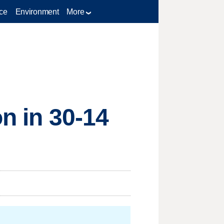
ce
Environment
More
on in 30-14