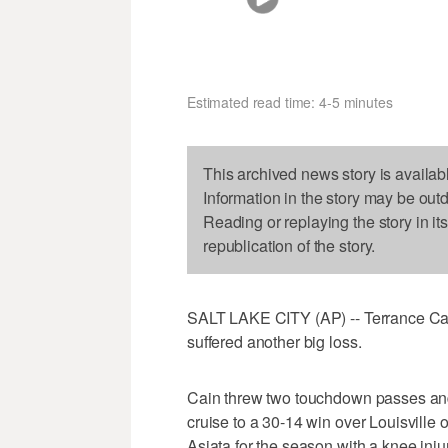
Estimated read time: 4-5 minutes
This archived news story is availab
Information in the story may be out
Reading or replaying the story in it
republication of the story.
SALT LAKE CITY (AP) -- Terrance Cai
suffered another big loss.
Cain threw two touchdown passes and
cruise to a 30-14 win over Louisville 
Asiata for the season with a knee injur