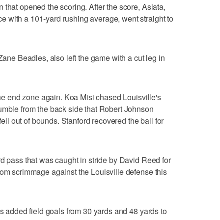
 that opened the scoring. After the score, Asiata,
 with a 101-yard rushing average, went straight to
 Zane Beadles, also left the game with a cut leg in
 the end zone again. Koa Misi chased Louisville's
fumble from the back side that Robert Johnson
 fell out of bounds. Stanford recovered the ball for
rd pass that was caught in stride by David Reed for
rom scrimmage against the Louisville defense this
ps added field goals from 30 yards and 48 yards to