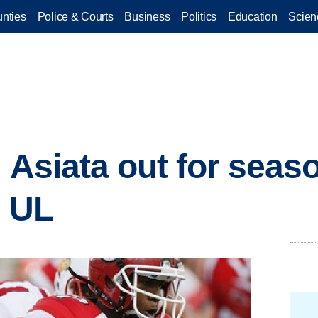
nties
Police & Courts
Business
Politics
Education
Scien
 Asiata out for seas
r UL