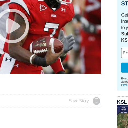
ST
Get
int
to 
Sub
KS
By su
agre
Priva
Save Story
KSL