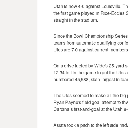
Utah is now 4-0 against Louisville. Th
the first game played in Rice-Eccles
straight in the stadium.
Since the Bowl Championship Series
teams from automatic qualifying con
Utes are 7-0 against current members
On a drive fueled by Wide's 25-yard sca
12:34 left in the game to put the Ute
numbered 45,588, sixth-largest in team
The Utes seemed to make all the big pl
Ryan Payne's field goal attempt to thwar
Cardinals first-and-goal at the Utah 8-
Asiata took a pitch to the left side mi