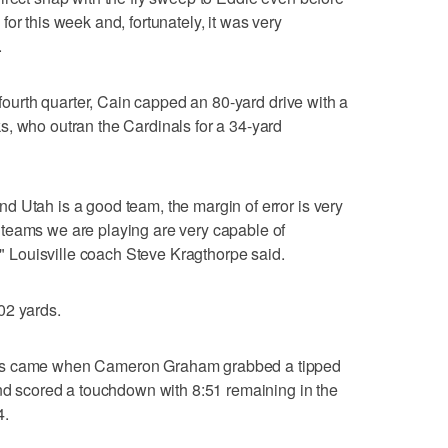
or this week and, fortunately, it was very
.
e fourth quarter, Cain capped an 80-yard drive with a
s, who outran the Cardinals for a 34-yard
 Utah is a good team, the margin of error is very
teams we are playing are very capable of
t," Louisville coach Steve Kragthorpe said.
02 yards.
tes came when Cameron Graham grabbed a tipped
and scored a touchdown with 8:51 remaining in the
4.