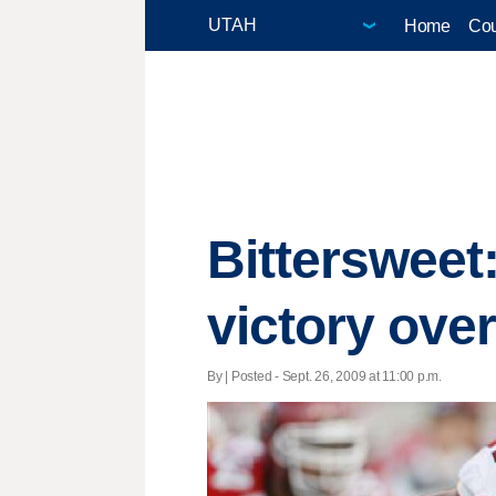
Home
Cou
Bittersweet:
victory ove
By | Posted - Sept. 26, 2009 at 11:00 p.m.