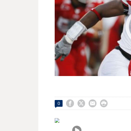




0