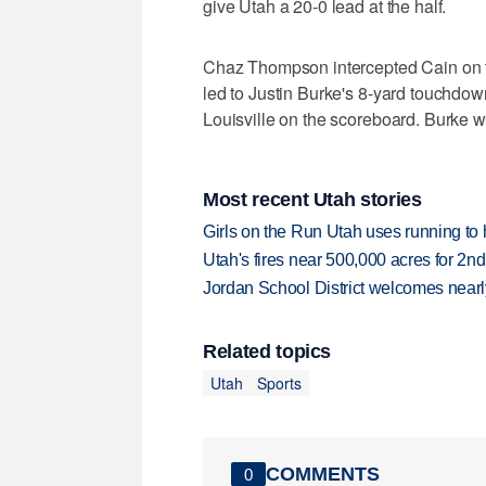
give Utah a 20-0 lead at the half.
Chaz Thompson intercepted Cain on th
led to Justin Burke's 8-yard touchdown 
Louisville on the scoreboard. Burke 
Most recent Utah stories
Girls on the Run Utah uses running to h
Utah's fires near 500,000 acres for 2nd
Jordan School District welcomes nearly
Related topics
Utah
Sports
COMMENTS
0