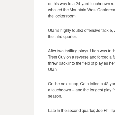
on his way to a 24-yard touchdown run
who led the Mountain West Conference
the locker room.
Utah's highly touted offensive tackle,
the third quarter.
After two thrilling plays, Utah was in
Trent Guy on a reverse and forced a 
threw back into the field of play as he
Utah.
On the next snap, Cain lofted a 42-ya
a touchdown -- and the longest play f
season.
Late in the second quarter, Joe Philli