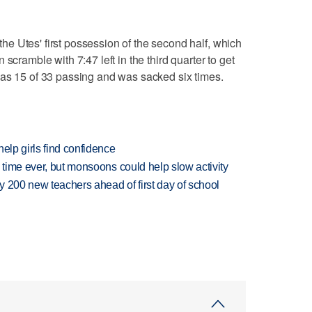
e Utes' first possession of the second half, which
scramble with 7:47 left in the third quarter to get
was 15 of 33 passing and was sacked six times.
elp girls find confidence
 time ever, but monsoons could help slow activity
 200 new teachers ahead of first day of school