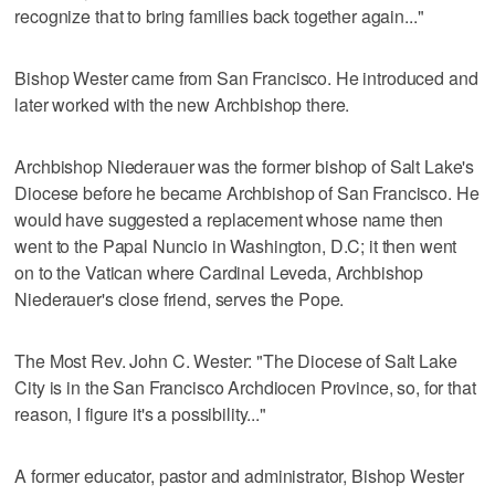
recognize that to bring families back together again..."
Bishop Wester came from San Francisco. He introduced and
later worked with the new Archbishop there.
Archbishop Niederauer was the former bishop of Salt Lake's
Diocese before he became Archbishop of San Francisco. He
would have suggested a replacement whose name then
went to the Papal Nuncio in Washington, D.C; it then went
on to the Vatican where Cardinal Leveda, Archbishop
Niederauer's close friend, serves the Pope.
The Most Rev. John C. Wester: "The Diocese of Salt Lake
City is in the San Francisco Archdiocen Province, so, for that
reason, I figure it's a possibility..."
A former educator, pastor and administrator, Bishop Wester