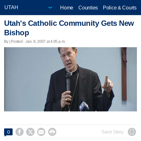
Home
Counties
Police & Courts
Utah's Catholic Community Gets New
Bishop
By | Posted - Jan. 8, 2007 at 4:05 p.m.




Save Story
0