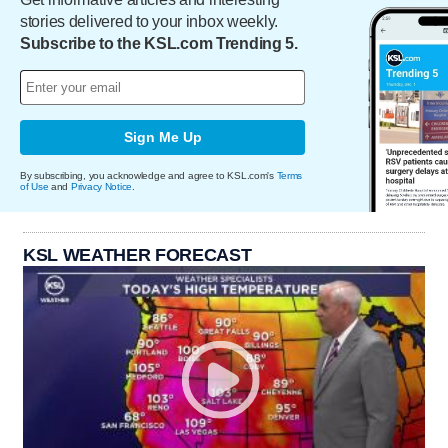
stories delivered to your inbox weekly.
Subscribe to the KSL.com Trending 5.
Sign Me Up
By subscribing, you acknowledge and agree to KSL.com's
Terms
of Use
and
Privacy Notice
.
KSL WEATHER FORECAST