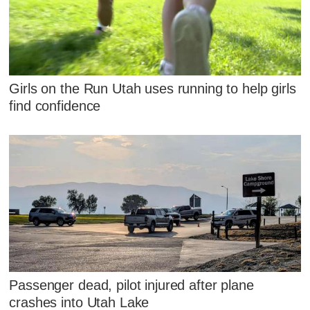
Girls on the Run Utah uses running to help girls
find confidence
Passenger dead, pilot injured after plane
crashes into Utah Lake