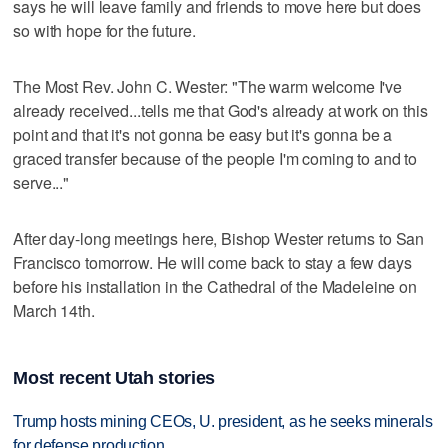
says he will leave family and friends to move here but does
so with hope for the future.
The Most Rev. John C. Wester: "The warm welcome I've
already received...tells me that God's already at work on this
point and that it's not gonna be easy but it's gonna be a
graced transfer because of the people I'm coming to and to
serve..."
After day-long meetings here, Bishop Wester returns to San
Francisco tomorrow. He will come back to stay a few days
before his installation in the Cathedral of the Madeleine on
March 14th.
Most recent Utah stories
Trump hosts mining CEOs, U. president, as he seeks minerals
for defense production