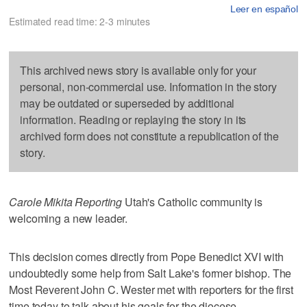
Leer en español
Estimated read time: 2-3 minutes
This archived news story is available only for your
personal, non-commercial use. Information in the story
may be outdated or superseded by additional
information. Reading or replaying the story in its
archived form does not constitute a republication of the
story.
Carole Mikita Reporting
Utah's Catholic community is
welcoming a new leader.
This decision comes directly from Pope Benedict XVI with
undoubtedly some help from Salt Lake's former bishop. The
Most Reverent John C. Wester met with reporters for the first
time today to talk about his goals for the diocese.