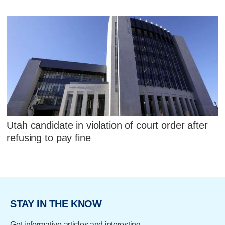
Utah candidate in violation of court order after
refusing to pay fine
STAY IN THE KNOW
Get informative articles and interesting