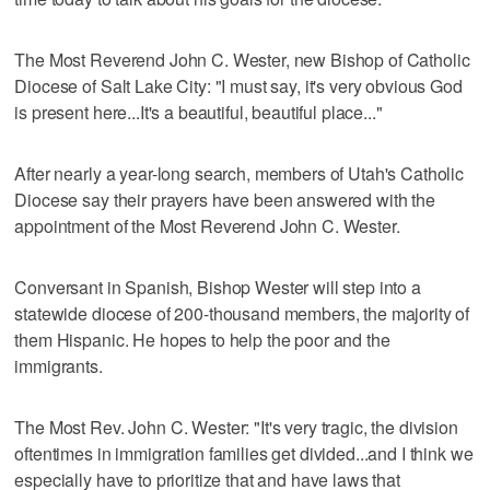
The Most Reverend John C. Wester, new Bishop of Catholic
Diocese of Salt Lake City: "I must say, it's very obvious God
is present here...It's a beautiful, beautiful place..."
After nearly a year-long search, members of Utah's Catholic
Diocese say their prayers have been answered with the
appointment of the Most Reverend John C. Wester.
Conversant in Spanish, Bishop Wester will step into a
statewide diocese of 200-thousand members, the majority of
them Hispanic. He hopes to help the poor and the
immigrants.
The Most Rev. John C. Wester: "It's very tragic, the division
oftentimes in immigration families get divided...and I think we
especially have to prioritize that and have laws that