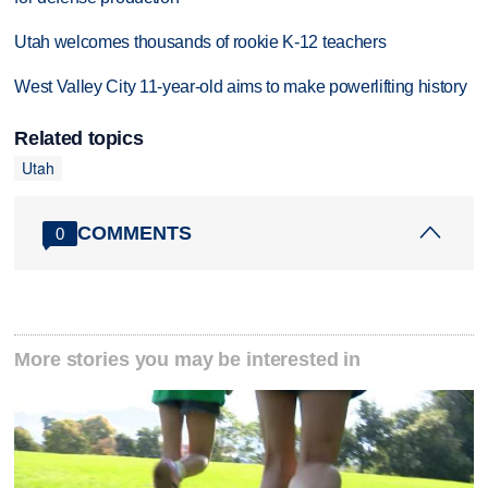
Utah welcomes thousands of rookie K-12 teachers
West Valley City 11-year-old aims to make powerlifting history
Related topics
Utah
COMMENTS
0
More stories you may be interested in