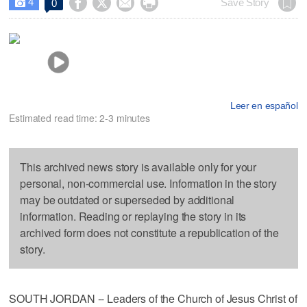
4




Save Story
0

Leer en español
Estimated read time: 2-3 minutes
This archived news story is available only for your
personal, non-commercial use. Information in the story
may be outdated or superseded by additional
information. Reading or replaying the story in its
archived form does not constitute a republication of the
story.
SOUTH JORDAN -- Leaders of the Church of Jesus Christ of