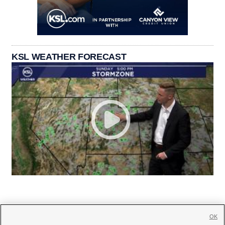
KSL WEATHER FORECAST
OK