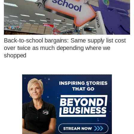
Back-to-school bargains: Same supply list cost
over twice as much depending where we
shopped