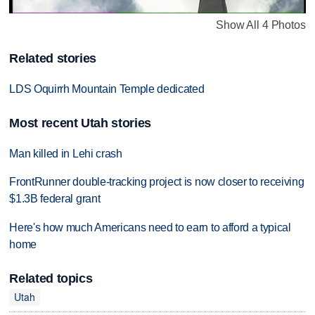
Show All 4 Photos
Related stories
LDS Oquirrh Mountain Temple dedicated
Most recent Utah stories
Man killed in Lehi crash
FrontRunner double-tracking project is now closer to receiving
$1.3B federal grant
Here's how much Americans need to earn to afford a typical
home
Related topics
Utah