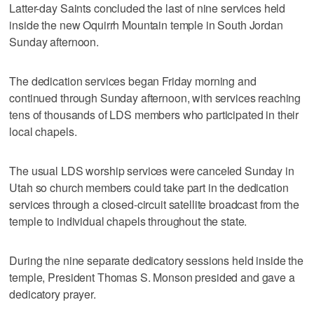
Latter-day Saints concluded the last of nine services held
inside the new Oquirrh Mountain temple in South Jordan
Sunday afternoon.
The dedication services began Friday morning and
continued through Sunday afternoon, with services reaching
tens of thousands of LDS members who participated in their
local chapels.
The usual LDS worship services were canceled Sunday in
Utah so church members could take part in the dedication
services through a closed-circuit satellite broadcast from the
temple to individual chapels throughout the state.
During the nine separate dedicatory sessions held inside the
temple, President Thomas S. Monson presided and gave a
dedicatory prayer.