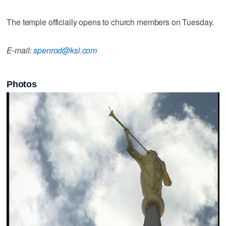
The temple officially opens to church members on Tuesday.
E-mail:
spenrod@ksl.com
Photos