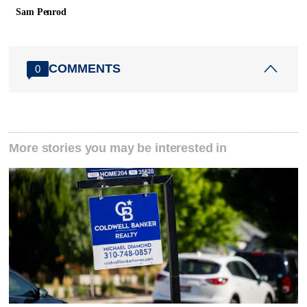
Sam Penrod
COMMENTS
0
More stories you may be interested in