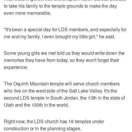
to take his family to the temple grounds to make the day
even more memorable.
"It's been a special day for LDS members, and especially for
me and my family. I even brought my little girl," he said.
Some young girls we met told us they would write down the
memories they have from today, so they won't forget their
experience.
The Oquirrh Mountain temple will serve church members
who live on the west side of the Salt Lake Valley. It's the
second LDS temple in South Jordan, the 13th in the state of
Utah and the 130th in the world.
Right now, the LDS church has 16 temples under
construction or in the planning stages.