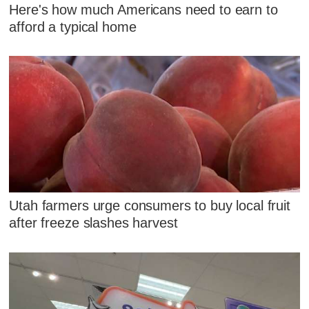
Here's how much Americans need to earn to
afford a typical home
Utah farmers urge consumers to buy local fruit
after freeze slashes harvest