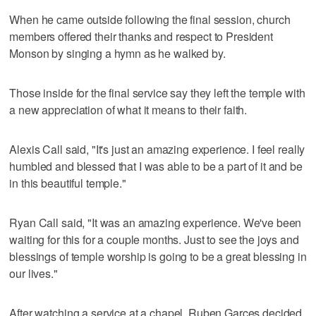
When he came outside following the final session, church
members offered their thanks and respect to President
Monson by singing a hymn as he walked by.
Those inside for the final service say they left the temple with
a new appreciation of what it means to their faith.
Alexis Call said, "It's just an amazing experience. I feel really
humbled and blessed that I was able to be a part of it and be
in this beautiful temple."
Ryan Call said, "It was an amazing experience. We've been
waiting for this for a couple months. Just to see the joys and
blessings of temple worship is going to be a great blessing in
our lives."
After watching a service at a chapel, Ruben Garces decided