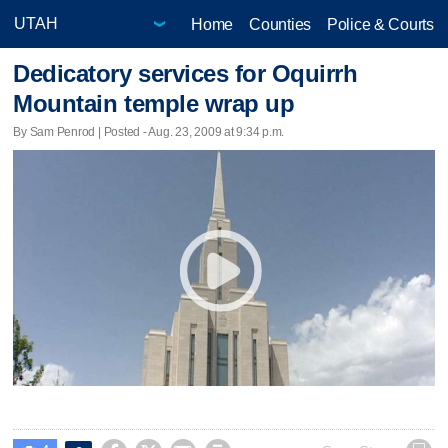
Home
Counties
Police & Courts
Dedicatory services for Oquirrh
Mountain temple wrap up
By Sam Penrod | Posted - Aug. 23, 2009 at 9:34 p.m.