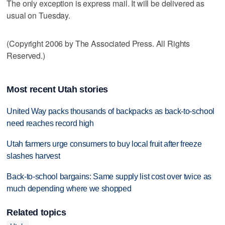
The only exception is express mail. It will be delivered as
usual on Tuesday.
(Copyright 2006 by The Associated Press. All Rights
Reserved.)
Most recent Utah stories
United Way packs thousands of backpacks as back-to-school
need reaches record high
Utah farmers urge consumers to buy local fruit after freeze
slashes harvest
Back-to-school bargains: Same supply list cost over twice as
much depending where we shopped
Related topics