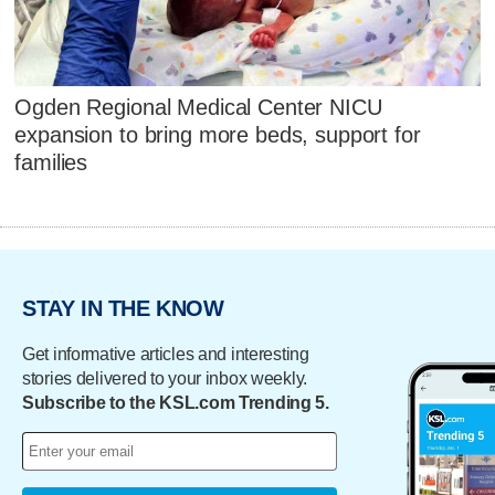
Ogden Regional Medical Center NICU
expansion to bring more beds, support for
families
STAY IN THE KNOW
Get informative articles and interesting
stories delivered to your inbox weekly.
Subscribe to the KSL.com Trending 5.