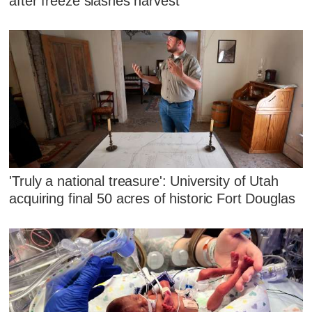
after freeze slashes harvest
'Truly a national treasure': University of Utah
acquiring final 50 acres of historic Fort Douglas