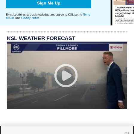
Sign Me Up
By subscribing, you acknowledge and agree to KSL.com's
Terms
of Use
and
Privacy Notice
.
KSL WEATHER FORECAST
OK