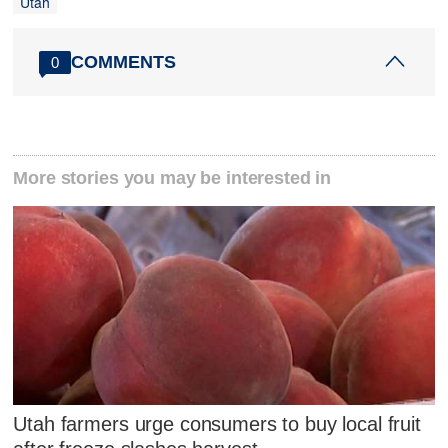
Utah
COMMENTS
0
More stories you may be interested in
Utah farmers urge consumers to buy local fruit