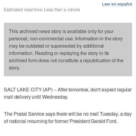
Leer en español
Estimated read time: Less than a minute
This archived news story is available only for your
personal, non-commercial use. Information in the story
may be outdated or superseded by additional
information. Reading or replaying the story in its
archived form does not constitute a republication of the
story.
SALT LAKE CITY (AP) -- After tomorrow, don't expect regular
mail delivery until Wednesday.
The Postal Service says there will be no mail Tuesday, a day
of national mourning for former President Gerald Ford.