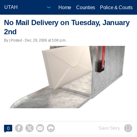
Home
Counties
Police & Courts
No Mail Delivery on Tuesday, January
2nd
By | Posted - Dec. 29, 2006 at 5:06 p.m.




Save Story
0