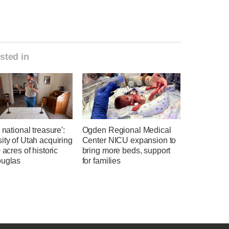
sted in
a national treasure':
Ogden Regional Medical
ity of Utah acquiring
Center NICU expansion to
0 acres of historic
bring more beds, support
ouglas
for families