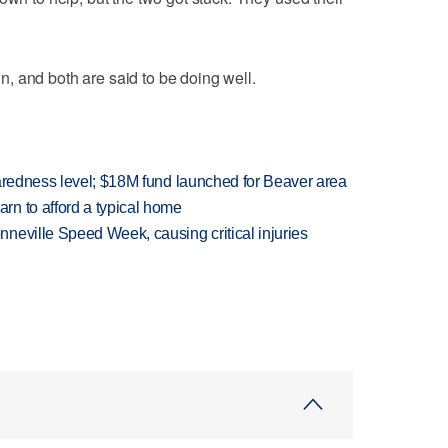
, and both are said to be doing well.
paredness level; $18M fund launched for Beaver area
n to afford a typical home
neville Speed Week, causing critical injuries