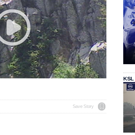
KSL
Save Story