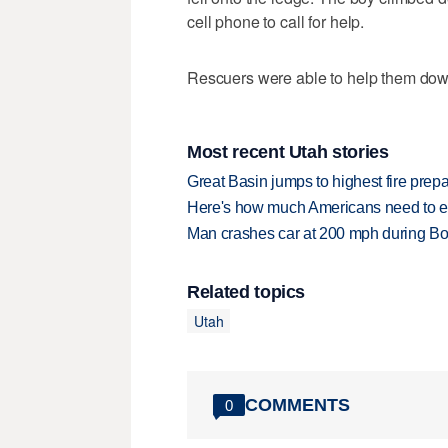
cell phone to call for help.
Rescuers were able to help them down
Most recent Utah stories
Great Basin jumps to highest fire pre
Here's how much Americans need to ear
Man crashes car at 200 mph during Bon
Related topics
Utah
COMMENTS
0