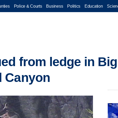
nties
Police & Courts
Business
Politics
Education
Scien
ed from ledge in Big
d Canyon