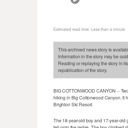
Estimated read time: Less than a minute
This archived news story is availab
Information in the story may be out
Reading or replaying the story in it
republication of the story.
BIG COTTONWOOD CANYON -- Two tee
hiking in Big Cottonwood Canyon. It h
Brighton Ski Resort.
The 18-year-old boy and 17-year-old g
fell onto the ledge. The boy climbed d