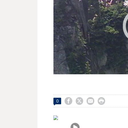




0