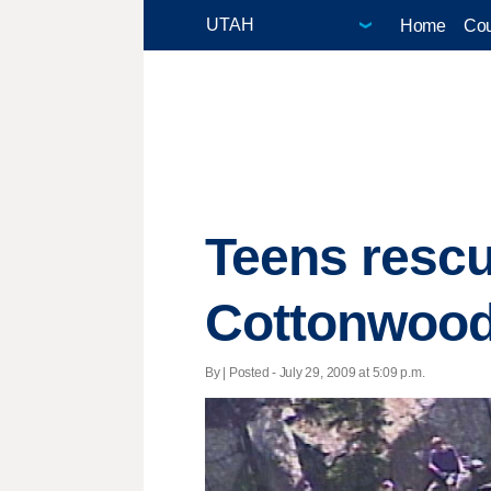
Home
Cou
Teens rescu
Cottonwoo
By | Posted - July 29, 2009 at 5:09 p.m.