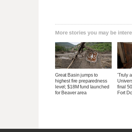
More stories you may be intere
Great Basin jumps to
'Truly 
highest fire preparedness
Univers
level; $18M fund launched
final 5
for Beaver area
Fort D