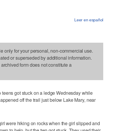
Leer en español
le only for your personal, non-commercial use.
dated or superseded by additional information.
s archived form does not constitute a
ns got stuck on a ledge Wednesday while
appened off the trail just below Lake Mary, near
irl were hiking on rocks when the girl slipped and
own to help, but the two got stuck. They used their