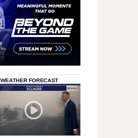
 WEATHER FORECAST