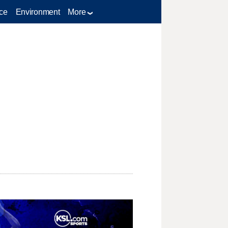
ce
Environment
More