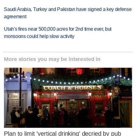
Saudi Arabia, Turkey and Pakistan have signed a key defense
agreement
Utah's fires near 500,000 acres for 2nd time ever, but
monsoons could help slow activity
More stories you may be interested in
Plan to limit 'vertical drinking' decried by pub