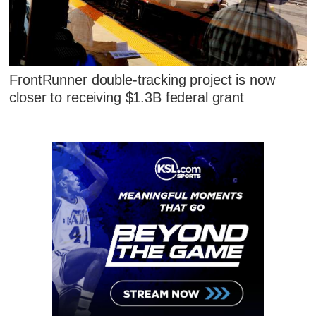
FrontRunner double-tracking project is now
closer to receiving $1.3B federal grant