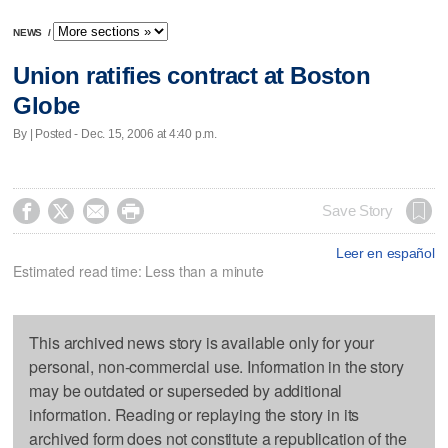
NEWS
/
Union ratifies contract at Boston
Globe
By | Posted - Dec. 15, 2006 at 4:40 p.m.




Save Story
Leer en español
Estimated read time: Less than a minute
This archived news story is available only for your
personal, non-commercial use. Information in the story
may be outdated or superseded by additional
information. Reading or replaying the story in its
archived form does not constitute a republication of the