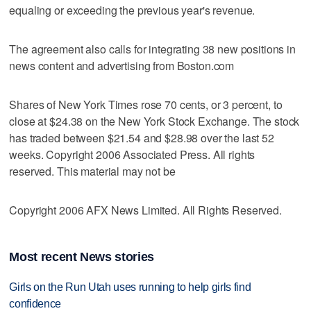
equaling or exceeding the previous year's revenue.
The agreement also calls for integrating 38 new positions in
news content and advertising from Boston.com
Shares of New York Times rose 70 cents, or 3 percent, to
close at $24.38 on the New York Stock Exchange. The stock
has traded between $21.54 and $28.98 over the last 52
weeks. Copyright 2006 Associated Press. All rights
reserved. This material may not be
Copyright 2006 AFX News Limited. All Rights Reserved.
Most recent News stories
Girls on the Run Utah uses running to help girls find
confidence