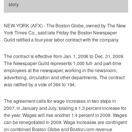
story.
NEW YORK (AFX) - The Boston Globe, owned by The New
York Times Co., said late Friday the Boston Newspaper
Guild ratified a four-year labor contract with the company.
The contract is effective from Jan. 1, 2006 to Dec. 31, 2009.
The Newspaper Guild represents 1,000 full- and part-time
employees at the newspaper, working in the newsroom,
advertising, circulation and other departments. The contract
was ratified by a vote of 364 to 194.
The agreement calls for wage increases in two steps in
2007, in January and July, totaling a 1.3 percent increase for
the year. Wages will rise another 1.4 percent in 2008. Wages
can be renegotiated in 2009. Wage increases are contingent
on combined Boston Globe and Boston.com revenue