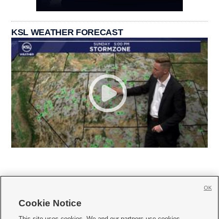
KSL WEATHER FORECAST
OK
Cookie Notice







This site uses cookies. We and our partners use cookies