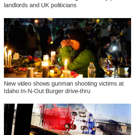
landlords and UK politicians
New video shows gunman shooting victims at
Idaho In-N-Out Burger drive-thru