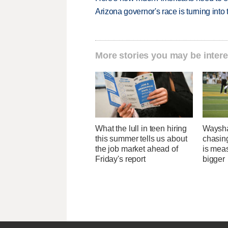
Arizona governor's race is turning into
More stories you may be intere
What the lull in teen hiring
Waysha
this summer tells us about
chasin
the job market ahead of
is mea
Friday's report
bigger