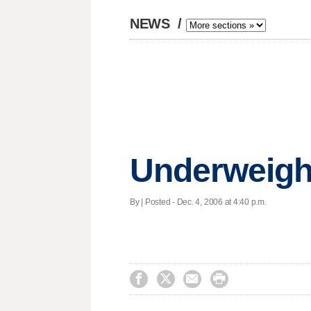
NEWS
/
Underweight
By | Posted - Dec. 4, 2006 at 4:40 p.m.



