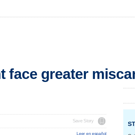
 face greater miscar
Save Story
ST
Leer en español