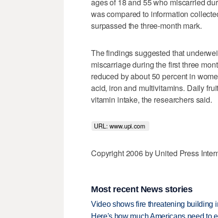
ages of 18 and 55 who miscarried duri
was compared to information collec
surpassed the three-month mark.
The findings suggested that underwe
miscarriage during the first three mo
reduced by about 50 percent in women
acid, iron and multivitamins. Daily fr
vitamin intake, the researchers said.
URL: www.upi.com 
Copyright 2006 by United Press Inter
Most recent News stories
Video shows fire threatening building 
Here's how much Americans need to ear