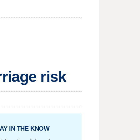
riage risk
AY IN THE KNOW