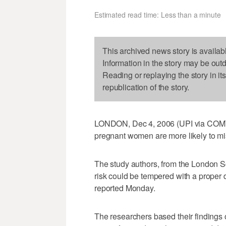
Estimated read time: Less than a minute
This archived news story is availab
Information in the story may be out
Reading or replaying the story in it
republication of the story.
LONDON, Dec 4, 2006 (UPI via COMTEX
pregnant women are more likely to mi
The study authors, from the London S
risk could be tempered with a proper
reported Monday.
The researchers based their findings