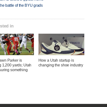
 the battle of the BYU grads
sted in
wn Parker is
How a Utah startup is
g 1,200 yards; Utah
changing the shoe industry
suring something