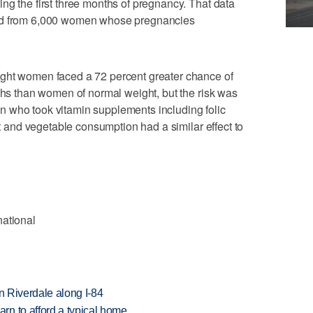
ng the first three months of pregnancy. That data
ted from 6,000 women whose pregnancies
ight women faced a 72 percent greater chance of
nths than women of normal weight, but the risk was
 who took vitamin supplements including folic
uit and vegetable consumption had a similar effect to
national
in Riverdale along I-84
n to afford a typical home