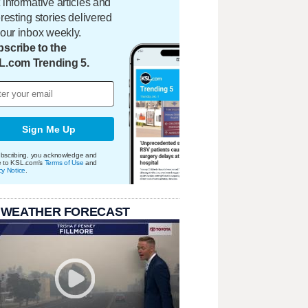
 informative articles and
eresting stories delivered
your inbox weekly.
scribe to the
L.com Trending 5.
Sign Me Up
bscribing, you acknowledge and
e to KSL.com's
Terms of Use
and
cy Notice
.
 WEATHER FORECAST