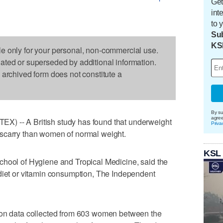
Get
int
to 
Sub
KS
le only for your personal, non-commercial use.
dated or superseded by additional information.
s archived form does not constitute a
By su
agre
) -- A British study has found that underweight
Priva
scarry than women of normal weight.
KSL
chool of Hygiene and Tropical Medicine, said the
 diet or vitamin consumption, The Independent
 on data collected from 603 women between the