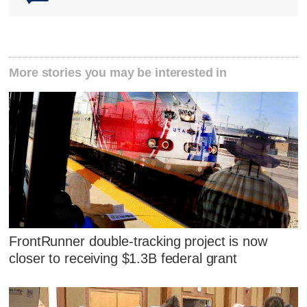
More stories you may be interested in
FrontRunner double-tracking project is now
closer to receiving $1.3B federal grant