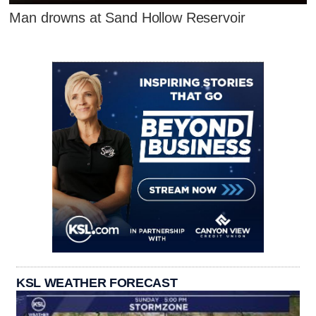
Man drowns at Sand Hollow Reservoir
KSL WEATHER FORECAST