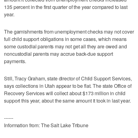
135 percent in the first quarter of the year compared to last
year.
The garnishments from unemployment checks may not cover
full child support obligations in some cases, which means
some custodial parents may not get all they are owed and
noncustodial parents may accrue back-due support
payments.
Still, Tracy Graham, state director of Child Support Services,
says collections in Utah appear to be flat. The state Office of
Recovery Services will collect about $173 million in child
support this year, about the same amount it took in last year.
------
Information from: The Salt Lake Tribune