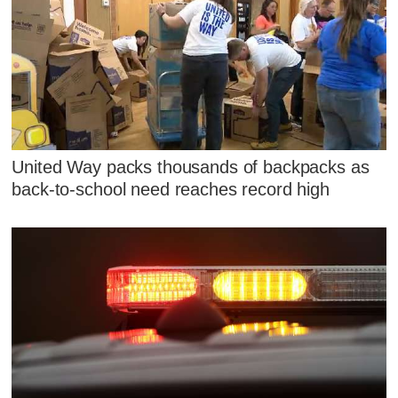
United Way packs thousands of backpacks as
back-to-school need reaches record high