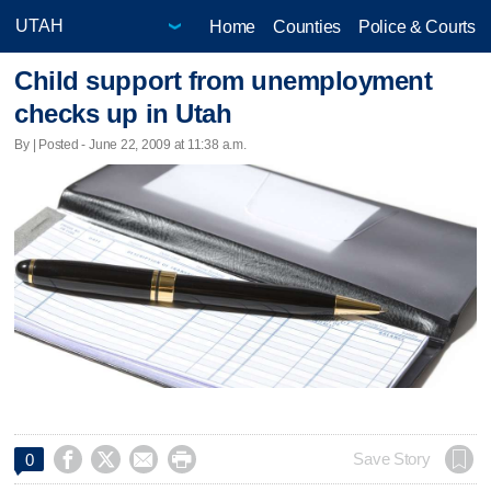
Home
Counties
Police & Courts
Child support from unemployment
checks up in Utah
By | Posted - June 22, 2009 at 11:38 a.m.




Save Story
0