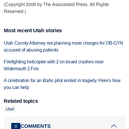
(Copyright 2009 by The Associated Press. All Rights
Reserved.)
Most recent Utah stories
Utah County Attorney not planning more charges for OB-GYN
accused of abusing patients
Firefighting helicopter with 2 on board crashes near
Widemouth 2 Fire
A celebration for an Idaho pilot ended in tragedy. Here's how
you can help
Related topics
Utah
COMMENTS
0