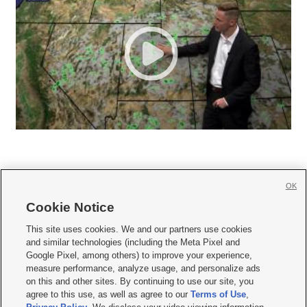
OK
Cookie Notice







This site uses cookies. We and our partners use cookies
and similar technologies (including the Meta Pixel and
Mobile Apps
|
Newsletter
|
Advertise
|
Contact Us
|
Careers with KSL.com
|
Google Pixel, among others) to improve your experience,
measure performance, analyze usage, and personalize ads
Terms of use
|
Privacy Statement
|
Video Consent Viewing Policy
|
DMCA Notice
|
on this and other sites. By continuing to use our site, you
Do Not Sell or Share My Data
|
EEO Public File Report
|
KSL-TV FCC Public File
|
agree to this use, as well as agree to our
Terms of Use
,
KSL FM Radio FCC Public File
|
KSL AM Radio FCC Public File
|
FCC Applications
|
Closed Captioning Assistance