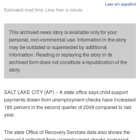
Leer en español
Estimated read time: Less than a minute
This archived news story is available only for your
personal, non-commercial use. Information in the story
may be outdated or superseded by additional
information. Reading or replaying the story in its
archived form does not constitute a republication of the
story.
SALT LAKE CITY (AP) -- A state office says child support
payments drawn from unemployment checks have increased
185 percent in the second quarter of 2009 compared to last
year.
The state Office of Recovery Services data also shows the
amount it collected from unemployment checks increased