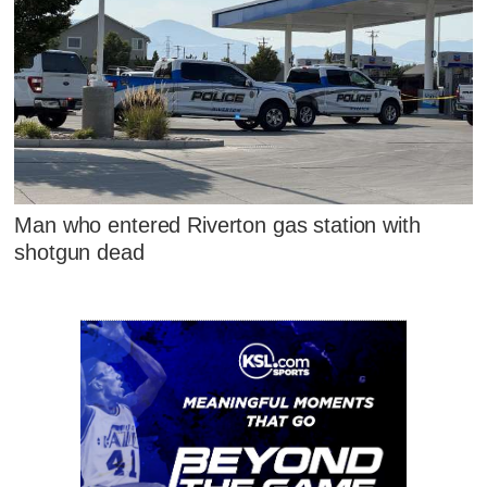
Man who entered Riverton gas station with
shotgun dead