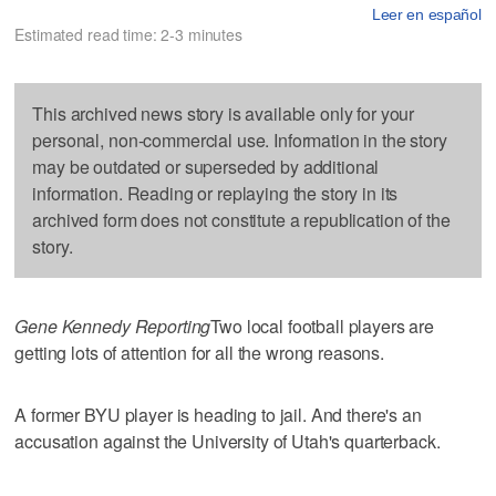
Leer en español
Estimated read time: 2-3 minutes
This archived news story is available only for your
personal, non-commercial use. Information in the story
may be outdated or superseded by additional
information. Reading or replaying the story in its
archived form does not constitute a republication of the
story.
Gene Kennedy Reporting
Two local football players are
getting lots of attention for all the wrong reasons.
A former BYU player is heading to jail. And there's an
accusation against the University of Utah's quarterback.