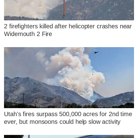
2 firefighters killed after helicopter crashes near
Widemouth 2 Fire
Utah's fires surpass 500,000 acres for 2nd time
ever, but monsoons could help slow activity