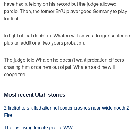
have had a felony on his record but the judge allowed
parole. Then, the former BYU player goes Germany to play
football.
In light of that decision, Whalen will serve a longer sentence,
plus an additional two years probation.
The judge told Whalen he doesn't want probation officers
chasing him once he's out of jail. Whalen said he will
cooperate.
Most recent Utah stories
2 firefighters killed after helicopter crashes near Widemouth 2
Fire
The last living female pilot of WWII