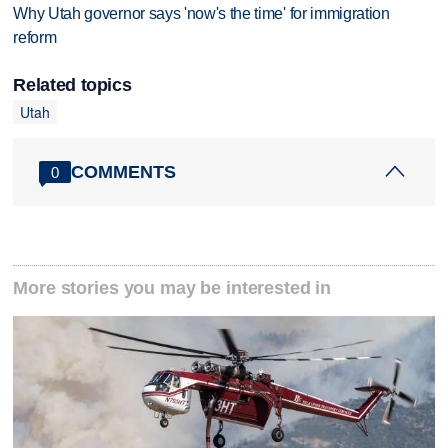
Why Utah governor says 'now's the time' for immigration
reform
Related topics
Utah
COMMENTS
0
More stories you may be interested in