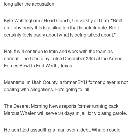
long after the accusation.
Kyle Whittingham / Head Coach, University of Utah: "Brett,
uh... obviously this is a situation that is unfortunate. Brett
certainly feels badly about what is being talked about."
Ratliff will continue to train and work with the team as
normal. The Utes play Tulsa December 23rd at the Armed
Forces Bowl in Fort Worth, Texas.
Meantime, in Utah County, a former BYU former player is not
dealing with allegations. He's going to jail.
The Deseret Morning News reports former running back
Marcus Whalen will serve 34 days in jail for violating parole.
He admitted assaulting a man over a debt. Whalen could