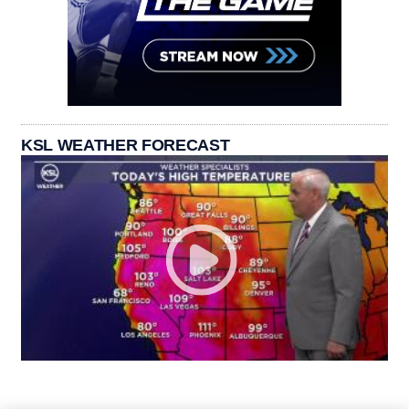
KSL WEATHER FORECAST