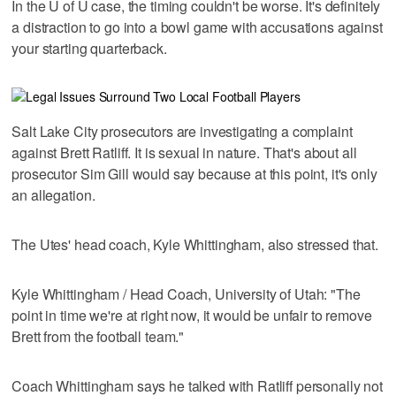
In the U of U case, the timing couldn't be worse. It's definitely
a distraction to go into a bowl game with accusations against
your starting quarterback.
Salt Lake City prosecutors are investigating a complaint
against Brett Ratliff. It is sexual in nature. That's about all
prosecutor Sim Gill would say because at this point, it's only
an allegation.
The Utes' head coach, Kyle Whittingham, also stressed that.
Kyle Whittingham / Head Coach, University of Utah: "The
point in time we're at right now, it would be unfair to remove
Brett from the football team."
Coach Whittingham says he talked with Ratliff personally not