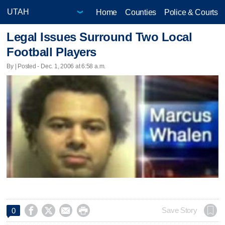
Home
Counties
Police & Courts
Legal Issues Surround Two Local
Football Players
By | Posted - Dec. 1, 2006 at 6:58 a.m.




Save Story
0