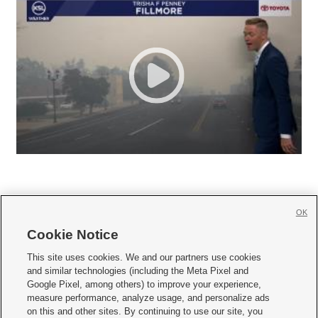
OK
Cookie Notice







This site uses cookies. We and our partners use cookies
and similar technologies (including the Meta Pixel and
Mobile Apps
|
Newsletter
|
Advertise
|
Contact Us
|
Careers with KSL.com
|
Google Pixel, among others) to improve your experience,
measure performance, analyze usage, and personalize ads
Terms of use
|
Privacy Statement
|
Video Consent Viewing Policy
|
DMCA Notice
|
on this and other sites. By continuing to use our site, you
Do Not Sell or Share My Data
|
EEO Public File Report
|
KSL-TV FCC Public File
|