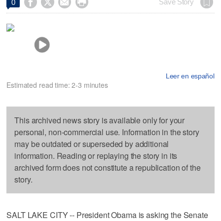




Save Story
0
Leer en español
Estimated read time: 2-3 minutes
This archived news story is available only for your
personal, non-commercial use. Information in the story
may be outdated or superseded by additional
information. Reading or replaying the story in its
archived form does not constitute a republication of the
story.
SALT LAKE CITY -- President Obama is asking the Senate