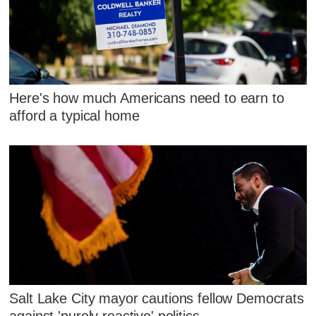
Here's how much Americans need to earn to
afford a typical home
Salt Lake City mayor cautions fellow Democrats