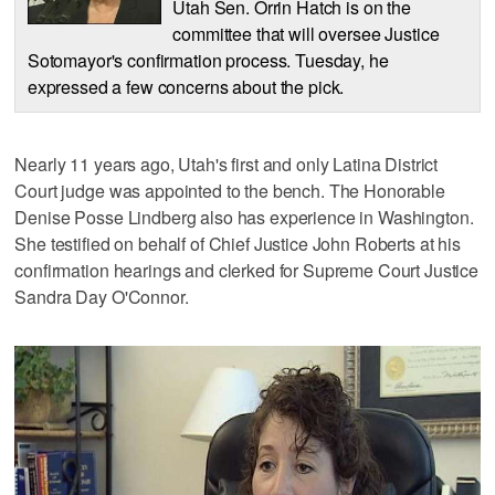
Utah Sen. Orrin Hatch is on the
committee that will oversee Justice
Sotomayor's confirmation process. Tuesday, he
expressed a few concerns about the pick.
Nearly 11 years ago, Utah's first and only Latina District
Court judge was appointed to the bench. The Honorable
Denise Posse Lindberg also has experience in Washington.
She testified on behalf of Chief Justice John Roberts at his
confirmation hearings and clerked for Supreme Court Justice
Sandra Day O'Connor.