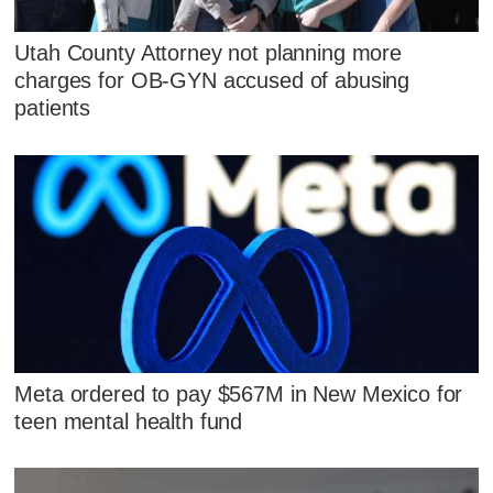
Utah County Attorney not planning more
charges for OB-GYN accused of abusing
patients
Meta ordered to pay $567M in New Mexico for
teen mental health fund