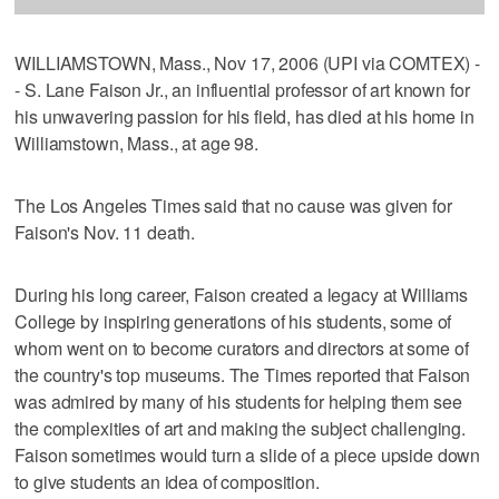
WILLIAMSTOWN, Mass., Nov 17, 2006 (UPI via COMTEX) -
- S. Lane Faison Jr., an influential professor of art known for
his unwavering passion for his field, has died at his home in
Williamstown, Mass., at age 98.
The Los Angeles Times said that no cause was given for
Faison's Nov. 11 death.
During his long career, Faison created a legacy at Williams
College by inspiring generations of his students, some of
whom went on to become curators and directors at some of
the country's top museums. The Times reported that Faison
was admired by many of his students for helping them see
the complexities of art and making the subject challenging.
Faison sometimes would turn a slide of a piece upside down
to give students an idea of composition.