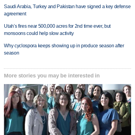
Saudi Arabia, Turkey and Pakistan have signed a key defense
agreement
Utah's fires near 500,000 acres for 2nd time ever, but
monsoons could help slow activity
Why cyclospora keeps showing up in produce season after
season
More stories you may be interested in