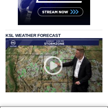
KSL WEATHER FORECAST