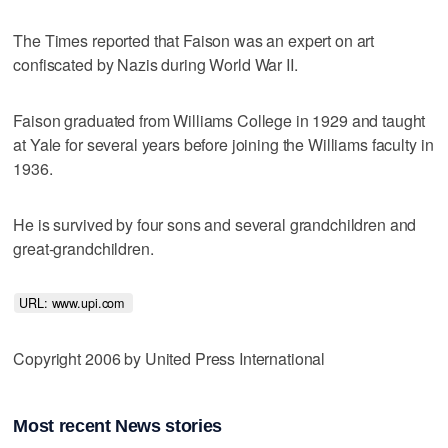
The Times reported that Faison was an expert on art
confiscated by Nazis during World War II.
Faison graduated from Williams College in 1929 and taught
at Yale for several years before joining the Williams faculty in
1936.
He is survived by four sons and several grandchildren and
great-grandchildren.
URL: www.upi.com 
Copyright 2006 by United Press International
Most recent News stories