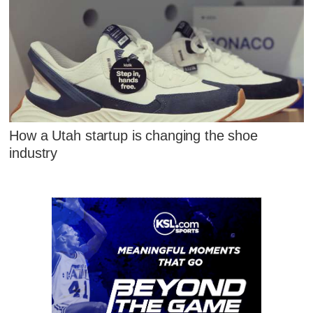
How a Utah startup is changing the shoe
industry