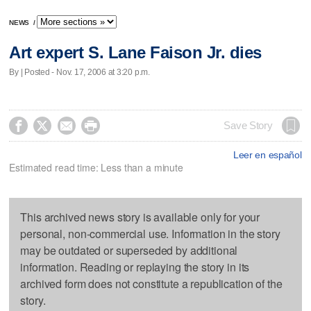
NEWS
/
Art expert S. Lane Faison Jr. dies
By | Posted - Nov. 17, 2006 at 3:20 p.m.




Save Story
Leer en español
Estimated read time: Less than a minute
This archived news story is available only for your
personal, non-commercial use. Information in the story
may be outdated or superseded by additional
information. Reading or replaying the story in its
archived form does not constitute a republication of the
story.