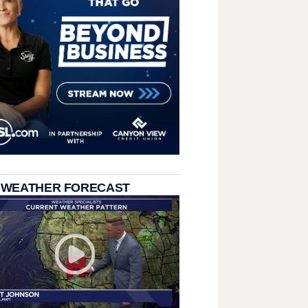
 WEATHER FORECAST