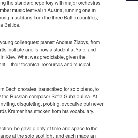
ng the standard repertory with major orchestras
ber music festival in Austria, running one in
oung musicians from the three Baltic countries,
a Baltica.
 young colleagues: pianist Andrius Zlabys, from
is Institute and is now a student at Yale, and
in Kiev. What was predictable, given the
ent -- their technical resources and musical
m Bach chorales, transcribed for solo piano, to
y the Russian composer Sofia Gubaldulina. At
nviting, disquieting, probing, evocative but never
rds Kremer has stricken from his vocabulary.
raction, he gave plenty of time and space to the
nce at the solo spotlight, and each made an