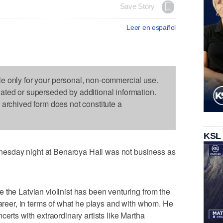
Save Story
Leer en español
le only for your personal, non-commercial use.
dated or superseded by additional information.
s archived form does not constitute a
KSL
esday night at Benaroya Hall was not business as
 the Latvian violinist has been venturing from the
career, in terms of what he plays and with whom. He
certs with extraordinary artists like Martha