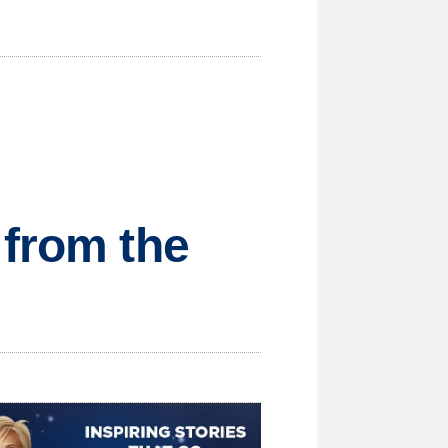
 from the