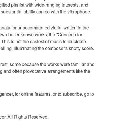
ifted pianist with wide-ranging interests, and
ubstantial ability can do with the vibraphone.
onata for unaccompanied violin, written in the
 two better-known works, the "Concerto for
his is not the easiest of music to elucidate.
ling, illuminating the composer's knotty score.
erest, some because the works were familiar and
g and often provocative arrangements like the
gencer, for online features, or to subscribe, go to
cer. All Rights Reserved.