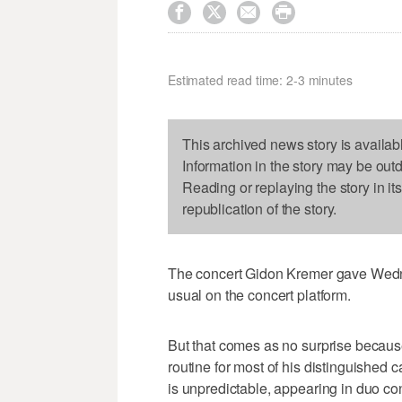




Estimated read time: 2-3 minutes
This archived news story is availab
Information in the story may be out
Reading or replaying the story in it
republication of the story.
The concert Gidon Kremer gave Wedn
usual on the concert platform.
But that comes as no surprise because
routine for most of his distinguished 
is unpredictable, appearing in duo con