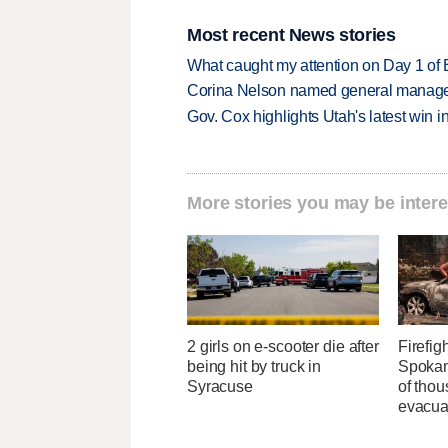
Most recent News stories
What caught my attention on Day 1 of 
Corina Nelson named general manager
Gov. Cox highlights Utah's latest win 
More stories you may be intere
2 girls on e-scooter die after
Firefig
being hit by truck in
Spokane
Syracuse
of tho
evacua