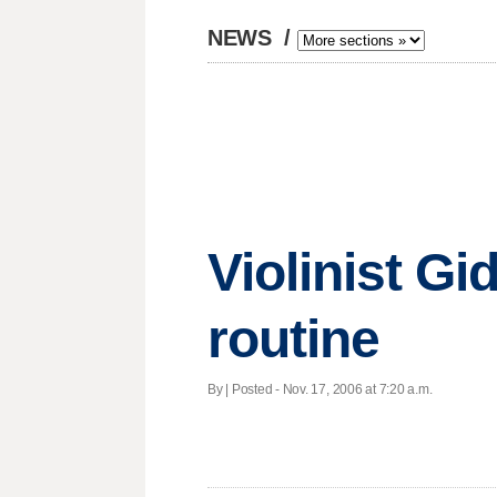
NEWS
/
Violinist G
routine
By | Posted - Nov. 17, 2006 at 7:20 a.m.