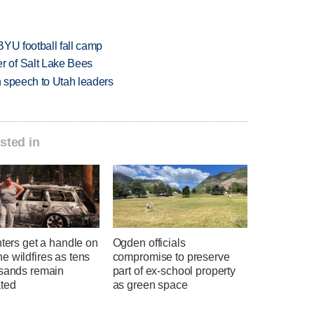
BYU football fall camp
 of Salt Lake Bees
in speech to Utah leaders
sted in
hters get a handle on
Ogden officials
 wildfires as tens
compromise to preserve
usands remain
part of ex-school property
ted
as green space