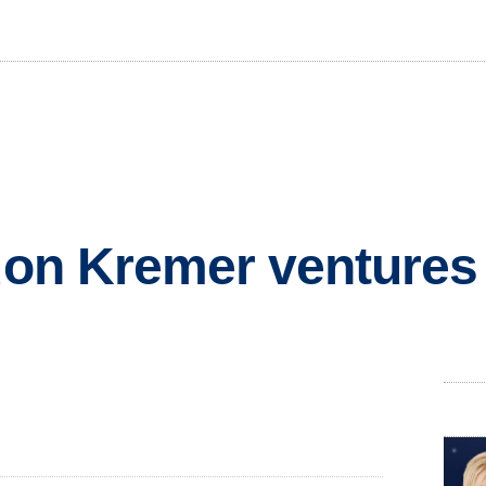
idon Kremer ventures