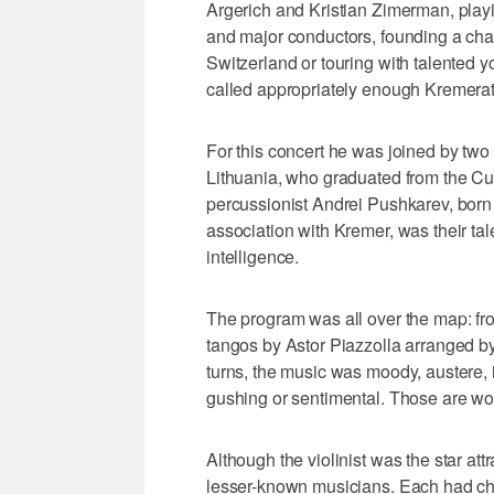
Argerich and Kristian Zimerman, playi
and major conductors, founding a cham
Switzerland or touring with talented y
called appropriately enough Kremerat
For this concert he was joined by two
Lithuania, who graduated from the Curt
percussionist Andrei Pushkarev, born 
association with Kremer, was their tal
intelligence.
The program was all over the map: fro
tangos by Astor Piazzolla arranged b
turns, the music was moody, austere, i
gushing or sentimental. Those are wo
Although the violinist was the star att
lesser-known musicians. Each had cha