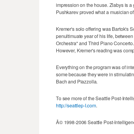
impression on the house. Zlabys is a g
Pushkarev proved what a musician of s
Kremer's solo offering was Bartok's S
penultimuate year of his life, between
Orchestra" and Third Piano Concerto. T
However, Kremer's reading was compel
Everything on the program was of int
some because they were in stimulatin
Bach and Piazzolla.
To see more of the Seattle Post-Intelli
http://seattlep-I.com
.
Â© 1998-2006 Seattle Post-Intelligen