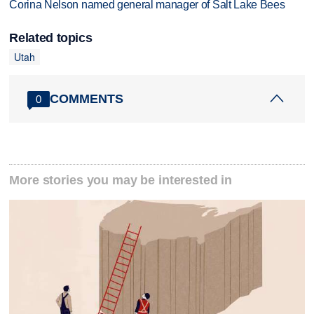
Corina Nelson named general manager of Salt Lake Bees
Related topics
Utah
COMMENTS
0
More stories you may be interested in