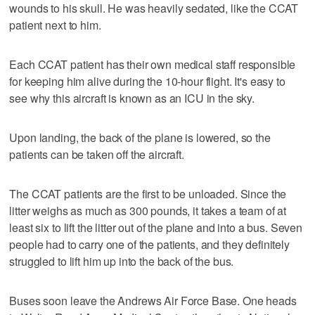
wounds to his skull. He was heavily sedated, like the CCAT
patient next to him.
Each CCAT patient has their own medical staff responsible
for keeping him alive during the 10-hour flight. It's easy to
see why this aircraft is known as an ICU in the sky.
Upon landing, the back of the plane is lowered, so the
patients can be taken off the aircraft.
The CCAT patients are the first to be unloaded. Since the
litter weighs as much as 300 pounds, it takes a team of at
least six to lift the litter out of the plane and into a bus. Seven
people had to carry one of the patients, and they definitely
struggled to lift him up into the back of the bus.
Buses soon leave the Andrews Air Force Base. One heads