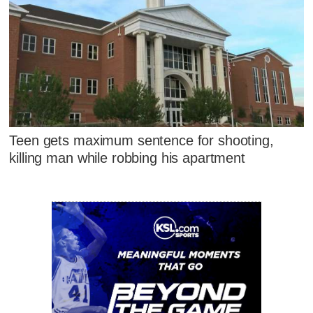
Teen gets maximum sentence for shooting,
killing man while robbing his apartment