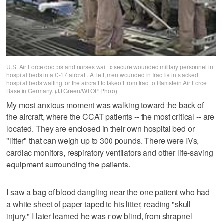
U.S. Air Force doctors and nurses wait to secure wounded military personnel in
hospital beds in a C-17 aircraft. At left, men wounded in Iraq lie in stacked
hospital beds waiting for the aircraft to takeoff from Iraq to Ramstein Air Force
Base in Germany. (JJ Green/WTOP Photo)
My most anxious moment was walking toward the back of
the aircraft, where the CCAT patients -- the most critical -- are
located. They are enclosed in their own hospital bed or
"litter" that can weigh up to 300 pounds. There were IVs,
cardiac monitors, respiratory ventilators and other life-saving
equipment surrounding the patients.
I saw a bag of blood dangling near the one patient who had
a white sheet of paper taped to his litter, reading "skull
injury." I later learned he was now blind, from shrapnel