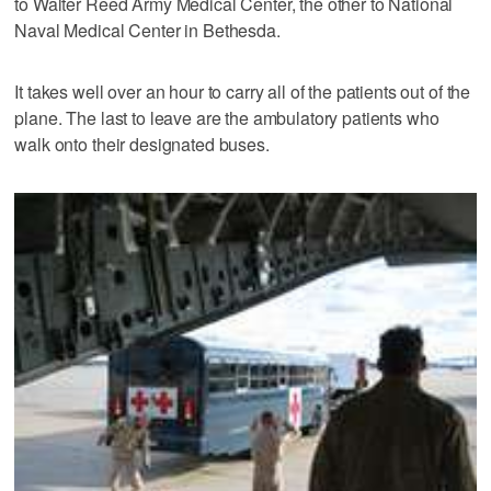
to Walter Reed Army Medical Center, the other to National
Naval Medical Center in Bethesda.
It takes well over an hour to carry all of the patients out of the
plane. The last to leave are the ambulatory patients who
walk onto their designated buses.