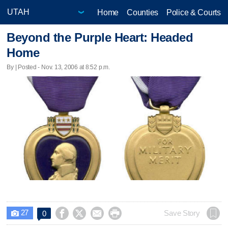
Home
Counties
Police & Courts
Beyond the Purple Heart: Headed
Home
By | Posted - Nov. 13, 2006 at 8:52 p.m.
27




Save Story
0
