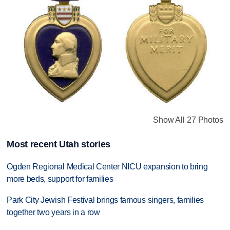
Show All 27 Photos
Most recent Utah stories
Ogden Regional Medical Center NICU expansion to bring
more beds, support for families
Park City Jewish Festival brings famous singers, families
together two years in a row