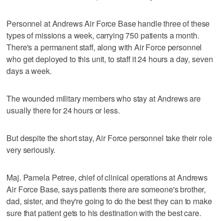
Personnel at Andrews Air Force Base handle three of these
types of missions a week, carrying 750 patients a month.
There's a permanent staff, along with Air Force personnel
who get deployed to this unit, to staff it 24 hours a day, seven
days a week.
The wounded military members who stay at Andrews are
usually there for 24 hours or less.
But despite the short stay, Air Force personnel take their role
very seriously.
Maj. Pamela Petree, chief of clinical operations at Andrews
Air Force Base, says patients there are someone's brother,
dad, sister, and they're going to do the best they can to make
sure that patient gets to his destination with the best care.