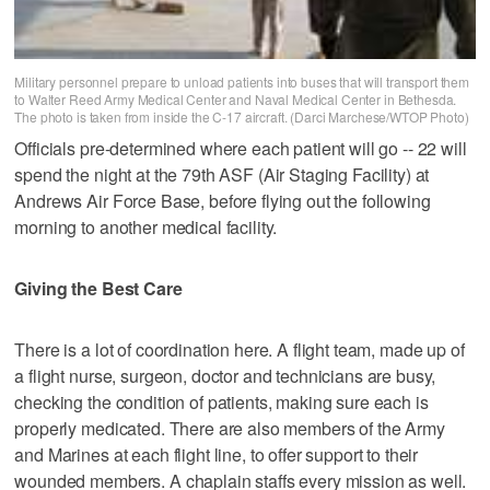
Military personnel prepare to unload patients into buses that will transport them
to Walter Reed Army Medical Center and Naval Medical Center in Bethesda.
The photo is taken from inside the C-17 aircraft. (Darci Marchese/WTOP Photo)
Officials pre-determined where each patient will go -- 22 will
spend the night at the 79th ASF (Air Staging Facility) at
Andrews Air Force Base, before flying out the following
morning to another medical facility.
Giving the Best Care
There is a lot of coordination here. A flight team, made up of
a flight nurse, surgeon, doctor and technicians are busy,
checking the condition of patients, making sure each is
properly medicated. There are also members of the Army
and Marines at each flight line, to offer support to their
wounded members. A chaplain staffs every mission as well.