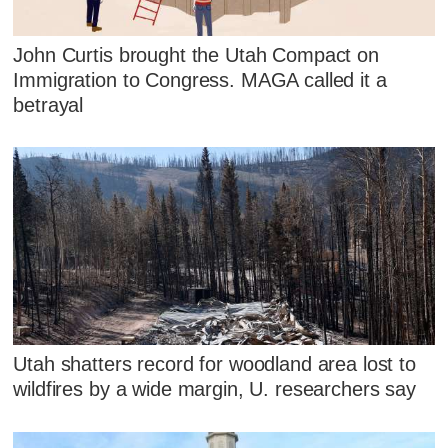
John Curtis brought the Utah Compact on
Immigration to Congress. MAGA called it a
betrayal
Utah shatters record for woodland area lost to
wildfires by a wide margin, U. researchers say