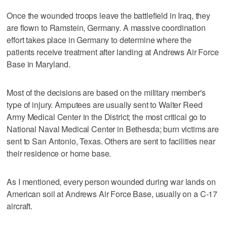
Once the wounded troops leave the battlefield in Iraq, they
are flown to Ramstein, Germany. A massive coordination
effort takes place in Germany to determine where the
patients receive treatment after landing at Andrews Air Force
Base in Maryland.
Most of the decisions are based on the military member's
type of injury. Amputees are usually sent to Walter Reed
Army Medical Center in the District; the most critical go to
National Naval Medical Center in Bethesda; burn victims are
sent to San Antonio, Texas. Others are sent to facilities near
their residence or home base.
As I mentioned, every person wounded during war lands on
American soil at Andrews Air Force Base, usually on a C-17
aircraft.