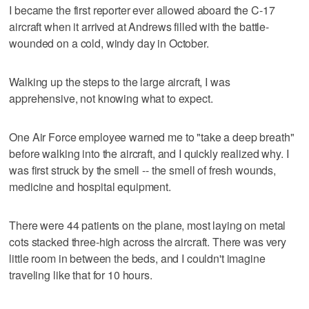
I became the first reporter ever allowed aboard the C-17
aircraft when it arrived at Andrews filled with the battle-
wounded on a cold, windy day in October.
Walking up the steps to the large aircraft, I was
apprehensive, not knowing what to expect.
One Air Force employee warned me to "take a deep breath"
before walking into the aircraft, and I quickly realized why. I
was first struck by the smell -- the smell of fresh wounds,
medicine and hospital equipment.
There were 44 patients on the plane, most laying on metal
cots stacked three-high across the aircraft. There was very
little room in between the beds, and I couldn't imagine
traveling like that for 10 hours.