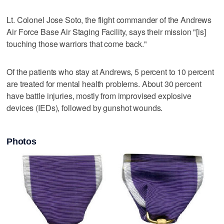
Lt. Colonel Jose Soto, the flight commander of the Andrews
Air Force Base Air Staging Facility, says their mission "[is]
touching those warriors that come back."
Of the patients who stay at Andrews, 5 percent to 10 percent
are treated for mental health problems. About 30 percent
have battle injuries, mostly from improvised explosive
devices (IEDs), followed by gunshot wounds.
Photos