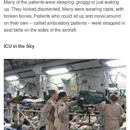
Many of the patients were sleeping, groggy or just waking
up. They looked disoriented. Many were wearing casts, with
broken bones. Patients who could sit up and move around
on their own -- called ambulatory patients -- were strapped in
seat belts on the sides of the aircraft.
ICU in the Sky