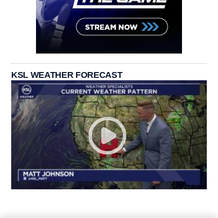
KSL WEATHER FORECAST