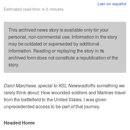
Leer en español
Estimated read time: 4-5 minutes
This archived news story is available only for your
personal, non-commercial use. Information in the story
may be outdated or superseded by additional
information. Reading or replaying the story in its
archived form does not constitute a republication of the
story.
Darci Marchese, special to KSL Newsradio
It's something we
rarely think about: How wounded soldiers and Marines travel
from the battlefield to the United States. I was given
unprecedented access to be part of that journey.
Headed Home