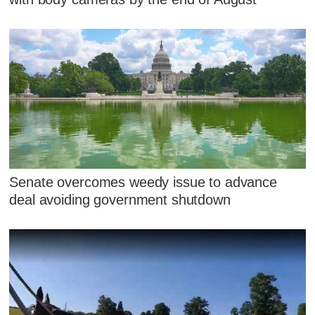
Senate overcomes weedy issue to advance
deal avoiding government shutdown