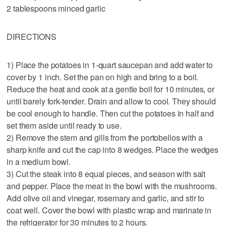
2 tablespoons minced garlic
DIRECTIONS
1) Place the potatoes in 1-quart saucepan and add water to
cover by 1 inch. Set the pan on high and bring to a boil.
Reduce the heat and cook at a gentle boil for 10 minutes, or
until barely fork-tender. Drain and allow to cool. They should
be cool enough to handle. Then cut the potatoes in half and
set them aside until ready to use.
2) Remove the stem and gills from the portobellos with a
sharp knife and cut the cap into 8 wedges. Place the wedges
in a medium bowl.
3) Cut the steak into 8 equal pieces, and season with salt
and pepper. Place the meat in the bowl with the mushrooms.
Add olive oil and vinegar, rosemary and garlic, and stir to
coat well. Cover the bowl with plastic wrap and marinate in
the refrigerator for 30 minutes to 2 hours.