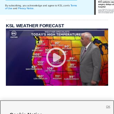
By subscribing, you acknowledge and agree to KSL.com's
Terms
of Use
and
Privacy Notice
.
KSL WEATHER FORECAST
OK