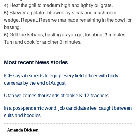
4) Heat the grill to medium high and lightly oil grate.
5) Skewer a potato, followed by steak and mushroom
wedge. Repeat. Reserve marinade remaining in the bowl for
basting.
6) Grill the kebabs, basting as you go, for about 3 minutes.
Turn and cook for another 3 minutes.
Most recent News stories
ICE says it expects to equip every field officer with body
cameras by the end of August
Utah welcomes thousands of rookie K-12 teachers
In a post-pandemic world, job candidates feel caught between
suits and hoodies
Amanda Dickson