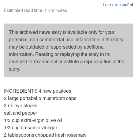
Leer en español
Estimated read time: 1-2 minutes
This archived news story is available only for your
personal, non-commercial use. Information in the story
may be outdated or superseded by additional
information. Reading or replaying the story in its
archived form does not constitute a republication of the
story.
INGREDIENTS 4 new potatoes
2 large portabello mushroom caps
3 rib eye steaks
salt and pepper
1/3 cup extra-virgin olive oil
1/3 cup balsamic vinegar
2 tablespoons chopped fresh rosemary