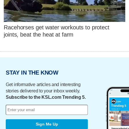
Racehorses get water workouts to protect
joints, beat the heat at farm
STAY IN THE KNOW
Get informative articles and interesting
stories delivered to your inbox weekly.
Subscribe to the KSL.com Trending 5.
Sign Me Up