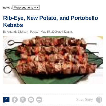
NEWS
/
Rib-Eye, New Potato, and Portobello
Kebabs
By Amanda Dickson | Posted - May 15, 2009 at 4:42 a.m.




Save Story
0