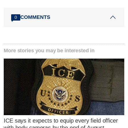
COMMENTS
0
More stories you may be interested in
ICE says it expects to equip every field officer
with body cameras by the end of August