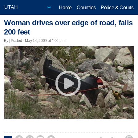
Home
Counties
Police & Courts
Woman drives over edge of road, falls
200 feet
By | Posted - May 14, 2009 at 4:06 p.m.