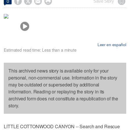




Save Story
0
Leer en español
Estimated read time: Less than a minute
This archived news story is available only for your
personal, non-commercial use. Information in the story
may be outdated or superseded by additional
information. Reading or replaying the story in its
archived form does not constitute a republication of the
story.
LITTLE COTTONWOOD CANYON -- Search and Rescue