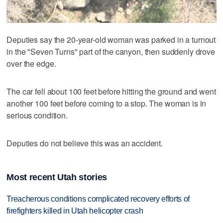
Deputies say the 20-year-old woman was parked in a turnout
in the "Seven Turns" part of the canyon, then suddenly drove
over the edge.
The car fell about 100 feet before hitting the ground and went
another 100 feet before coming to a stop. The woman is in
serious condition.
Deputies do not believe this was an accident.
Most recent Utah stories
Treacherous conditions complicated recovery efforts of
firefighters killed in Utah helicopter crash