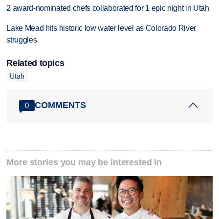
2 award-nominated chefs collaborated for 1 epic night in Utah
Lake Mead hits historic low water level as Colorado River
struggles
Related topics
Utah
COMMENTS
0
More stories you may be interested in