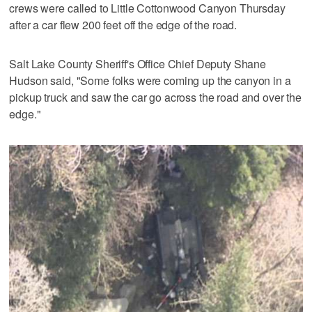
crews were called to Little Cottonwood Canyon Thursday
after a car flew 200 feet off the edge of the road.
Salt Lake County Sheriff's Office Chief Deputy Shane
Hudson said, "Some folks were coming up the canyon in a
pickup truck and saw the car go across the road and over the
edge."