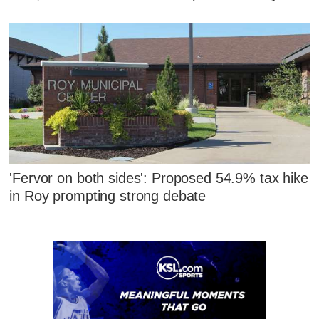
'Fervor on both sides': Proposed 54.9% tax hike
in Roy prompting strong debate