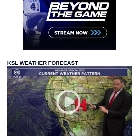
KSL WEATHER FORECAST