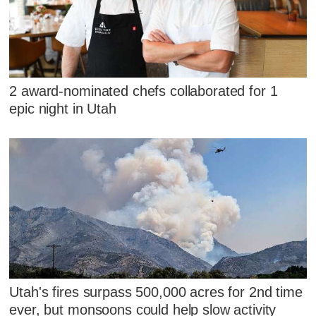
2 award-nominated chefs collaborated for 1
epic night in Utah
Utah's fires surpass 500,000 acres for 2nd time
ever, but monsoons could help slow activity