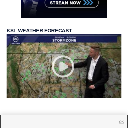
KSL WEATHER FORECAST
OK