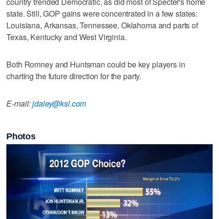
country trended Democratic, as did most of Specter's home
state. Still, GOP gains were concentrated in a few states:
Louisiana, Arkansas, Tennessee, Oklahoma and parts of
Texas, Kentucky and West Virginia.
Both Romney and Huntsman could be key players in
charting the future direction for the party.
E-mail:
jdaley@ksl.com
Photos