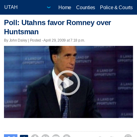
Home
Counties
Police & Courts
Poll: Utahns favor Romney over
Huntsman
By John Daley | Posted - April 29, 2009 at 7:18 p.m.