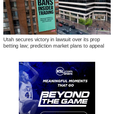
Utah secures victory in lawsuit over its prop
betting law; prediction market plans to appeal