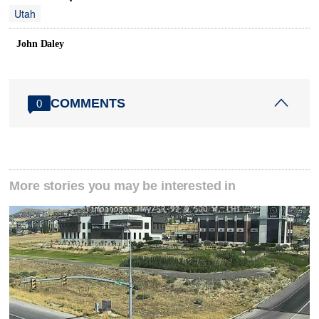
Utah
John Daley
COMMENTS
0
More stories you may be interested in