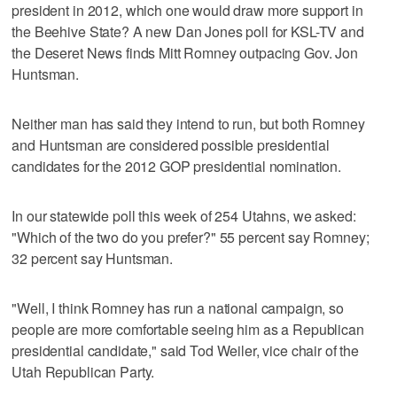
president in 2012, which one would draw more support in
the Beehive State? A new Dan Jones poll for KSL-TV and
the Deseret News finds Mitt Romney outpacing Gov. Jon
Huntsman.
Neither man has said they intend to run, but both Romney
and Huntsman are considered possible presidential
candidates for the 2012 GOP presidential nomination.
In our statewide poll this week of 254 Utahns, we asked:
"Which of the two do you prefer?" 55 percent say Romney;
32 percent say Huntsman.
"Well, I think Romney has run a national campaign, so
people are more comfortable seeing him as a Republican
presidential candidate," said Tod Weiler, vice chair of the
Utah Republican Party.