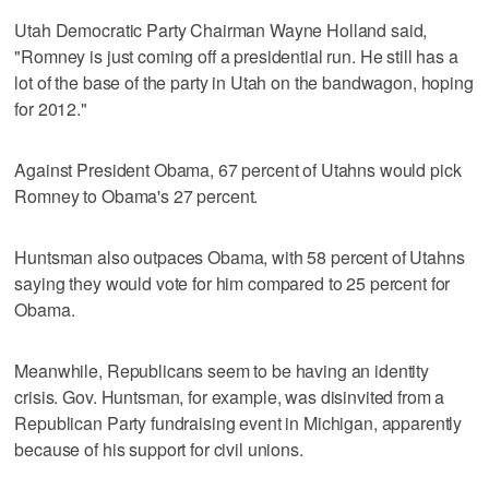
Utah Democratic Party Chairman Wayne Holland said,
"Romney is just coming off a presidential run. He still has a
lot of the base of the party in Utah on the bandwagon, hoping
for 2012."
Against President Obama, 67 percent of Utahns would pick
Romney to Obama's 27 percent.
Huntsman also outpaces Obama, with 58 percent of Utahns
saying they would vote for him compared to 25 percent for
Obama.
Meanwhile, Republicans seem to be having an identity
crisis. Gov. Huntsman, for example, was disinvited from a
Republican Party fundraising event in Michigan, apparently
because of his support for civil unions.