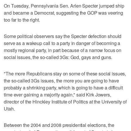
On Tuesday, Pennsylvania Sen. Arlen Specter jumped ship
and became a Democrat, suggesting the GOP was veering
too far to the right.
Some political observers say the Specter defection should
serve as a wakeup call to a party in danger of becoming a
mostly regional party, in part because of a narrow focus on
social issues, the so-called 3Gs: God, gays and guns.
"The more Republicans stay on some of these social issues,
the so-called 3Gs issues, the more you are going to have
probably a shrinking party, which is going to have a difficult
time ever gaining a majority again," said Kirk Jowers,
director of the Hinckley Institute of Politics at the University of
Utah.
Between the 2004 and 2008 presidential elections, the