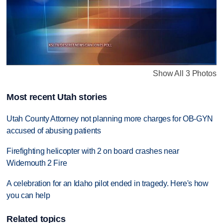
Show All 3 Photos
Most recent Utah stories
Utah County Attorney not planning more charges for OB-GYN
accused of abusing patients
Firefighting helicopter with 2 on board crashes near
Widemouth 2 Fire
A celebration for an Idaho pilot ended in tragedy. Here's how
you can help
Related topics