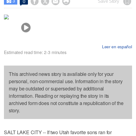
3




Save Story
0

Leer en español
Estimated read time: 2-3 minutes
This archived news story is available only for your
personal, non-commercial use. Information in the story
may be outdated or superseded by additional
information. Reading or replaying the story in its
archived form does not constitute a republication of the
story.
SALT LAKE CITY -- If two Utah favorite sons ran for