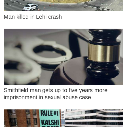
Man killed in Lehi crash
Smithfield man gets up to five years more
imprisonment in sexual abuse case