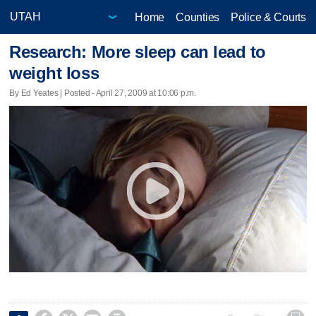
Home
Counties
Police & Courts
Research: More sleep can lead to
weight loss
By Ed Yeates | Posted - April 27, 2009 at 10:06 p.m.