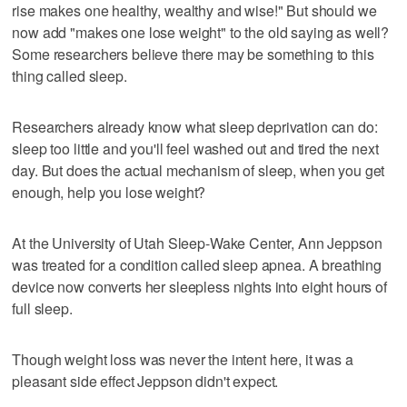
rise makes one healthy, wealthy and wise!" But should we
now add "makes one lose weight" to the old saying as well?
Some researchers believe there may be something to this
thing called sleep.
Researchers already know what sleep deprivation can do:
sleep too little and you'll feel washed out and tired the next
day. But does the actual mechanism of sleep, when you get
enough, help you lose weight?
At the University of Utah Sleep-Wake Center, Ann Jeppson
was treated for a condition called sleep apnea. A breathing
device now converts her sleepless nights into eight hours of
full sleep.
Though weight loss was never the intent here, it was a
pleasant side effect Jeppson didn't expect.