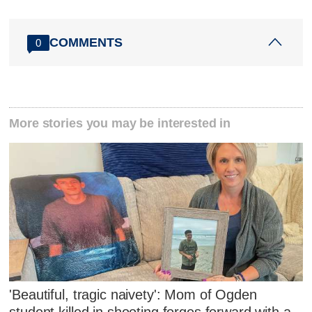
COMMENTS
0
More stories you may be interested in
'Beautiful, tragic naivety': Mom of Ogden
student killed in shooting forges forward with a