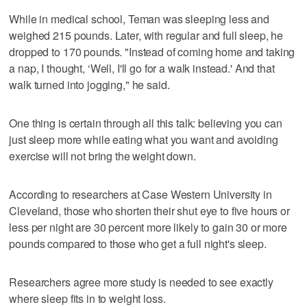
While in medical school, Teman was sleeping less and
weighed 215 pounds. Later, with regular and full sleep, he
dropped to 170 pounds. "Instead of coming home and taking
a nap, I thought, ‘Well, I'll go for a walk instead.' And that
walk turned into jogging," he said.
One thing is certain through all this talk: believing you can
just sleep more while eating what you want and avoiding
exercise will not bring the weight down.
According to researchers at Case Western University in
Cleveland, those who shorten their shut eye to five hours or
less per night are 30 percent more likely to gain 30 or more
pounds compared to those who get a full night's sleep.
Researchers agree more study is needed to see exactly
where sleep fits in to weight loss.