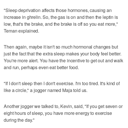
"Sleep deprivation affects those hormones, causing an
increase in ghrelin. So, the gas is on and then the leptin is
low, that's the brake, and the brake is off so you eat more,"
Teman explained.
Then again, maybe it isn't so much hormonal changes but
just the fact that the extra sleep makes your body feel better.
You're more alert. You have the incentive to get out and walk
and run, perhaps even eat better food.
"If I don't sleep then I don't exercise. I'm too tired. It's kind of
like a circle," a jogger named Maja told us.
Another jogger we talked to, Kevin, said, "If you get seven or
eight hours of sleep, you have more energy to exercise
during the day."