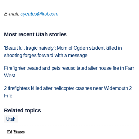
E-mail:
eyeates@ksl.com
Most recent Utah stories
'Beautiful, tragic naivety': Mom of Ogden student killed in
shooting forges forward with a message
Firefighter treated and pets resuscitated after house fire in Farr
West
2 firefighters killed after helicopter crashes near Widemouth 2
Fire
Related topics
Utah
Ed Yeates