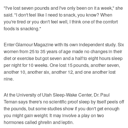
"I've lost seven pounds and I've only been on it a week," she
said. "I don't feel like I need to snack, you know? When
you're tired or you don't feel well, I think one of the comfort
foods is snacking."
Enter Glamour Magazine with its own independent study. Six
women from 25 to 35 years of age made no changes in their
diet or exercise but got seven and a half to eight hours sleep
per night for 10 weeks. One lost 15 pounds, another seven,
another 10, another six, another 12, and one another lost
nine.
At the University of Utah Sleep-Wake Center, Dr. Paul
Teman says there's no scientific proof sleep by itself peels off
the pounds, but some studies show if you don't get enough
you might gain weight. It may involve a play on two
hormones called ghrelin and leptin.