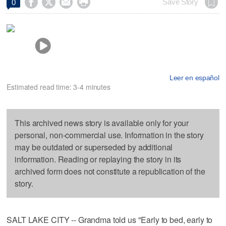




Save Story
0
Leer en español
Estimated read time: 3-4 minutes
This archived news story is available only for your
personal, non-commercial use. Information in the story
may be outdated or superseded by additional
information. Reading or replaying the story in its
archived form does not constitute a republication of the
story.
SALT LAKE CITY -- Grandma told us "Early to bed, early to