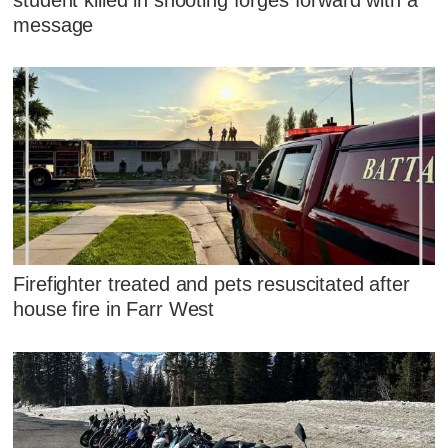
message
Firefighter treated and pets resuscitated after
house fire in Farr West