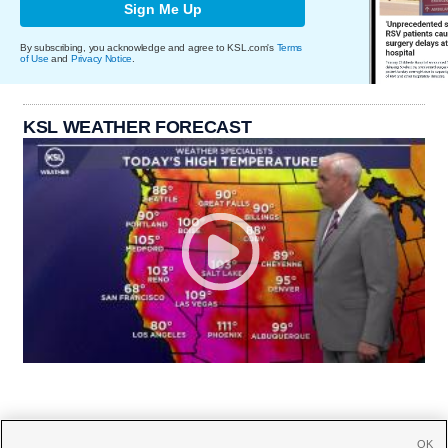
Sign Me Up
By subscribing, you acknowledge and agree to KSL.com's
Terms
of Use
and
Privacy Notice
.
KSL WEATHER FORECAST
OK