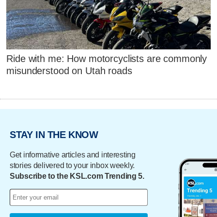
Ride with me: How motorcyclists are commonly
misunderstood on Utah roads
STAY IN THE KNOW
Get informative articles and interesting
stories delivered to your inbox weekly.
Subscribe to the KSL.com Trending 5.