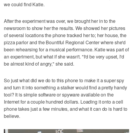
we could find Katie.
After the experiment was over, we brought her in to the
newsroom to show her the results. We showed her pictures
of several locations the phone tracked her to; her house, the
pizza parlor and the Bountiful Regional Center where she'd
been rehearsing for a musical performance. Katie was part of
an experiment, but what if she wasn't. "I'd be very upset, I'd
be almost kind of angry," she said.
So just what did we do to this phone to make it a super spy
and turn it into something a stalker would find a pretty handy
tool? It is simple software or spyware available on the
Internet for a couple hundred dollars. Loading it onto a cell
phone takes just a few minutes, and what it can do is hard to
believe.