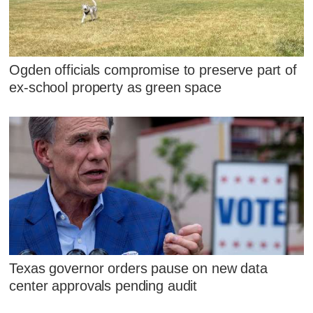
Ogden officials compromise to preserve part of
ex-school property as green space
Texas governor orders pause on new data
center approvals pending audit