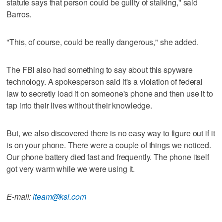
statute says that person could be guilty of stalking," said
Barros.
"This, of course, could be really dangerous," she added.
The FBI also had something to say about this spyware
technology. A spokesperson said it's a violation of federal
law to secretly load it on someone's phone and then use it to
tap into their lives without their knowledge.
But, we also discovered there is no easy way to figure out if it
is on your phone. There were a couple of things we noticed.
Our phone battery died fast and frequently. The phone itself
got very warm while we were using it.
E-mail:
iteam@ksl.com