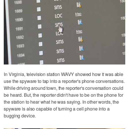
In Virginia, television station WAVY showed how it was able
use the spyware to tap into a reporter's phone conversations.
While driving around town, the reporter's conversation could
be heard. But, the reporter didn't have to be on the phone for
the station to hear what he was saying. In other words, the
spyware is also capable of turning a cell phone into a
bugging device.