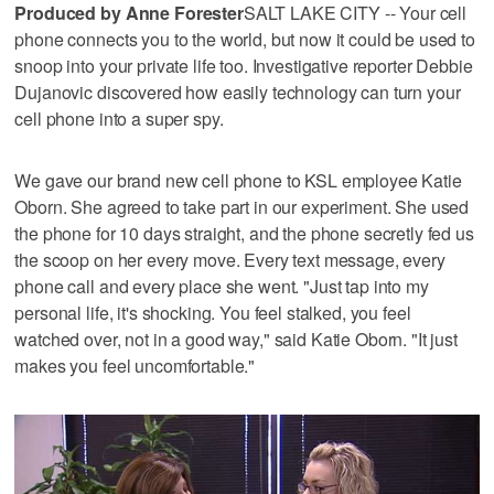
Produced by Anne Forester
SALT LAKE CITY -- Your cell
phone connects you to the world, but now it could be used to
snoop into your private life too. Investigative reporter Debbie
Dujanovic discovered how easily technology can turn your
cell phone into a super spy.
We gave our brand new cell phone to KSL employee Katie
Oborn. She agreed to take part in our experiment. She used
the phone for 10 days straight, and the phone secretly fed us
the scoop on her every move. Every text message, every
phone call and every place she went. "Just tap into my
personal life, it's shocking. You feel stalked, you feel
watched over, not in a good way," said Katie Oborn. "It just
makes you feel uncomfortable."