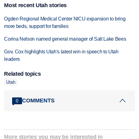
Most recent Utah stories
Ogden Regional Medical Center NICU expansion to bring
more beds, support for families
Corina Nelson named general manager of Salt Lake Bees
Gov. Cox highlights Utah's latest win in speech to Utah
leaders
Related topics
Utah
COMMENTS
0
More stories you may be interested in