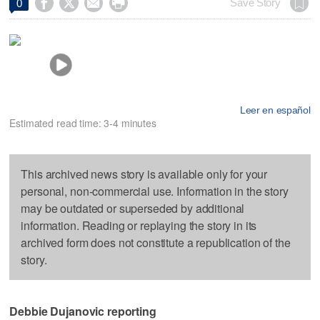




Save Story
0
Leer en español
Estimated read time: 3-4 minutes
This archived news story is available only for your
personal, non-commercial use. Information in the story
may be outdated or superseded by additional
information. Reading or replaying the story in its
archived form does not constitute a republication of the
story.
Debbie Dujanovic reporting