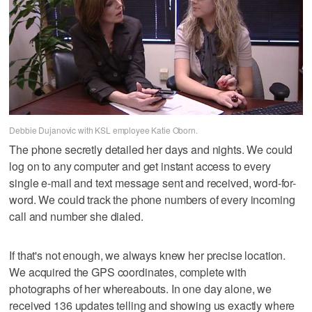
Debbie Dujanovic with KSL employee Katie Oborn.
The phone secretly detailed her days and nights. We could
log on to any computer and get instant access to every
single e-mail and text message sent and received, word-for-
word. We could track the phone numbers of every incoming
call and number she dialed.
If that's not enough, we always knew her precise location.
We acquired the GPS coordinates, complete with
photographs of her whereabouts. In one day alone, we
received 136 updates telling and showing us exactly where