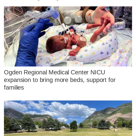
Ogden Regional Medical Center NICU
expansion to bring more beds, support for
families