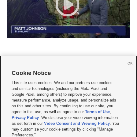
OK
Cookie Notice







This site uses cookies. We and our partners use cookies
and similar technologies (including the Meta Pixel and
Mobile Apps
|
Newsletter
|
Advertise
|
Contact Us
|
Careers with KSL.com
|
Google Pixel, among others) to improve your experience,
measure performance, analyze usage, and personalize ads
Terms of use
|
Privacy Statement
|
Video Consent Viewing Policy
|
DMCA Notice
|
on this and other sites. By continuing to use our site, you
Do Not Sell or Share My Data
|
EEO Public File Report
|
KSL-TV FCC Public File
|
agree to this use, as well as agree to our
Terms of Use
,
KSL FM Radio FCC Public File
|
KSL AM Radio FCC Public File
|
FCC Applications
|
Closed Captioning Assistance
Privacy Policy
. We disclose your video viewing information
as set forth in our
Video Consent and Viewing Policy
. You
© 2026
KSL Media
| KSL Broadcasting Salt Lake City UT | Site hosted & managed
may customize your cookie settings by clicking "Manage
by KSL Media - a Deseret Media Company
Preferences."