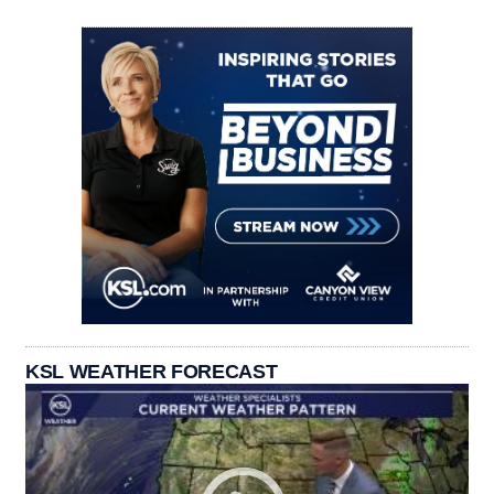
KSL WEATHER FORECAST