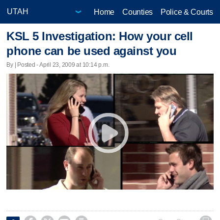
Home
Counties
Police & Courts
KSL 5 Investigation: How your cell
phone can be used against you
By | Posted - April 23, 2009 at 10:14 p.m.