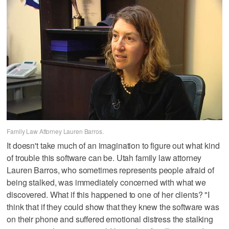
Family Law Attorney Lauren Barros.
It doesn't take much of an imagination to figure out what kind
of trouble this software can be. Utah family law attorney
Lauren Barros, who sometimes represents people afraid of
being stalked, was immediately concerned with what we
discovered. What if this happened to one of her clients? "I
think that if they could show that they knew the software was
on their phone and suffered emotional distress the stalking