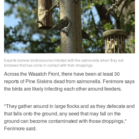
Experts believe birds become infected with the salmonella when they eat
birdseed that has come in contact with their droppings.
Across the Wasatch Front, there have been at least 30
reports of Pine Siskins dead from salmonella. Fenimore says
the birds are likely infecting each other around feeders.
"They gather around in large flocks and as they defecate and
that falls onto the ground, any seed that may fall on the
ground can become contaminated with those droppings,"
Fenimore said.