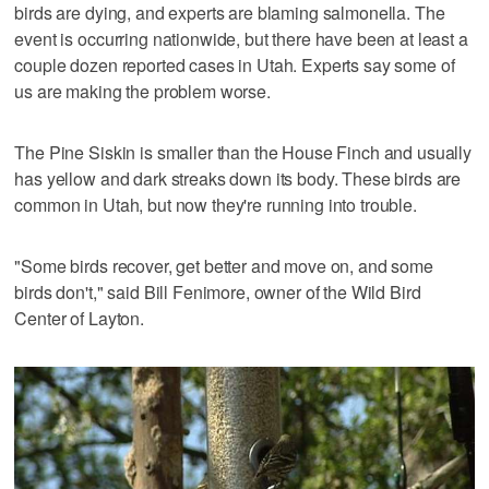
birds are dying, and experts are blaming salmonella. The
event is occurring nationwide, but there have been at least a
couple dozen reported cases in Utah. Experts say some of
us are making the problem worse.
The Pine Siskin is smaller than the House Finch and usually
has yellow and dark streaks down its body. These birds are
common in Utah, but now they're running into trouble.
"Some birds recover, get better and move on, and some
birds don't," said Bill Fenimore, owner of the Wild Bird
Center of Layton.