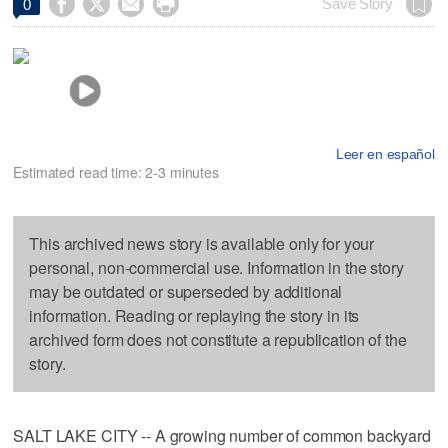




Save Story
0
Leer en español
Estimated read time: 2-3 minutes
This archived news story is available only for your
personal, non-commercial use. Information in the story
may be outdated or superseded by additional
information. Reading or replaying the story in its
archived form does not constitute a republication of the
story.
SALT LAKE CITY -- A growing number of common backyard