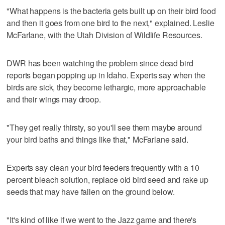
"What happens is the bacteria gets built up on their bird food
and then it goes from one bird to the next," explained. Leslie
McFarlane, with the Utah Division of Wildlife Resources.
DWR has been watching the problem since dead bird
reports began popping up in Idaho. Experts say when the
birds are sick, they become lethargic, more approachable
and their wings may droop.
"They get really thirsty, so you'll see them maybe around
your bird baths and things like that," McFarlane said.
Experts say clean your bird feeders frequently with a 10
percent bleach solution, replace old bird seed and rake up
seeds that may have fallen on the ground below.
"It's kind of like if we went to the Jazz game and there's