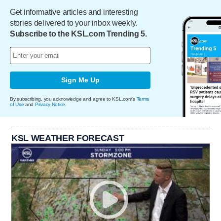
Get informative articles and interesting
stories delivered to your inbox weekly.
Subscribe to the KSL.com Trending 5.
Sign Me Up
By subscribing, you acknowledge and agree to KSL.com's
Terms
of Use
and
Privacy Notice
.
KSL WEATHER FORECAST