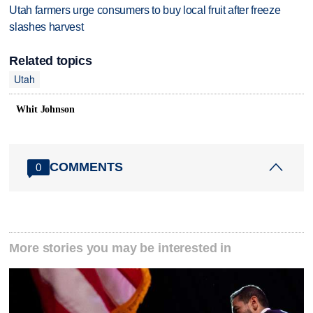
Utah farmers urge consumers to buy local fruit after freeze
slashes harvest
Related topics
Utah
Whit Johnson
COMMENTS
0
More stories you may be interested in