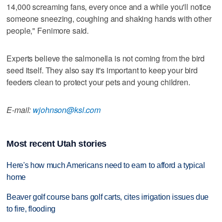
14,000 screaming fans, every once and a while you'll notice
someone sneezing, coughing and shaking hands with other
people," Fenimore said.
Experts believe the salmonella is not coming from the bird
seed itself. They also say it's important to keep your bird
feeders clean to protect your pets and young children.
E-mail:
wjohnson@ksl.com
Most recent Utah stories
Here's how much Americans need to earn to afford a typical
home
Beaver golf course bans golf carts, cites irrigation issues due
to fire, flooding