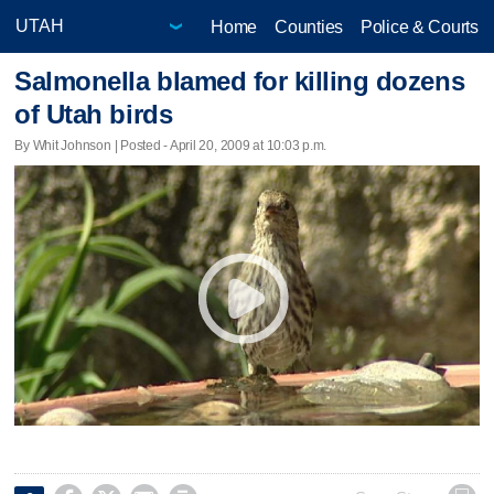
Home
Counties
Police & Courts
Salmonella blamed for killing dozens
of Utah birds
By Whit Johnson | Posted - April 20, 2009 at 10:03 p.m.