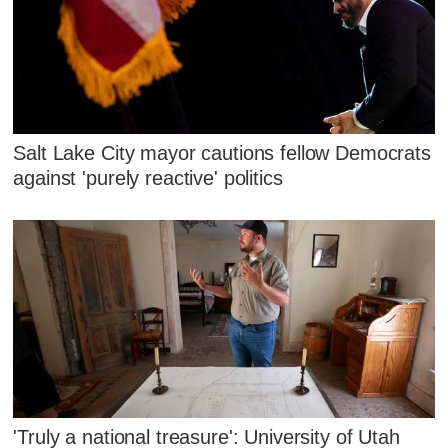
Salt Lake City mayor cautions fellow Democrats
against 'purely reactive' politics
'Truly a national treasure': University of Utah