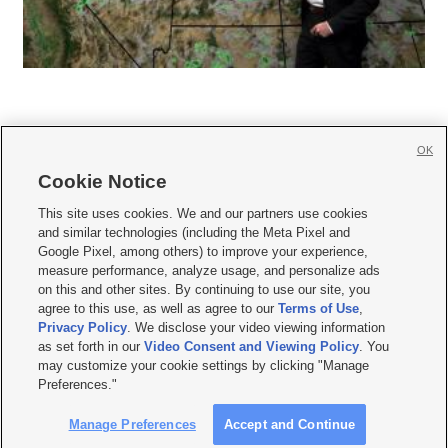
OK
Cookie Notice







This site uses cookies. We and our partners use cookies
and similar technologies (including the Meta Pixel and
Mobile Apps
|
Newsletter
|
Advertise
|
Contact Us
|
Careers with KSL.com
|
Google Pixel, among others) to improve your experience,
measure performance, analyze usage, and personalize ads
Terms of use
|
Privacy Statement
|
Video Consent Viewing Policy
|
DMCA Notice
|
on this and other sites. By continuing to use our site, you
Do Not Sell or Share My Data
|
EEO Public File Report
|
KSL-TV FCC Public File
|
agree to this use, as well as agree to our
Terms of Use
,
KSL FM Radio FCC Public File
|
KSL AM Radio FCC Public File
|
FCC Applications
|
Closed Captioning Assistance
Privacy Policy
. We disclose your video viewing information
as set forth in our
Video Consent and Viewing Policy
. You
© 2026
KSL Media
| KSL Broadcasting Salt Lake City UT | Site hosted & managed
may customize your cookie settings by clicking "Manage
by KSL Media - a Deseret Media Company
Preferences."
Manage Preferences
Accept and Continue