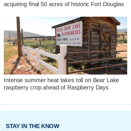
acquiring final 50 acres of historic Fort Douglas
Intense summer heat takes toll on Bear Lake
raspberry crop ahead of Raspberry Days
STAY IN THE KNOW